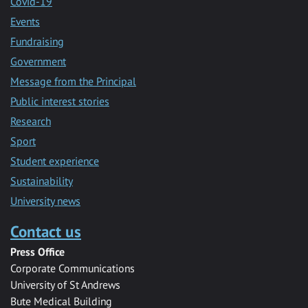
Covid-19
Events
Fundraising
Government
Message from the Principal
Public interest stories
Research
Sport
Student experience
Sustainability
University news
Contact us
Press Office
Corporate Communications
University of St Andrews
Bute Medical Building