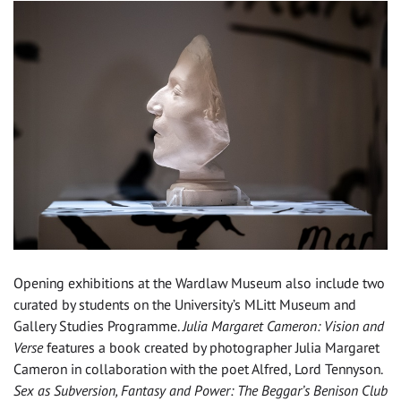
Opening exhibitions at the Wardlaw Museum also include two
curated by students on the University’s MLitt Museum and
Gallery Studies Programme.
Julia Margaret Cameron: Vision and
Verse
features a book created by photographer Julia Margaret
Cameron in collaboration with the poet Alfred, Lord Tennyson.
Sex as Subversion, Fantasy and Power: The Beggar’s Benison Club