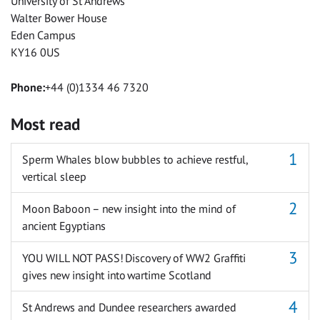
University of St Andrews
Walter Bower House
Eden Campus
KY16 0US
Phone:
+44 (0)1334 46 7320
Most read
Sperm Whales blow bubbles to achieve restful,
vertical sleep
Moon Baboon – new insight into the mind of
ancient Egyptians
YOU WILL NOT PASS! Discovery of WW2 Graffiti
gives new insight into wartime Scotland
St Andrews and Dundee researchers awarded