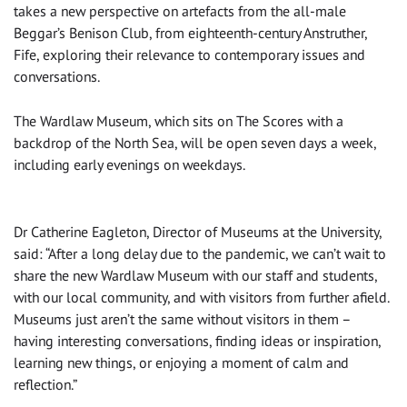
takes a new perspective on artefacts from the all-male
Beggar’s Benison Club, from eighteenth-century Anstruther,
Fife, exploring their relevance to contemporary issues and
conversations.
The Wardlaw Museum, which sits on The Scores with a
backdrop of the North Sea, will be open seven days a week,
including early evenings on weekdays.
Dr Catherine Eagleton, Director of Museums at the University,
said: “After a long delay due to the pandemic, we can’t wait to
share the new Wardlaw Museum with our staff and students,
with our local community, and with visitors from further afield.
Museums just aren’t the same without visitors in them –
having interesting conversations, finding ideas or inspiration,
learning new things, or enjoying a moment of calm and
reflection.”