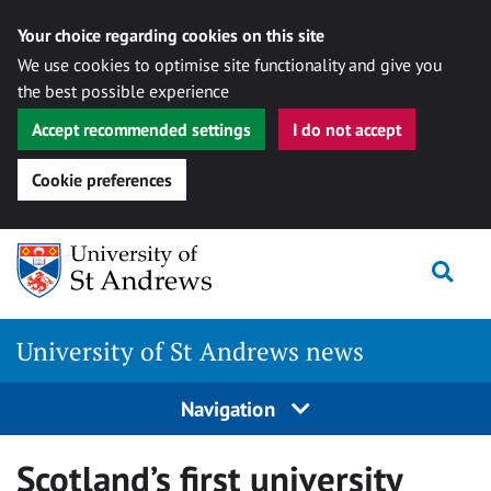
Your choice regarding cookies on this site
We use cookies to optimise site functionality and give you
the best possible experience
Accept recommended settings
I do not accept
Cookie preferences
Skip
Togg
to
content
University of St Andrews news
Navigation
Scotland’s first university