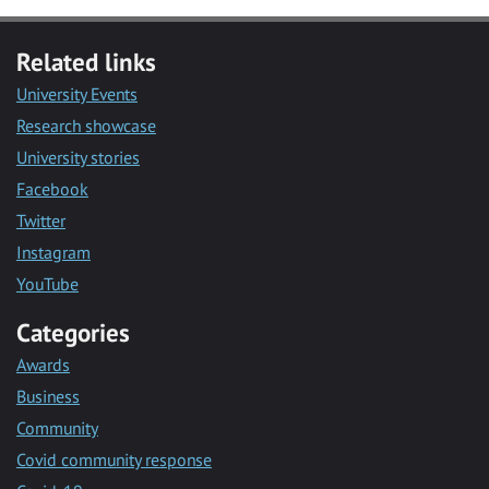
Related links
University Events
Research showcase
University stories
Facebook
Twitter
Instagram
YouTube
Categories
Awards
Business
Community
Covid community response