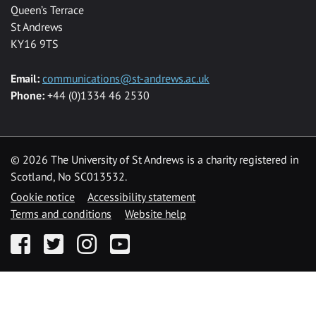
Queen’s Terrace
St Andrews
KY16 9TS
Email:
communications@st-andrews.ac.uk
Phone:
+44 (0)1334 46 2530
©
2026 The University of St Andrews is a charity registered in
Scotland, No SC013532.
Cookie notice
Accessibility statement
Terms and conditions
Website help
Facebook
Twitter
Instagram
YouTube