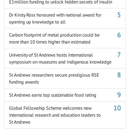
£1million funding to unlock hidden secrets of insulin
Dr Kirsty Ross honoured with national award for
opening up knowledge to all
Carbon footprint of metal production could be
more than 10 times higher than estimated
University of St Andrews hosts international
symposium on museums and Indigenous knowledge
St Andrews researchers secure prestigious RSE
funding awards
St Andrews earns top sustainable food rating
Global Fellowship Scheme welcomes new
international research and education leaders to
St Andrews