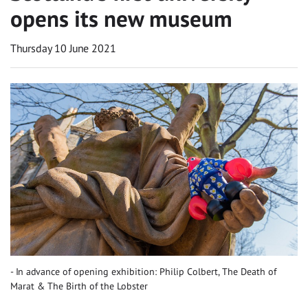
opens its new museum
Thursday 10 June 2021
In advance of opening exhibition: Philip Colbert, The Death of
Marat & The Birth of the Lobster