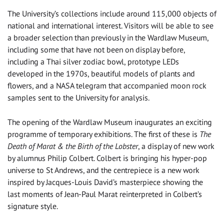
The University’s collections include around 115,000 objects of
national and international interest. Visitors will be able to see
a broader selection than previously in the Wardlaw Museum,
including some that have not been on display before,
including a Thai silver zodiac bowl, prototype LEDs
developed in the 1970s, beautiful models of plants and
flowers, and a NASA telegram that accompanied moon rock
samples sent to the University for analysis.
The opening of the Wardlaw Museum inaugurates an exciting
programme of temporary exhibitions. The first of these is
The
Death of Marat & the Birth of the Lobster
, a display of new work
by alumnus Philip Colbert. Colbert is bringing his hyper-pop
universe to St Andrews, and the centrepiece is a new work
inspired by Jacques-Louis David’s masterpiece showing the
last moments of Jean-Paul Marat reinterpreted in Colbert’s
signature style.