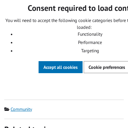
Consent required to load con
You will need to accept the following cookie categories before 
loaded:
Functionality
Performance
Targeting
Accept all cookies
Cookie preferences
Category
Community