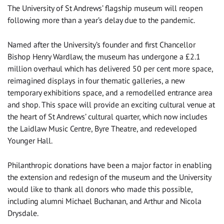
The University of St Andrews’ flagship museum will reopen
following more than a year’s delay due to the pandemic.
Named after the University’s founder and first Chancellor
Bishop Henry Wardlaw, the museum has undergone a £2.1
million overhaul which has delivered 50 per cent more space,
reimagined displays in four thematic galleries, a new
temporary exhibitions space, and a remodelled entrance area
and shop. This space will provide an exciting cultural venue at
the heart of St Andrews’ cultural quarter, which now includes
the Laidlaw Music Centre, Byre Theatre, and redeveloped
Younger Hall.
Philanthropic donations have been a major factor in enabling
the extension and redesign of the museum and the University
would like to thank all donors who made this possible,
including alumni Michael Buchanan, and Arthur and Nicola
Drysdale.