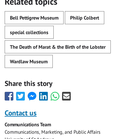
Related topics
Bell Pettigrew Museum
Philip Colbert
special collections
The Death of Marat & the Birth of the Lobster
Wardlaw Museum
Share this story
Share
Share
Share
Share
Share
Share
this
this
this
this
this
this
with
with
with
with
with
with
Contact us
Facebook
Twitter
Facebook
LinkedIn
WhatsApp
Email
Communications Team
Messenger
Communications, Marketing, and Public Affairs