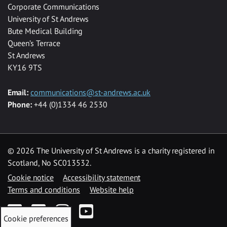
Corporate Communications
University of St Andrews
Bute Medical Building
Queen’s Terrace
St Andrews
KY16 9TS
Email:
communications@st-andrews.ac.uk
Phone:
+44 (0)1334 46 2530
©
2026 The University of St Andrews is a charity registered in
Scotland, No SC013532.
Cookie notice
Accessibility statement
Terms and conditions
Website help
Facebook
Twitter
Instagram
YouTube
Cookie preferences