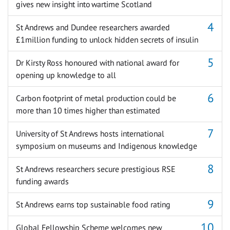
gives new insight into wartime Scotland
St Andrews and Dundee researchers awarded
£1million funding to unlock hidden secrets of insulin
Dr Kirsty Ross honoured with national award for
opening up knowledge to all
Carbon footprint of metal production could be
more than 10 times higher than estimated
University of St Andrews hosts international
symposium on museums and Indigenous knowledge
St Andrews researchers secure prestigious RSE
funding awards
St Andrews earns top sustainable food rating
Global Fellowship Scheme welcomes new