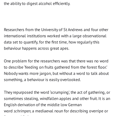
the ability to digest alcohol efficiently.
Researchers from the University of St Andrews and four other
international institutions worked with a large observational
data set to quantify, for the first time, how regularly this
behaviour happens across great apes.
One problem for the researchers was that there was no word
to describe ‘feeding on fruits gathered from the forest floor.’
Nobody wants more jargon, but without a word to talk about
something, a behaviour is easily overlooked.
They repurposed the word ‘scrumping’, the act of gathering, or
sometimes stealing, windfallen apples and other fruit. It is an
English derivation of the middle low German
word
schrimpen,
a mediaeval noun for describing overripe or