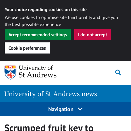
Your choice regarding cookies on this site
We use cookies to optimise site functionality and give you
the best possible experience
Accept recommended settings
I do not accept
Cookie preferences
Skip
Togg
to
content
University of St Andrews news
Navigation
Scrumped fruit key to