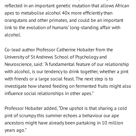
reflected in an important genetic mutation that allows African
apes to metabolise alcohol 40x more efficiently than
orangutans and other primates, and could be an important
link to the evolution of humans’ long-standing affair with
alcohol.
Co-lead author Professor Catherine Hobaiter from the
University of St Andrews School of Psychology and
Neuroscience, said: “A fundamental feature of our relationship
with alcohol, is our tendency to drink together, whether a pint
with friends or a large social feast. The next step is to
investigate how shared feeding on fermented fruits might also
influence social relationships in other apes.”
Professor Hobaiter added, “One upshot is that sharing a cold
pint of scrumpy this summer echoes a behaviour our ape
ancestors might have already been partaking in 10 million
years ago.”