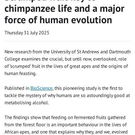
chimpanzee life and a major
force of human evolution
Thursday 31 July 2025
New research from the University of St Andrews and Dartmouth
College examines the crucial, but until now, overlooked, role
of ‘scrumped’ fruit in the lives of great apes and the origins of
human feasting.
Published in
BioScience
, this pioneering study is the first to
tackle the mystery of why humans are so astoundingly good at
metabolising alcohol.
The findings show that feeding on fermented fruits gathered
from the forest floor is an important behaviour in the lives of
African apes, and one that explains why they, and we, evolved