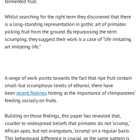
fermented fruit.
Whilst searching for the right term they discovered that there
is a long-standing representation in gothic art of primates
picking fruit from the ground. By repurposing the term
scrumping, they suggest their work is a case of “life imitating
art imitating life.”
A range of work points towards the fact that ripe fruit contain
small-but scrumptious-levels of ethanol, there have
been
recent findings
hinting at the importance of chimpanzees’
feeding socially on fruits.
Building on those findings, this paper has revealed that,
counter to widespread beliefs that primates do not ‘scrump,’
African apes, but not orangutans, ‘scrump’ on a regular basis.
This behavioural difference is crucial, as the same pattern is