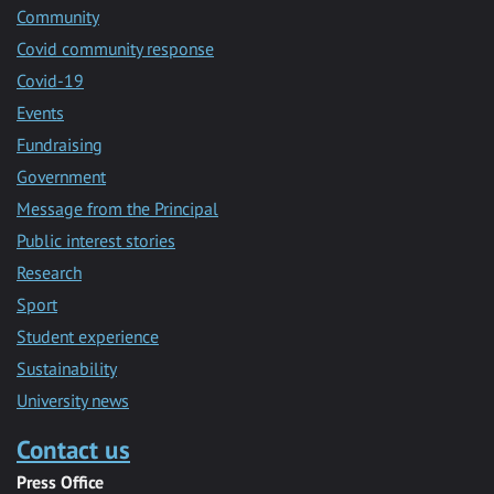
Community
Covid community response
Covid-19
Events
Fundraising
Government
Message from the Principal
Public interest stories
Research
Sport
Student experience
Sustainability
University news
Contact us
Press Office