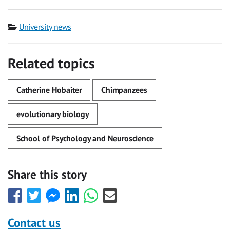
Category
University news
Related topics
Catherine Hobaiter
Chimpanzees
evolutionary biology
School of Psychology and Neuroscience
Share this story
Share
Share
Share
Share
Share
Share
this
this
this
this
this
this
with
with
with
with
with
with
Contact us