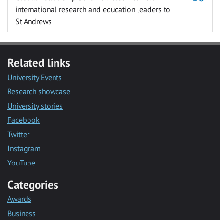
international research and education leaders to
St Andrews
Related links
University Events
Research showcase
University stories
Facebook
Twitter
Instagram
YouTube
Categories
Awards
Business