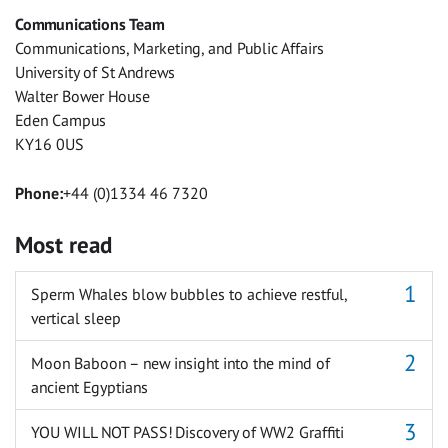
Facebook
Twitter
Facebook
LinkedIn
WhatsApp
Email
Communications Team
Messenger
Communications, Marketing, and Public Affairs
University of St Andrews
Walter Bower House
Eden Campus
KY16 0US
Phone:
+44 (0)1334 46 7320
Most read
Sperm Whales blow bubbles to achieve restful,
vertical sleep
Moon Baboon – new insight into the mind of
ancient Egyptians
YOU WILL NOT PASS! Discovery of WW2 Graffiti