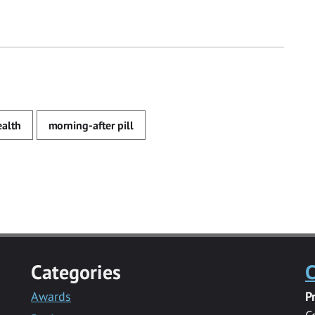
ealth
morning-after pill
Categories
C
Awards
P