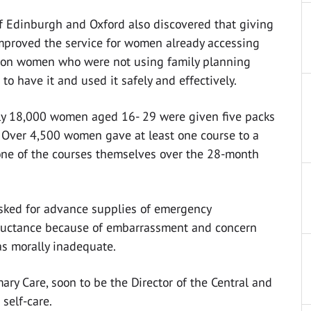
of Edinburgh and Oxford also discovered that giving
proved the service for women already accessing
t on women who were not using family planning
o have it and used it safely and effectively.
rly 18,000 women aged 16- 29 were given five packs
 Over 4,500 women gave at least one course to a
one of the courses themselves over the 28-month
sked for advance supplies of emergency
luctance because of embarrassment and concern
as morally inadequate.
imary Care, soon to be the Director of the Central and
self-care.