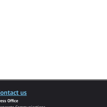
ontact us
ress Office