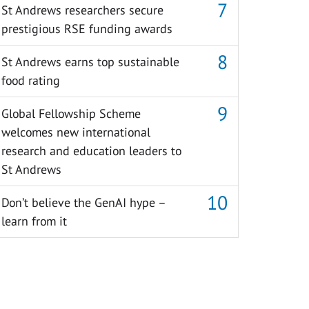
St Andrews researchers secure
prestigious RSE funding awards
St Andrews earns top sustainable
food rating
Global Fellowship Scheme
welcomes new international
research and education leaders to
St Andrews
Don’t believe the GenAI hype –
learn from it