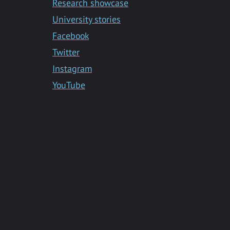
Research showcase
University stories
Facebook
Twitter
Instagram
YouTube