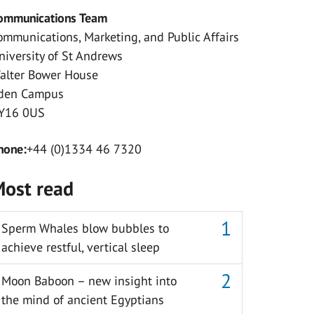
ommunications Team
ommunications, Marketing, and Public Affairs
niversity of St Andrews
alter Bower House
den Campus
Y16 0US
hone:
+44 (0)1334 46 7320
ost read
Sperm Whales blow bubbles to
achieve restful, vertical sleep
Moon Baboon – new insight into
the mind of ancient Egyptians