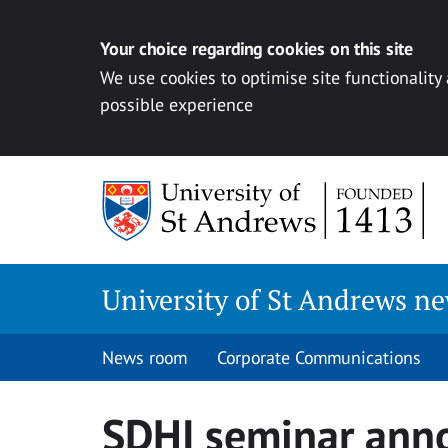
Your choice regarding cookies on this site
We use cookies to optimise site functionality
possible experience
Skip
to
content
University of St Andrews n
News room
Corporate Communications
SDHI seminar ann