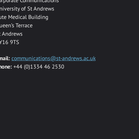
orporate Communications
niversity of St Andrews
ute Medical Building
ueen’s Terrace
t Andrews
Y16 9TS
mail:
communications@st-andrews.ac.uk
hone:
+44 (0)1334 46 2530