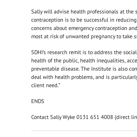
Sally will advise health professionals at the
contraception is to be successful in reducing
concerns about emergency contraception an
most at risk of unwanted pregnancy to take 
SDHI’s research remit is to address the socia
health of the public, health inequalities, ac
preventable disease. The Institute is also co
deal with health problems, and is particularl
client need.”
ENDS
Contact Sally Wyke 0131 651 4008 (direct lin