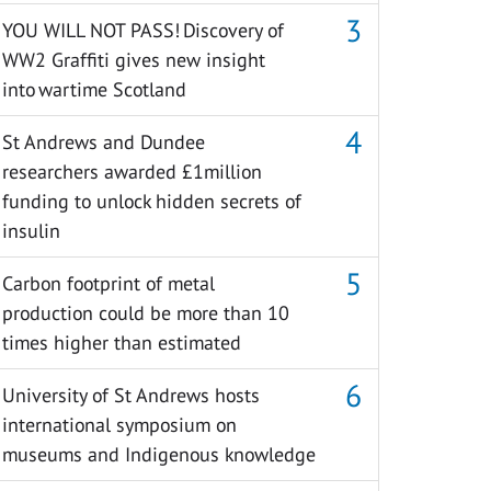
YOU WILL NOT PASS! Discovery of
WW2 Graffiti gives new insight
into wartime Scotland
St Andrews and Dundee
researchers awarded £1million
funding to unlock hidden secrets of
insulin
Carbon footprint of metal
production could be more than 10
times higher than estimated
University of St Andrews hosts
international symposium on
museums and Indigenous knowledge