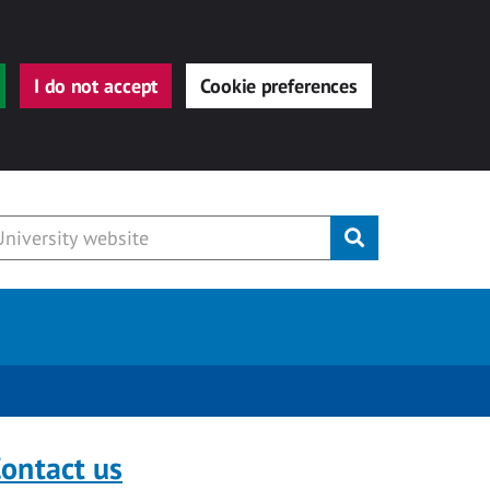
I do not accept
Cookie preferences
Submit
ontact us