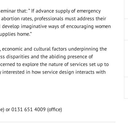
 seminar that: ” If advance supply of emergency
 abortion rates, professionals must address their
d develop imaginative ways of encouraging women
supplies home.”
l, economic and cultural factors underpinning the
cess disparities and the abiding presence of
ncerned to explore the nature of services set up to
y interested in how service design interacts with
e) or 0131 651 4009 (office)