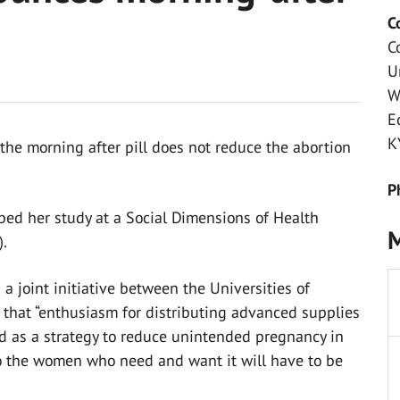
C
C
U
W
E
K
he morning after pill does not reduce the abortion
P
bed her study at a Social Dimensions of Health
M
).
a joint initiative between the Universities of
that “enthusiasm for distributing advanced supplies
 as a strategy to reduce unintended pregnancy in
 to the women who need and want it will have to be