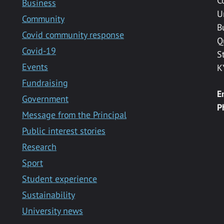
C
Business
U
Community
B
Covid community response
Q
Covid-19
S
Events
K
Fundraising
E
Government
P
Message from the Principal
Public interest stories
Research
Sport
Student experience
Sustainability
University news