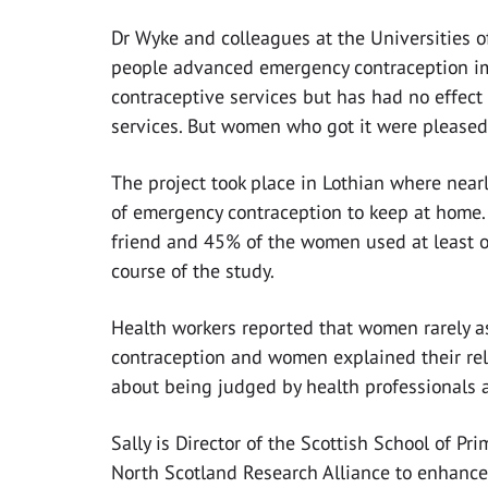
Dr Wyke and colleagues at the Universities 
people advanced emergency contraception im
contraceptive services but has had no effec
services. But women who got it were pleased t
The project took place in Lothian where nea
of emergency contraception to keep at home.
friend and 45% of the women used at least 
course of the study.
Health workers reported that women rarely a
contraception and women explained their re
about being judged by health professionals 
Sally is Director of the Scottish School of Pr
North Scotland Research Alliance to enhance 