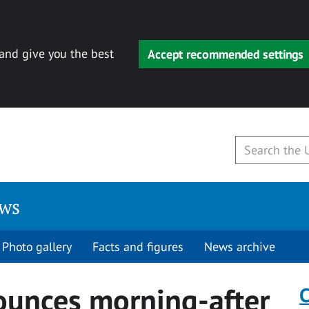
 and give you the best
Accept recommended settings
ews
Photo gallery
Facts and figures
News archive
ounces morning-after
C