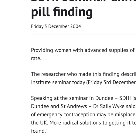
pill finding
Friday 3 December 2004
Providing women with advanced supplies of t
rate.
The researcher who made this finding descri
Institute seminar today (Friday 3rd December
Speaking at the seminar in Dundee – SDHI is 
Dundee and St Andrews – Dr Sally Wyke said 
of emergency contraception may be misplaced
the UK. More radical solutions to getting it
found.”