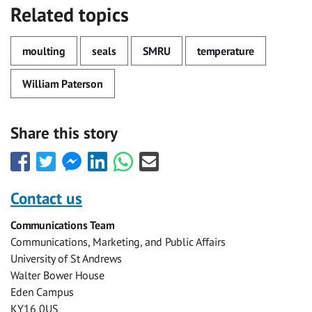
Related topics
moulting
seals
SMRU
temperature
William Paterson
Share this story
Share
Share
Share
Share
Share
Share
this
this
this
this
this
this
with
with
with
with
with
with
Contact us
Facebook
Twitter
Facebook
LinkedIn
WhatsApp
Email
Communications Team
Messenger
Communications, Marketing, and Public Affairs
University of St Andrews
Walter Bower House
Eden Campus
KY16 0US