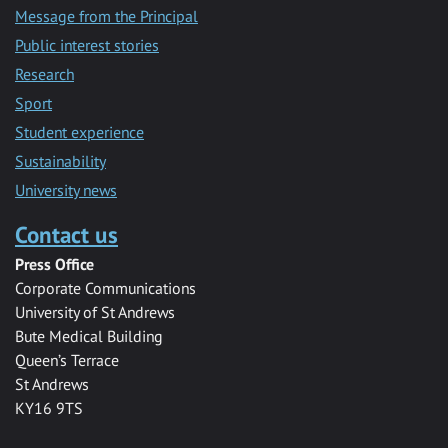
Message from the Principal
Public interest stories
Research
Sport
Student experience
Sustainability
University news
Contact us
Press Office
Corporate Communications
University of St Andrews
Bute Medical Building
Queen’s Terrace
St Andrews
KY16 9TS