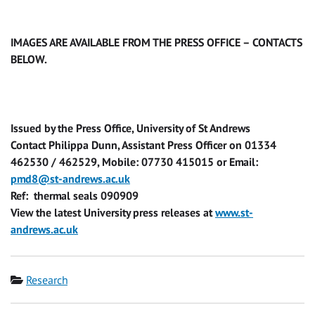
IMAGES ARE AVAILABLE FROM THE PRESS OFFICE – CONTACTS
BELOW.
Issued by the Press Office, University of St Andrews
Contact Philippa Dunn, Assistant Press Officer on 01334
462530 / 462529, Mobile: 07730 415015 or Email:
pmd8@st-andrews.ac.uk
Ref: thermal seals 090909
View the latest University press releases at
www.st-
andrews.ac.uk
Category
Research