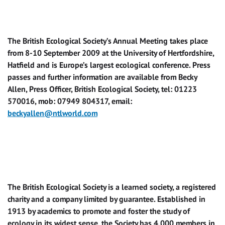
The British Ecological Society’s Annual Meeting takes place
from 8-10 September 2009 at the University of Hertfordshire,
Hatfield and is Europe’s largest ecological conference. Press
passes and further information are available from Becky
Allen, Press Officer, British Ecological Society, tel: 01223
570016, mob: 07949 804317, email:
beckyallen@ntlworld.com
The British Ecological Society is a learned society, a registered
charity and a company limited by guarantee. Established in
1913 by academics to promote and foster the study of
ecology in its widest sense, the Society has 4,000 members in