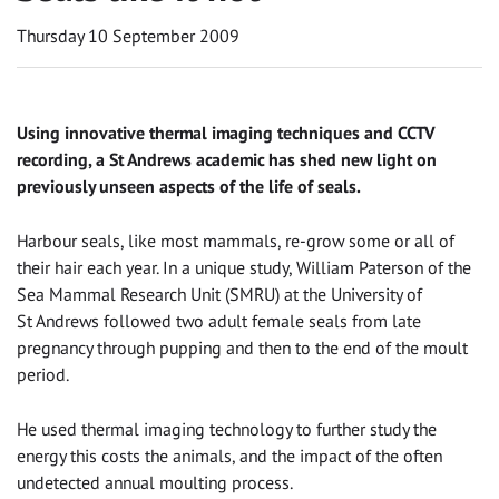
Thursday 10 September 2009
Using innovative thermal imaging techniques and CCTV
recording, a St Andrews academic has shed new light on
previously unseen aspects of the life of seals.
Harbour seals, like most mammals, re-grow some or all of
their hair each year. In a unique study, William Paterson of the
Sea Mammal Research Unit (SMRU) at the University of
St Andrews followed two adult female seals from late
pregnancy through pupping and then to the end of the moult
period.
He used thermal imaging technology to further study the
energy this costs the animals, and the impact of the often
undetected annual moulting process.