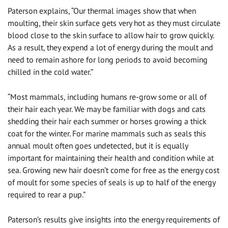
Paterson explains, “Our thermal images show that when
moulting, their skin surface gets very hot as they must circulate
blood close to the skin surface to allow hair to grow quickly.
As a result, they expend a lot of energy during the moult and
need to remain ashore for long periods to avoid becoming
chilled in the cold water.”
“Most mammals, including humans re-grow some or all of
their hair each year. We may be familiar with dogs and cats
shedding their hair each summer or horses growing a thick
coat for the winter. For marine mammals such as seals this
annual moult often goes undetected, but it is equally
important for maintaining their health and condition while at
sea. Growing new hair doesn’t come for free as the energy cost
of moult for some species of seals is up to half of the energy
required to rear a pup.”
Paterson’s results give insights into the energy requirements of