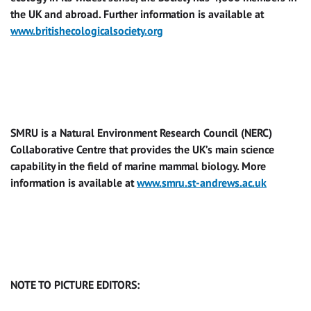
the UK and abroad. Further information is available at
www.britishecologicalsociety.org
SMRU is a Natural Environment Research Council (NERC)
Collaborative Centre that provides the UK’s main science
capability in the field of marine mammal biology. More
information is available at
www.smru.st-andrews.ac.uk
NOTE TO PICTURE EDITORS: