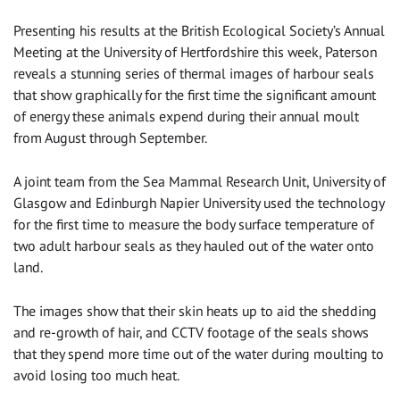
Presenting his results at the British Ecological Society’s Annual
Meeting at the University of Hertfordshire this week, Paterson
reveals a stunning series of thermal images of harbour seals
that show graphically for the first time the significant amount
of energy these animals expend during their annual moult
from August through September.
A joint team from the Sea Mammal Research Unit, University of
Glasgow and Edinburgh Napier University used the technology
for the first time to measure the body surface temperature of
two adult harbour seals as they hauled out of the water onto
land.
The images show that their skin heats up to aid the shedding
and re-growth of hair, and CCTV footage of the seals shows
that they spend more time out of the water during moulting to
avoid losing too much heat.