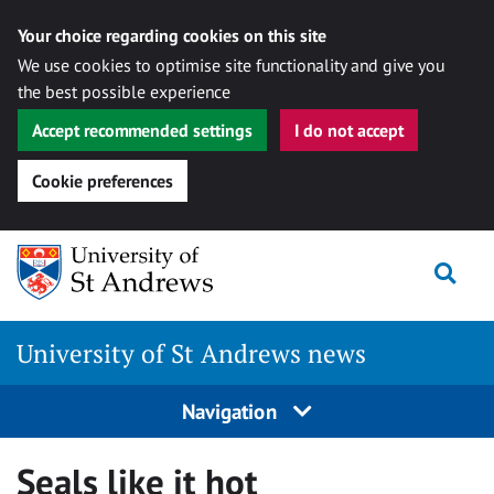
Your choice regarding cookies on this site
We use cookies to optimise site functionality and give you
the best possible experience
Accept recommended settings
I do not accept
Cookie preferences
Skip
Togg
to
content
University of St Andrews news
Navigation
Seals like it hot