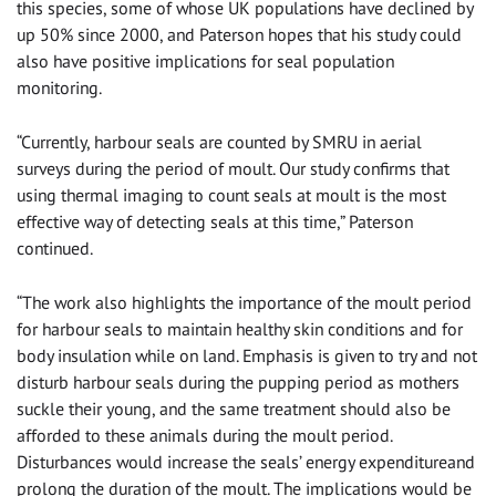
this species, some of whose UK populations have declined by
up 50% since 2000, and Paterson hopes that his study could
also have positive implications for seal population
monitoring.
“Currently, harbour seals are counted by SMRU in aerial
surveys during the period of moult. Our study confirms that
using thermal imaging to count seals at moult is the most
effective way of detecting seals at this time,” Paterson
continued.
“The work also highlights the importance of the moult period
for harbour seals to maintain healthy skin conditions and for
body insulation while on land. Emphasis is given to try and not
disturb harbour seals during the pupping period as mothers
suckle their young, and the same treatment should also be
afforded to these animals during the moult period.
Disturbances would increase the seals’ energy expenditureand
prolong the duration of the moult. The implications would be