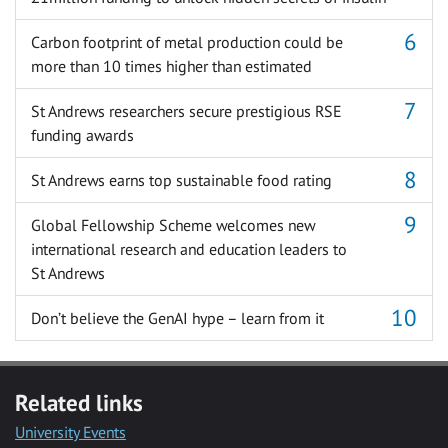
Carbon footprint of metal production could be
more than 10 times higher than estimated
St Andrews researchers secure prestigious RSE
funding awards
St Andrews earns top sustainable food rating
Global Fellowship Scheme welcomes new
international research and education leaders to
St Andrews
Don’t believe the GenAI hype – learn from it
Related links
University Events