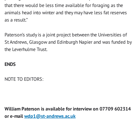
that there would be less time available for foraging as the
animals head into winter and they may have less fat reserves
as a result.”
Paterson’s study is a joint project between the Universities of
St Andrews, Glasgow and Edinburgh Napier and was funded by
the Leverhulme Trust.
ENDS
NOTE TO EDITORS:
William Paterson is available for interview on 07709 602314
or e-mail
wdp1@st-andrews.ac.uk