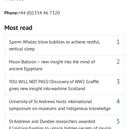
Phone:
+44 (0)1334 46 7320
Most read
Sperm Whales blow bubbles to achieve restful,
vertical sleep
Moon Baboon – new insight into the mind of
ancient Egyptians
YOU WILL NOT PASS! Discovery of WW2 Graffiti
gives new insight into wartime Scotland
University of St Andrews hosts international
symposium on museums and Indigenous knowledge
St Andrews and Dundee researchers awarded
£1million funding to unlock hidden secrets of insulin