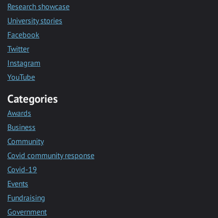
Research showcase
University stories
Facebook
Twitter
Instagram
YouTube
Categories
Awards
Business
Community
Covid community response
Covid-19
Events
Fundraising
Government