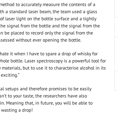
method to accurately measure the contents of a
ith a standard laser beam, the team used a glass
f laser light on the bottle surface and a tightly
the signal from the bottle and the signal from the
can be placed to record only the signal from the
ssessed without ever opening the bottle.
 hate it when I have to spare a drop of whisky for
hole bottle. Laser spectroscopy is a powerful tool for
aterials, but to use it to characterise alcohol in its
 exciting.”
l setups and therefore promises to be easily
n’t to your taste, the researchers have also
 Meaning that, in future, you will be able to
 wasting a drop!