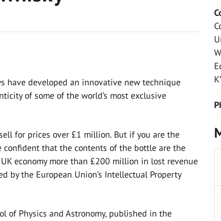
C
C
U
W
E
K
ews have developed an innovative new technique
ticity of some of the world’s most exclusive
P
M
ll for prices over £1 million. But if you are the
confident that the contents of the bottle are the
e UK economy more than £200 million in lost revenue
ed by the European Union’s Intellectual Property
ol of Physics and Astronomy, published in the