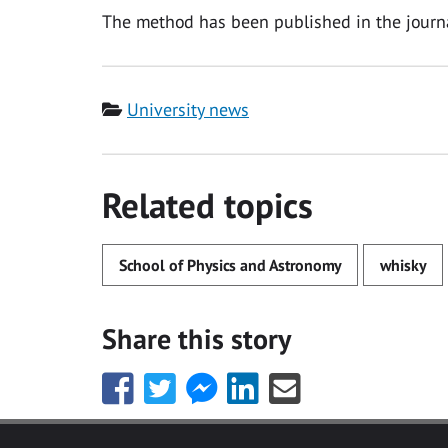
The method has been published in the jour
Category
University news
Related topics
School of Physics and Astronomy
whisky
Share this story
Share
Share
Share
Share
Share
this
this
this
this
this
with
with
with
with
with