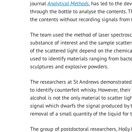
journal
Analytical Methods
, has led to the d
through the bottle to analyse the contents. 
the contents without recording signals from 
The team used the method of laser spectrosco
substance of interest and the sample scatters
of the scattered light depend on the chemic
used to identify materials ranging from bacte
sculptures and explosive powders.
The researchers at St Andrews demonstrated 
to identify counterfeit whisky. However, the
alcohol is not the only material to scatter li
signal which dwarfs the signal produced by t
removal of a small quantity of the liquid for 
The group of postdoctoral researchers, Holl