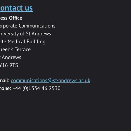
ontact us
ress Office
orporate Communications
niversity of St Andrews
ute Medical Building
ueen’s Terrace
t Andrews
Y16 9TS
mail:
communications@st-andrews.ac.uk
hone:
+44 (0)1334 46 2530