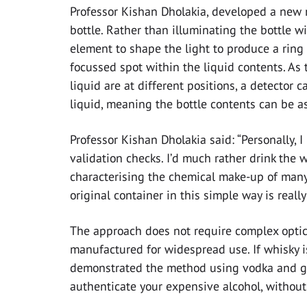
Professor Kishan Dholakia, developed a new 
bottle. Rather than illuminating the bottle w
element to shape the light to produce a ring o
focussed spot within the liquid contents. As 
liquid are at different positions, a detector 
liquid, meaning the bottle contents can be a
Professor Kishan Dholakia said: “Personally, I
validation checks. I’d much rather drink the w
characterising the chemical make-up of many m
original container in this simple way is really
The approach does not require complex optica
manufactured for widespread use. If whisky is
demonstrated the method using vodka and gin.
authenticate your expensive alcohol, without