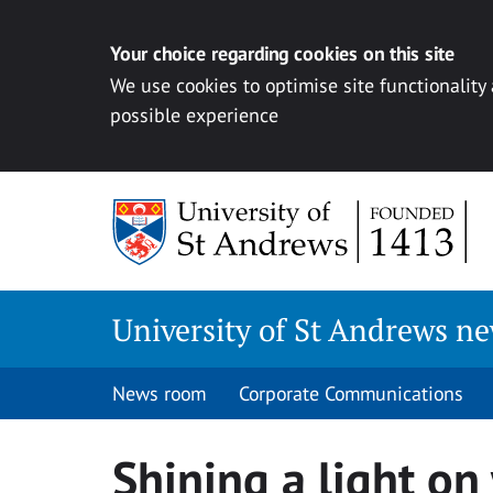
Your choice regarding cookies on this site
We use cookies to optimise site functionality
possible experience
Skip
to
content
University of St Andrews n
News room
Corporate Communications
Shining a light on