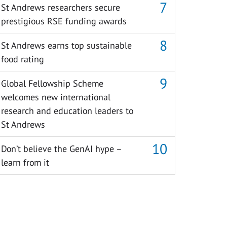
St Andrews researchers secure
prestigious RSE funding awards
St Andrews earns top sustainable
food rating
Global Fellowship Scheme
welcomes new international
research and education leaders to
St Andrews
Don’t believe the GenAI hype –
learn from it