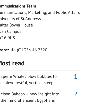
ommunications Team
ommunications, Marketing, and Public Affairs
niversity of St Andrews
alter Bower House
den Campus
Y16 0US
hone:
+44 (0)1334 46 7320
ost read
Sperm Whales blow bubbles to
achieve restful, vertical sleep
Moon Baboon – new insight into
the mind of ancient Egyptians