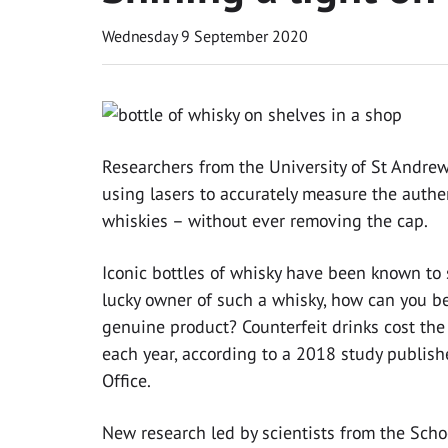
Wednesday 9 September 2020
Researchers from the University of St Andr
using lasers to accurately measure the authen
whiskies – without ever removing the cap.
Iconic bottles of whisky have been known to se
lucky owner of such a whisky, how can you be 
genuine product? Counterfeit drinks cost th
each year, according to a 2018 study publish
Office.
New research led by scientists from the Scho