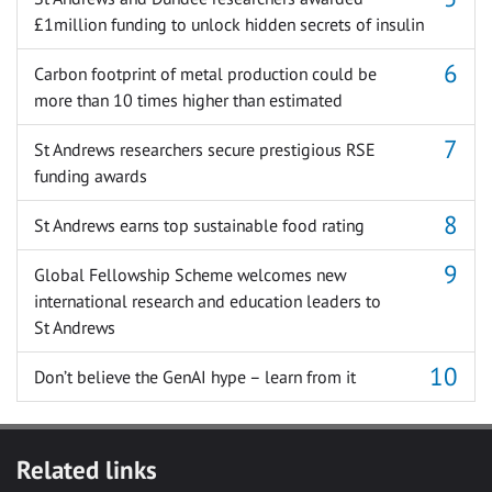
£1million funding to unlock hidden secrets of insulin
Carbon footprint of metal production could be
more than 10 times higher than estimated
St Andrews researchers secure prestigious RSE
funding awards
St Andrews earns top sustainable food rating
Global Fellowship Scheme welcomes new
international research and education leaders to
St Andrews
Don’t believe the GenAI hype – learn from it
Related links