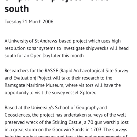
south
Tuesday 21 March 2006
A University of St Andrews-based project which uses high
resolution sonar systems to investigate shipwrecks will head
south for an Open Day later this month.
Researchers for the RASSE (Rapid Archaeological Site Survey
and Evaluation) Project will take their research to the
Ramsgate Maritime Museum, where visitors will have the
opportunity to visit the survey vessel Xplorer.
Based at the University’s School of Geography and
Geosciences, the project has undertaken surveys of the well-
preserved wreck of the Stirling Castle¸ a 70 gun warship lost
in a great storm on the Goodwin Sands in 1703. The surveys
help the project measure and track the major movements of