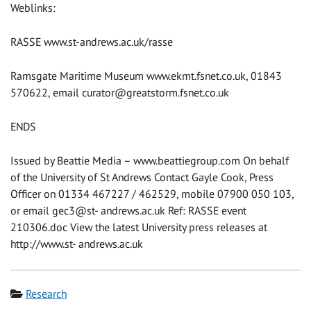
Weblinks:
RASSE www.st-andrews.ac.uk/rasse
Ramsgate Maritime Museum www.ekmt.fsnet.co.uk, 01843
570622, email
curator@greatstorm.fsnet.co.uk
ENDS
Issued by Beattie Media – www.beattiegroup.com On behalf
of the University of St Andrews Contact Gayle Cook, Press
Officer on 01334 467227 / 462529, mobile 07900 050 103,
or email gec3@st- andrews.ac.uk Ref: RASSE event
210306.doc View the latest University press releases at
http://www.st- andrews.ac.uk
Category
Research