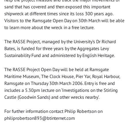
sand that has covered and then exposed this important
shipwreck at different times since its loss 300 years ago.
Visitors to the Ramsgate Open Day on 30th March will be able
to learn more about the wreck in a free lecture.
The RASSE Project, managed by the University’s Dr Richard
Bates, is funded for three years by the Aggregates Levy
Sustainability Fund and administered by English Heritage.
The RASSE Project Open Day will be held at Ramsgate
Maritime Museum, The Clock House, Pier Yar, Royal Harbour,
Ramsgate on Thursday 30th March 2006. Entry is free and
includes a 5.30pm lecture on ‘Investigations on the Stirling
Castle (Goodwin Sands) and other wrecks nearby’.
For further information contact Philip Robertson on
philiprobertson893@btinternet.com