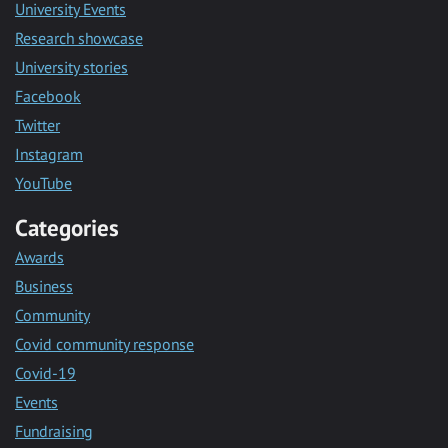
University Events
Research showcase
University stories
Facebook
Twitter
Instagram
YouTube
Categories
Awards
Business
Community
Covid community response
Covid-19
Events
Fundraising