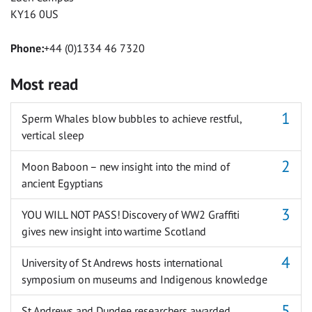
KY16 0US
Phone:
+44 (0)1334 46 7320
Most read
Sperm Whales blow bubbles to achieve restful,
vertical sleep
Moon Baboon – new insight into the mind of
ancient Egyptians
YOU WILL NOT PASS! Discovery of WW2 Graffiti
gives new insight into wartime Scotland
University of St Andrews hosts international
symposium on museums and Indigenous knowledge
St Andrews and Dundee researchers awarded