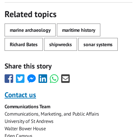
Related topics
marine archaeology
maritime history
Richard Bates
shipwrecks
sonar systems
Share this story
Share
Share
Share
Share
Share
Share
this
this
this
this
this
this
with
with
with
with
with
with
Contact us
Facebook
Twitter
Facebook
LinkedIn
WhatsApp
Email
Communications Team
Messenger
Communications, Marketing, and Public Affairs
University of St Andrews
Walter Bower House
Eden Campus