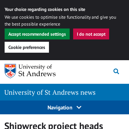
Your choice regarding cookies on this site
We use cookies to optimise site functionality and give you
the best possible experience
Accept recommended settings
I do not accept
Cookie preferences
Skip
Togg
to
content
University of St Andrews news
Navigation
Shipwreck project heads