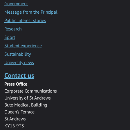
Government
Message from the Principal
Public interest stories
Research
Sport
Student experience
Sustainability
University news
Contact us
Press Office
Corporate Communications
University of St Andrews
Bute Medical Building
Queen’s Terrace
St Andrews
KY16 9TS