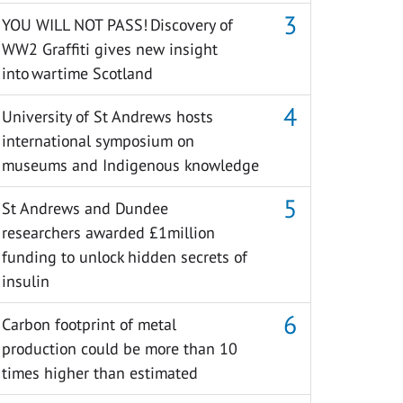
YOU WILL NOT PASS! Discovery of
WW2 Graffiti gives new insight
into wartime Scotland
University of St Andrews hosts
international symposium on
museums and Indigenous knowledge
St Andrews and Dundee
researchers awarded £1million
funding to unlock hidden secrets of
insulin
Carbon footprint of metal
production could be more than 10
times higher than estimated