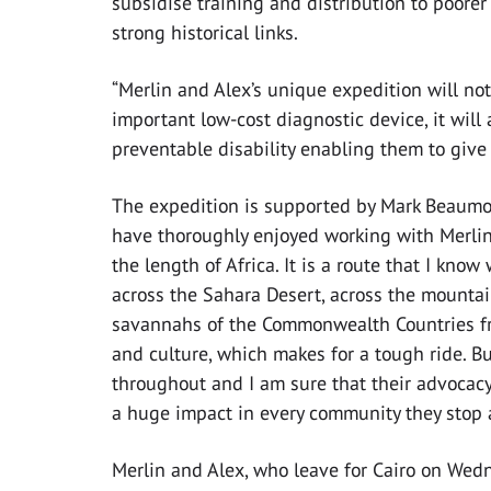
subsidise training and distribution to poore
strong historical links.
“Merlin and Alex’s unique expedition will not
important low-cost diagnostic device, it will 
preventable disability enabling them to give a
The expedition is supported by Mark Beaumont,
have thoroughly enjoyed working with Merlin
the length of Africa. It is a route that I kno
across the Sahara Desert, across the mounta
savannahs of the Commonwealth Countries fr
and culture, which makes for a tough ride. B
throughout and I am sure that their advocacy
a huge impact in every community they stop at
Merlin and Alex, who leave for Cairo on Wedn