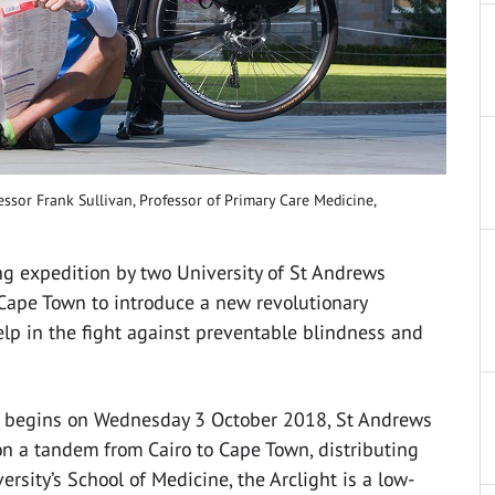
ssor Frank Sullivan, Professor of Primary Care Medicine,
ng expedition by two University of St Andrews
 Cape Town to introduce a new revolutionary
lp in the fight against preventable blindness and
h begins on Wednesday 3 October 2018, St Andrews
on a tandem from Cairo to Cape Town, distributing
rsity’s School of Medicine, the Arclight is a low-