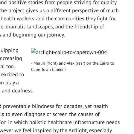
nd positive stories from people striving for quality
the project gives us a different perspective of much
 health workers and the communities they fight for.
e, dramatic landscapes, and the friendship of
es and beginning our journey.
quipping
increasing
Merlin (front) and Alex (rear) on the Cairo to
l tool.
Cape Town tandem
 excited to
an play a
s and deafness.
d preventable blindness for decades, yet health
ols to even diagnose or screen the causes of
ion in which holistic healthcare infrastructure needs
ever we feel inspired by the Arclight, especially