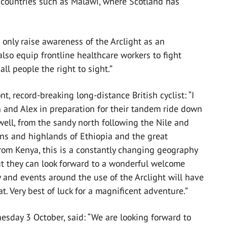
r countries such as Malawi, where Scotland has
 only raise awareness of the Arclight as an
also equip frontline healthcare workers to fight
ll people the right to sight.”
 record-breaking long-distance British cyclist: “I
 and Alex in preparation for their tandem ride down
w well, from the sandy north following the Nile and
ins and highlands of Ethiopia and the great
om Kenya, this is a constantly changing geography
ut they can look forward to a wonderful welcome
 and events around the use of the Arclight will have
. Very best of luck for a magnificent adventure.”
esday 3 October, said: “We are looking forward to