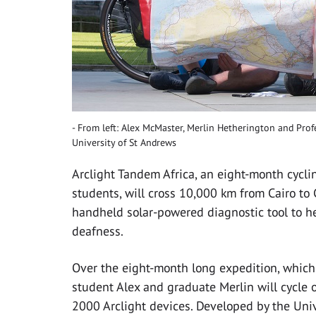
From left: Alex McMaster, Merlin Hetherington and Profe
University of St Andrews
Arclight Tandem Africa, an eight-month cycli
students, will cross 10,000 km from Cairo to
handheld solar-powered diagnostic tool to he
deafness.
Over the eight-month long expedition, whic
student Alex and graduate Merlin will cycle 
2000 Arclight devices. Developed by the Unive