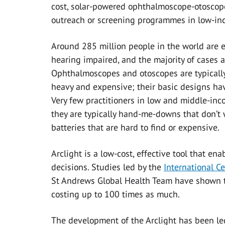
cost, solar-powered ophthalmoscope-otoscope 
outreach or screening programmes in low-in
Around 285 million people in the world are e
hearing impaired, and the majority of cases a
Ophthalmoscopes and otoscopes are typically
heavy and expensive; their basic designs ha
Very few practitioners in low and middle-inco
they are typically hand-me-downs that don’t
batteries that are hard to find or expensive.
Arclight is a low-cost, effective tool that en
decisions. Studies led by the
International C
St Andrews Global Health Team have shown tha
costing up to 100 times as much.
The development of the Arclight has been led