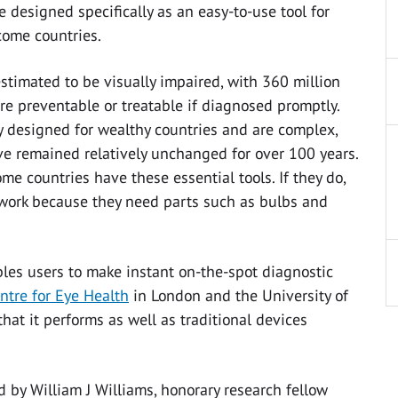
designed specifically as an easy-to-use tool for
come countries.
stimated to be visually impaired, with 360 million
re preventable or treatable if diagnosed promptly.
 designed for wealthy countries and are complex,
ve remained relatively unchanged for over 100 years.
me countries have these essential tools. If they do,
 work because they need parts such as bulbs and
ables users to make instant on-the-spot diagnostic
entre for Eye Health
in London and the University of
t it performs as well as traditional devices
 by William J Williams, honorary research fellow