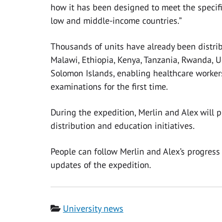
how it has been designed to meet the specifi
low and middle-income countries.”
Thousands of units have already been distrib
Malawi, Ethiopia, Kenya, Tanzania, Rwanda, U
Solomon Islands, enabling healthcare worke
examinations for the first time.
During the expedition, Merlin and Alex will p
distribution and education initiatives.
People can follow Merlin and Alex’s progress
updates of the expedition.
Category
University news