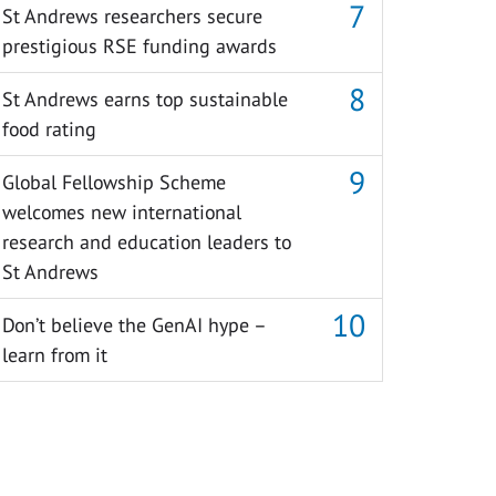
St Andrews researchers secure
prestigious RSE funding awards
St Andrews earns top sustainable
food rating
Global Fellowship Scheme
welcomes new international
research and education leaders to
St Andrews
Don’t believe the GenAI hype –
learn from it