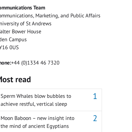
ommunications Team
ommunications, Marketing, and Public Affairs
niversity of St Andrews
alter Bower House
den Campus
Y16 0US
hone:
+44 (0)1334 46 7320
ost read
Sperm Whales blow bubbles to
achieve restful, vertical sleep
Moon Baboon – new insight into
the mind of ancient Egyptians