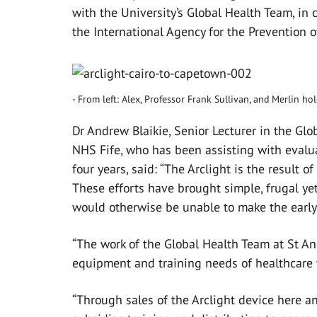
with the University’s Global Health Team, in
the International Agency for the Prevention o
From left: Alex, Professor Frank Sullivan, and Merlin ho
Dr Andrew Blaikie, Senior Lecturer in the Gl
NHS Fife, who has been assisting with evalu
four years, said: “The Arclight is the result o
These efforts have brought simple, frugal yet
would otherwise be unable to make the early
“The work of the Global Health Team at St A
equipment and training needs of healthcare 
‌“Through sales of the Arclight device here a