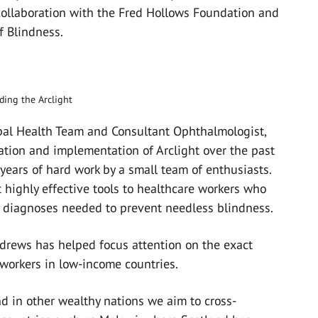
 collaboration with the Fred Hollows Foundation and
f Blindness.
lding the Arclight
obal Health Team and Consultant Ophthalmologist,
ation and implementation of Arclight over the past
f years of hard work by a small team of enthusiasts.
 highly effective tools to healthcare workers who
 diagnoses needed to prevent needless blindness.
ndrews has helped focus attention on the exact
workers in low-income countries.
nd in other wealthy nations we aim to cross-