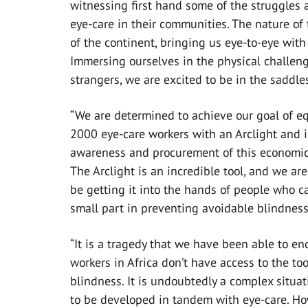
witnessing first hand some of the struggles a
eye-care in their communities. The nature of 
of the continent, bringing us eye-to-eye with
Immersing ourselves in the physical challeng
strangers, we are excited to be in the saddl
“We are determined to achieve our goal of e
2000 eye-care workers with an Arclight and 
awareness and procurement of this economica
The Arclight is an incredible tool, and we are
be getting it into the hands of people who c
small part in preventing avoidable blindnes
“It is a tragedy that we have been able to en
workers in Africa don’t have access to the to
blindness. It is undoubtedly a complex situat
to be developed in tandem with eye-care. How