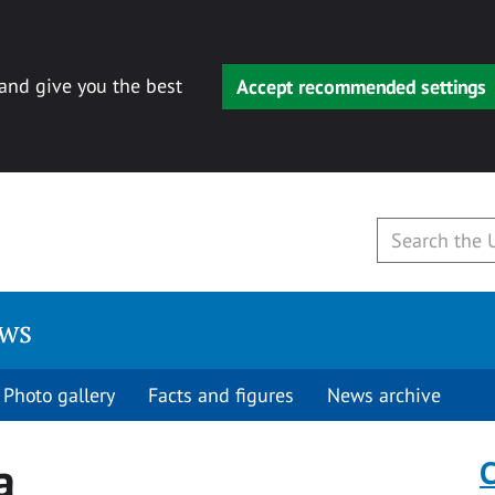
 and give you the best
Accept recommended settings
ews
Photo gallery
Facts and figures
News archive
a
C