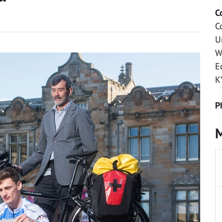
C
C
U
W
E
K
P
M