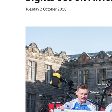
Tuesday 2 October 2018