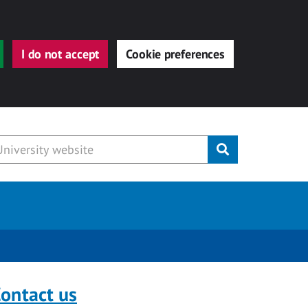
I do not accept
Cookie preferences
Submit
ontact us