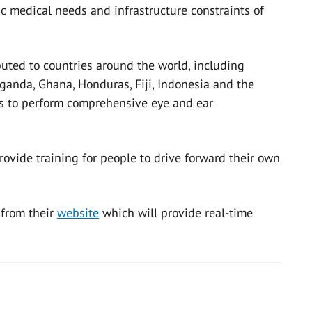
c medical needs and infrastructure constraints of
uted to countries around the world, including
ganda, Ghana, Honduras, Fiji, Indonesia and the
rs to perform comprehensive eye and ear
rovide training for people to drive forward their own
 from their
website
which will provide real-time