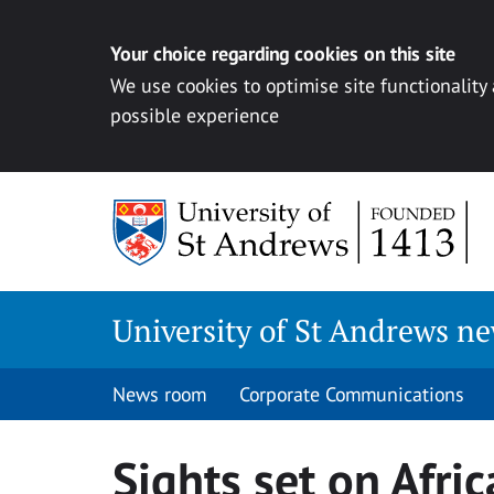
Your choice regarding cookies on this site
We use cookies to optimise site functionality
possible experience
Skip
to
content
University of St Andrews n
News room
Corporate Communications
Sights set on Afric