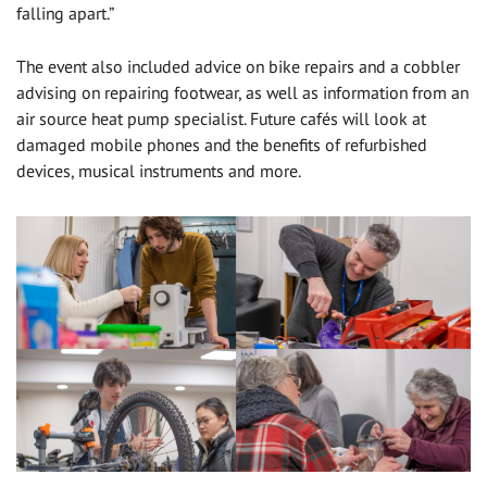
falling apart.”
The event also included advice on bike repairs and a cobbler
advising on repairing footwear, as well as information from an
air source heat pump specialist. Future cafés will look at
damaged mobile phones and the benefits of refurbished
devices, musical instruments and more.