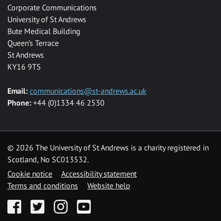
Corporate Communications
University of St Andrews
Bute Medical Building
Queen’s Terrace
St Andrews
KY16 9TS
Email:
communications@st-andrews.ac.uk
Phone:
+44 (0)1334 46 2530
©
2026 The University of St Andrews is a charity registered in
Scotland, No SC013532.
Cookie notice
Accessibility statement
Terms and conditions
Website help
Facebook
Twitter
Instagram
YouTube