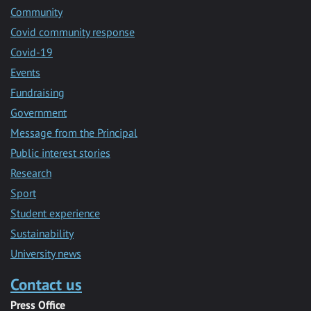
Community
Covid community response
Covid-19
Events
Fundraising
Government
Message from the Principal
Public interest stories
Research
Sport
Student experience
Sustainability
University news
Contact us
Press Office