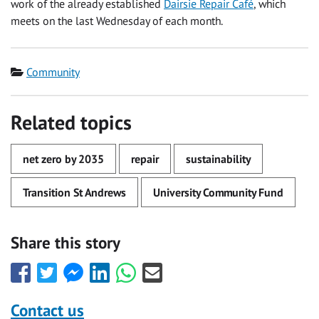
work of the already established
Dairsie Repair Café
, which
meets on the last Wednesday of each month.
Category
Community
Related topics
net zero by 2035
repair
sustainability
Transition St Andrews
University Community Fund
Share this story
Share
Share
Share
Share
Share
Share
this
this
this
this
this
this
with
with
with
with
with
with
Contact us