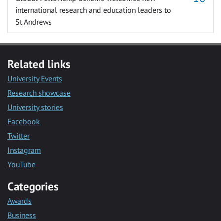
international research and education leaders to
St Andrews
Related links
University Events
Research showcase
University stories
Facebook
Twitter
Instagram
YouTube
Categories
Awards
Business