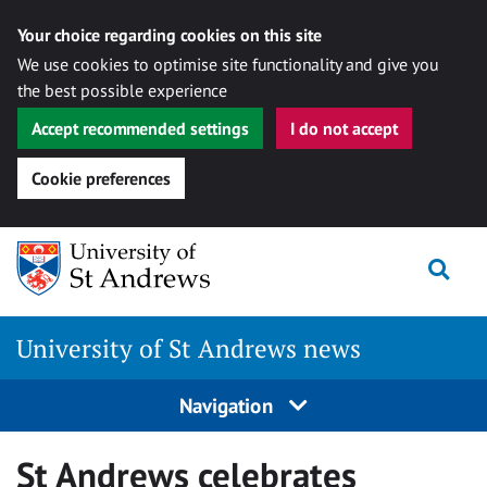
Your choice regarding cookies on this site
We use cookies to optimise site functionality and give you
the best possible experience
Accept recommended settings
I do not accept
Cookie preferences
Skip
Togg
to
content
University of St Andrews news
Navigation
St Andrews celebrates