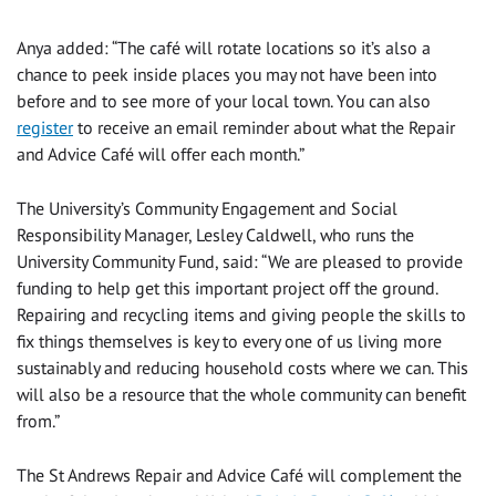
Anya added: “The café will rotate locations so it’s also a
chance to peek inside places you may not have been into
before and to see more of your local town. You can also
register
to receive an email reminder about what the Repair
and Advice Café will offer each month.”
The University’s Community Engagement and Social
Responsibility Manager, Lesley Caldwell, who runs the
University Community Fund, said: “We are pleased to provide
funding to help get this important project off the ground.
Repairing and recycling items and giving people the skills to
fix things themselves is key to every one of us living more
sustainably and reducing household costs where we can. This
will also be a resource that the whole community can benefit
from.”
The St Andrews Repair and Advice Café will complement the