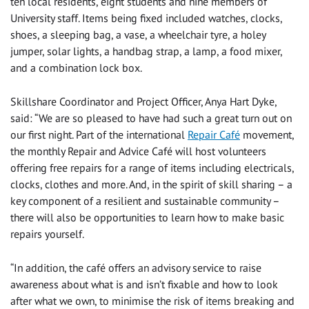
ten local residents, eight students and nine members of
University staff. Items being fixed included watches, clocks,
shoes, a sleeping bag, a vase, a wheelchair tyre, a holey
jumper, solar lights, a handbag strap, a lamp, a food mixer,
and a combination lock box.
Skillshare Coordinator and Project Officer, Anya Hart Dyke,
said: “We are so pleased to have had such a great turn out on
our first night. Part of the international
Repair Café
movement,
the monthly Repair and Advice Café will host volunteers
offering free repairs for a range of items including electricals,
clocks, clothes and more. And, in the spirit of skill sharing – a
key component of a resilient and sustainable community –
there will also be opportunities to learn how to make basic
repairs yourself.
“In addition, the café offers an advisory service to raise
awareness about what is and isn’t fixable and how to look
after what we own, to minimise the risk of items breaking and