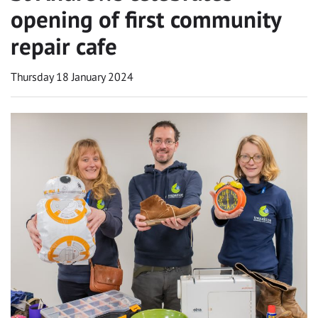
opening of first community
repair cafe
Thursday 18 January 2024