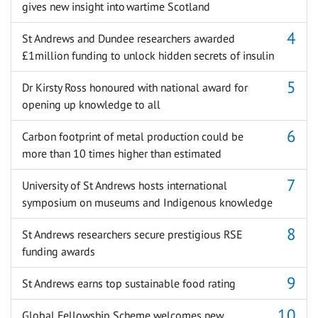
gives new insight into wartime Scotland
St Andrews and Dundee researchers awarded
£1million funding to unlock hidden secrets of insulin
Dr Kirsty Ross honoured with national award for
opening up knowledge to all
Carbon footprint of metal production could be
more than 10 times higher than estimated
University of St Andrews hosts international
symposium on museums and Indigenous knowledge
St Andrews researchers secure prestigious RSE
funding awards
St Andrews earns top sustainable food rating
Global Fellowship Scheme welcomes new