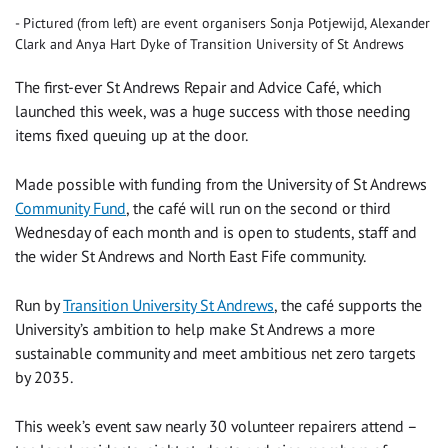
Pictured (from left) are event organisers Sonja Potjewijd, Alexander
Clark and Anya Hart Dyke of Transition University of St Andrews
The first-ever St Andrews Repair and Advice Café, which
launched this week, was a huge success with those needing
items fixed queuing up at the door.
Made possible with funding from the University of St Andrews
Community Fund
, the café will run on the second or third
Wednesday of each month and is open to students, staff and
the wider St Andrews and North East Fife community.
Run by
Transition University St Andrews
, the café supports the
University’s ambition to help make St Andrews a more
sustainable community and meet ambitious net zero targets
by 2035.
This week’s event saw nearly 30 volunteer repairers attend –