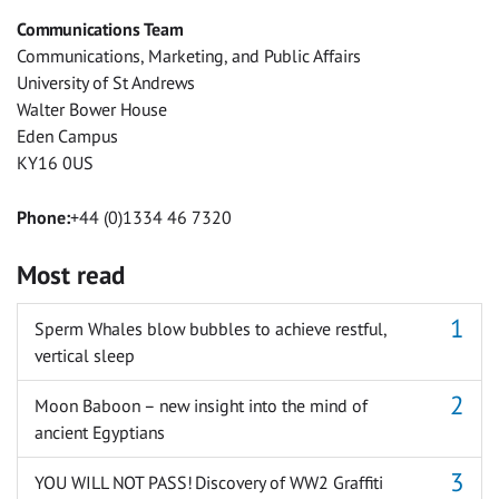
Facebook
Twitter
Facebook
LinkedIn
WhatsApp
Email
Communications Team
Messenger
Communications, Marketing, and Public Affairs
University of St Andrews
Walter Bower House
Eden Campus
KY16 0US
Phone:
+44 (0)1334 46 7320
Most read
Sperm Whales blow bubbles to achieve restful,
vertical sleep
Moon Baboon – new insight into the mind of
ancient Egyptians
YOU WILL NOT PASS! Discovery of WW2 Graffiti