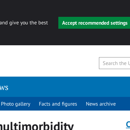
 and give you the best
Accept recommended settings
ews
Photo gallery
Facts and figures
News archive
multimorbidity
C