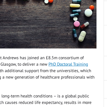
 St Andrews has joined an £8.5m consortium of
f Glasgow, to deliver a new
PhD Doctoral Training
th additional support from the universities, which
ng a new generation of healthcare professionals with
 long-term health conditions – is a global public
h causes reduced life expectancy, results in more