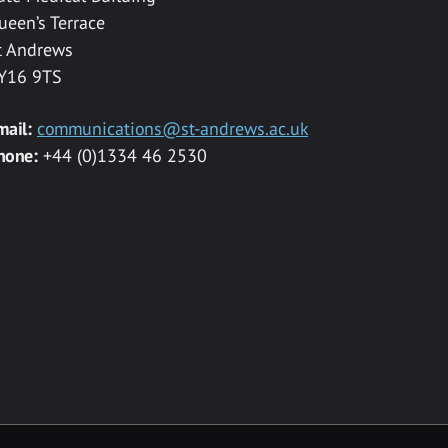
ueen’s Terrace
t Andrews
Y16 9TS
mail:
communications@st-andrews.ac.uk
hone:
+44 (0)1334 46 2530