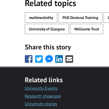
Related topics
multimorbidity
PhD Doctoral Training
University of Glasgow
Wellcome Trust
Share this story
Share
Share
Share
Share
Share
this
this
this
this
this
with
with
with
with
with
Facebook
Twitter
Facebook
LinkedIn
Email
Related links
Messenger
University Events
Research showcase
University stories