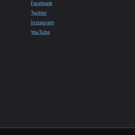
Facebook
Twitter
Instagram
YouTube