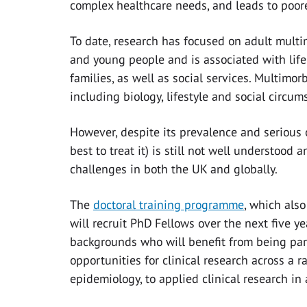
complex healthcare needs, and leads to poorer
To date, research has focused on adult multim
and young people and is associated with life
families, as well as social services. Multimorb
including biology, lifestyle and social circum
However, despite its prevalence and serious
best to treat it) is still not well understood 
challenges in both the UK and globally.
The
doctoral training programme
, which als
will recruit PhD Fellows over the next five ye
backgrounds who will benefit from being part
opportunities for clinical research across a 
epidemiology, to applied clinical research in