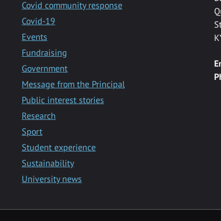
Covid community response
Q
Covid-19
S
Events
K
Fundraising
E
Government
P
Message from the Principal
Public interest stories
Research
Sport
Student experience
Sustainability
University news