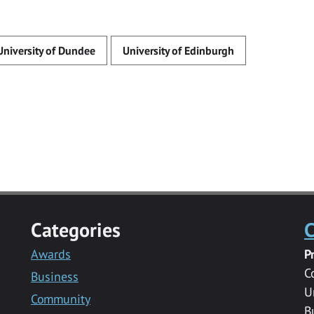
University of Dundee
University of Edinburgh
Categories
C
Awards
P
C
Business
U
Community
B