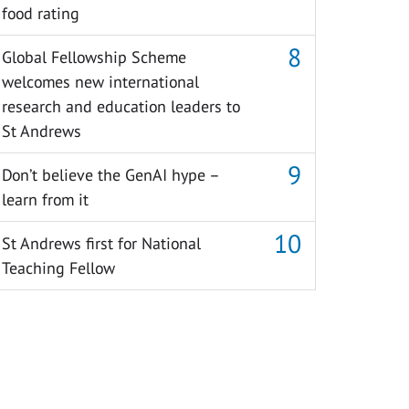
food rating
Global Fellowship Scheme
welcomes new international
research and education leaders to
St Andrews
Don’t believe the GenAI hype –
learn from it
St Andrews first for National
Teaching Fellow