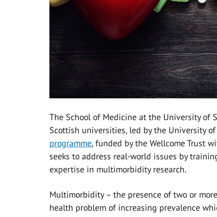
The School of Medicine at the University of
Scottish universities, led by the University o
programme
, funded by the Wellcome Trust wi
seeks to address real-world issues by traini
expertise in multimorbidity research.
Multimorbidity – the presence of two or more
health problem of increasing prevalence whic