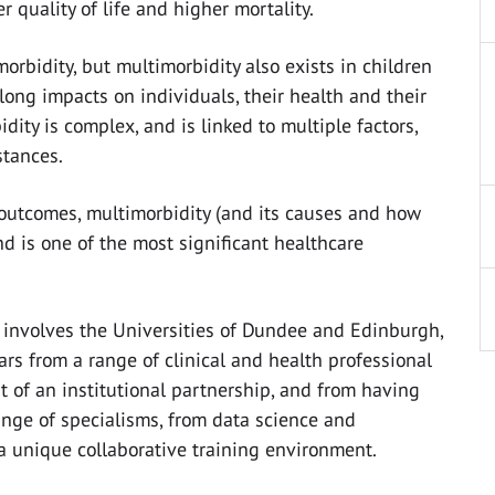
 quality of life and higher mortality.
orbidity, but multimorbidity also exists in children
long impacts on individuals, their health and their
idity is complex, and is linked to multiple factors,
stances.
 outcomes, multimorbidity (and its causes and how
and is one of the most significant healthcare
o involves the Universities of Dundee and Edinburgh,
ars from a range of clinical and health professional
 of an institutional partnership, and from having
range of specialisms, from data science and
 a unique collaborative training environment.