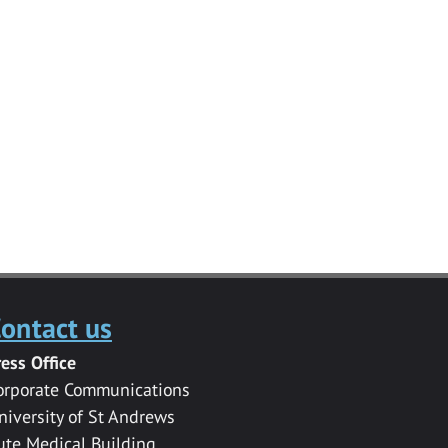
ontact us
ress Office
orporate Communications
niversity of St Andrews
ute Medical Building