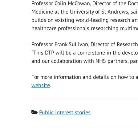
Professor Colin McCowan, Director of the Doc
Medicine at the University of St Andrews, sa
builds on existing world-leading research and
healthcare professionals researching multimo
Professor Frank Sullivan, Director of Researc
“This DTP will be a cornerstone in the devel
and our collaboration with NHS partners, part
For more information and details on how to a
website
.
Category
Public interest stories