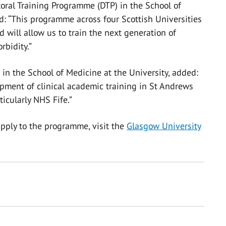
toral Training Programme (DTP) in the School of
id: “This programme across four Scottish Universities
 will allow us to train the next generation of
rbidity.”
h in the School of Medicine at the University, added:
opment of clinical academic training in St Andrews
icularly NHS Fife.”
pply to the programme, visit the
Glasgow University