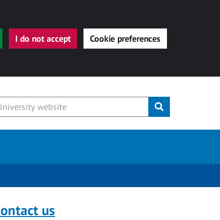
I do not accept
Cookie preferences
Submit
ontact us