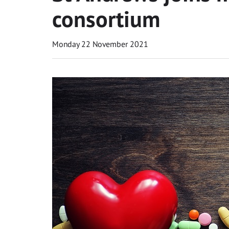
consortium
Monday 22 November 2021