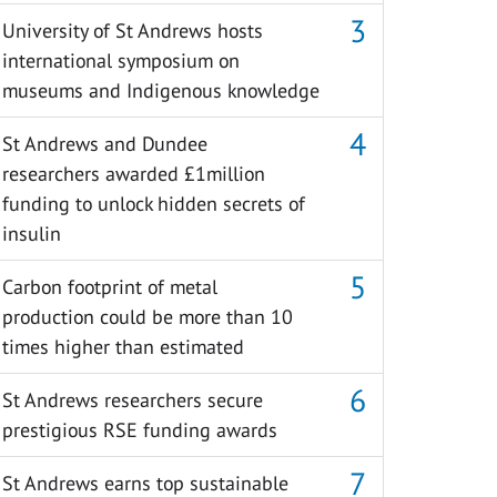
University of St Andrews hosts
international symposium on
museums and Indigenous knowledge
St Andrews and Dundee
researchers awarded £1million
funding to unlock hidden secrets of
insulin
Carbon footprint of metal
production could be more than 10
times higher than estimated
St Andrews researchers secure
prestigious RSE funding awards
St Andrews earns top sustainable