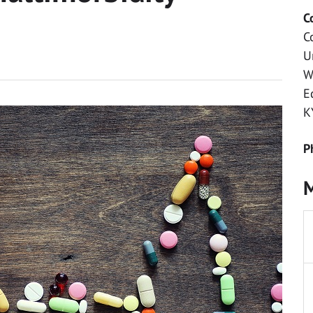
C
C
U
W
E
K
P
M