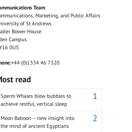
ommunications Team
ommunications, Marketing, and Public Affairs
niversity of St Andrews
alter Bower House
den Campus
Y16 0US
hone:
+44 (0)1334 46 7320
ost read
Sperm Whales blow bubbles to
achieve restful, vertical sleep
Moon Baboon – new insight into
the mind of ancient Egyptians