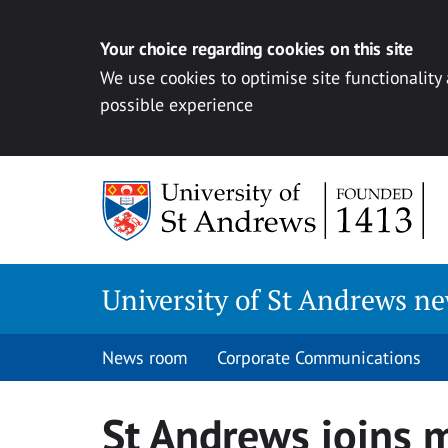
Your choice regarding cookies on this site
We use cookies to optimise site functionality
possible experience
Skip
to
content
University of St Andrews n
News room
Corporate Communications
St Andrews joins 