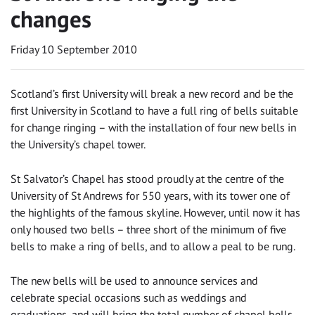
changes
Friday 10 September 2010
Scotland’s first University will break a new record and be the
first University in Scotland to have a full ring of bells suitable
for change ringing – with the installation of four new bells in
the University’s chapel tower.
St Salvator’s Chapel has stood proudly at the centre of the
University of St Andrews for 550 years, with its tower one of
the highlights of the famous skyline. However, until now it has
only housed two bells – three short of the minimum of five
bells to make a ring of bells, and to allow a peal to be rung.
The new bells will be used to announce services and
celebrate special occasions such as weddings and
graduations, and will bring the total number of chapel bells