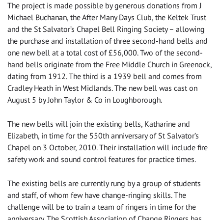
The project is made possible by generous donations from J
Michael Buchanan, the After Many Days Club, the Keltek Trust
and the St Salvator’s Chapel Bell Ringing Society – allowing
the purchase and installation of three second-hand bells and
one new bell at a total cost of £56,000. Two of the second-
hand bells originate from the Free Middle Church in Greenock,
dating from 1912. The third is a 1939 bell and comes from
Cradley Heath in West Midlands. The new bell was cast on
August 5 by John Taylor & Co in Loughborough.
The new bells will join the existing bells, Katharine and
Elizabeth, in time for the 550th anniversary of St Salvator’s
Chapel on 3 October, 2010. Their installation will include fire
safety work and sound control features for practice times.
The existing bells are currently rung by a group of students
and staff, of whom few have change-ringing skills. The
challenge will be to train a team of ringers in time for the
anniversary. The Scottish Association of Change Ringers has