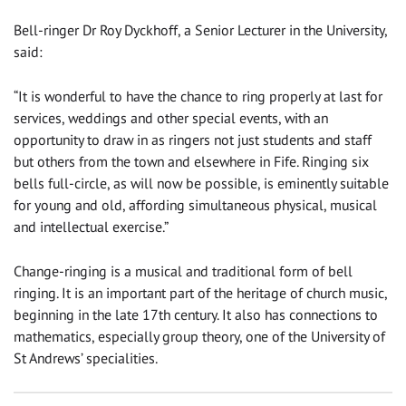
Bell-ringer Dr Roy Dyckhoff, a Senior Lecturer in the University,
said:
“It is wonderful to have the chance to ring properly at last for
services, weddings and other special events, with an
opportunity to draw in as ringers not just students and staff
but others from the town and elsewhere in Fife. Ringing six
bells full-circle, as will now be possible, is eminently suitable
for young and old, affording simultaneous physical, musical
and intellectual exercise.”
Change-ringing is a musical and traditional form of bell
ringing. It is an important part of the heritage of church music,
beginning in the late 17th century. It also has connections to
mathematics, especially group theory, one of the University of
St Andrews’ specialities.