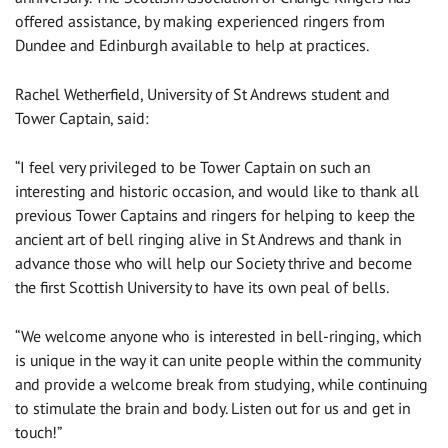
offered assistance, by making experienced ringers from
Dundee and Edinburgh available to help at practices.
Rachel Wetherfield, University of St Andrews student and
Tower Captain, said:
“I feel very privileged to be Tower Captain on such an
interesting and historic occasion, and would like to thank all
previous Tower Captains and ringers for helping to keep the
ancient art of bell ringing alive in St Andrews and thank in
advance those who will help our Society thrive and become
the first Scottish University to have its own peal of bells.
“We welcome anyone who is interested in bell-ringing, which
is unique in the way it can unite people within the community
and provide a welcome break from studying, while continuing
to stimulate the brain and body. Listen out for us and get in
touch!”