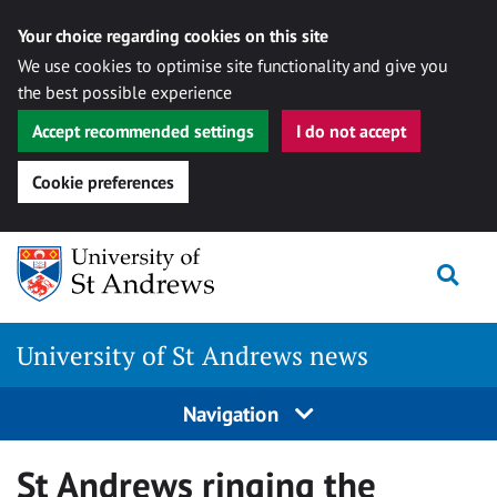
Your choice regarding cookies on this site
We use cookies to optimise site functionality and give you
the best possible experience
Accept recommended settings
I do not accept
Cookie preferences
Skip
Togg
to
content
University of St Andrews news
Navigation
St Andrews ringing the