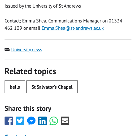
Issued by the University of St Andrews
Contact; Emma Shea, Communications Manager on 01334
462 109 or email
Emma.Shea@st-andrews.ac.uk
Category
University news
Related topics
bells
St Salvator's Chapel
Share this story
Share
Share
Share
Share
Share
Share
this
this
this
this
this
this
with
with
with
with
with
with