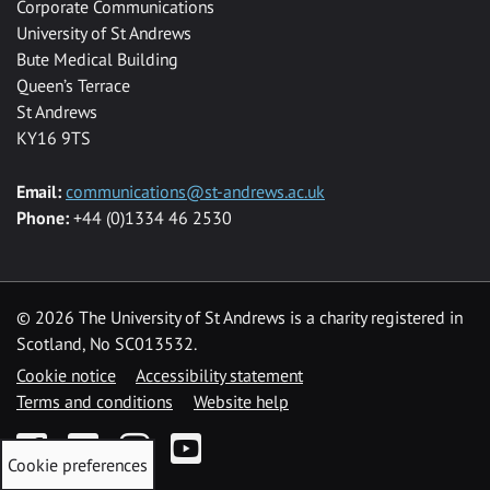
Corporate Communications
University of St Andrews
Bute Medical Building
Queen’s Terrace
St Andrews
KY16 9TS
Email:
communications@st-andrews.ac.uk
Phone:
+44 (0)1334 46 2530
©
2026 The University of St Andrews is a charity registered in
Scotland, No SC013532.
Cookie notice
Accessibility statement
Terms and conditions
Website help
Facebook
Twitter
Instagram
YouTube
Cookie preferences