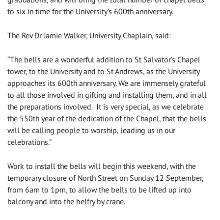
to six in time for the University’s 600th anniversary.
The Rev Dr Jamie Walker, University Chaplain, said:
“The bells are a wonderful addition to St Salvator’s Chapel
tower, to the University and to St Andrews, as the University
approaches its 600th anniversary. We are immensely grateful
to all those involved in gifting and installing them, and in all
the preparations involved. It is very special, as we celebrate
the 550th year of the dedication of the Chapel, that the bells
will be calling people to worship, leading us in our
celebrations.”
Work to install the bells will begin this weekend, with the
temporary closure of North Street on Sunday 12 September,
from 6am to 1pm, to allow the bells to be lifted up into
balcony and into the belfry by crane.