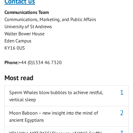
Contact us
Facebook
Twitter
Facebook
LinkedIn
WhatsApp
Email
Communications Team
Messenger
Communications, Marketing, and Public Affairs
University of St Andrews
Walter Bower House
Eden Campus
KY16 0US
Phone:
+44 (0)1334 46 7320
Most read
Sperm Whales blow bubbles to achieve restful,
vertical sleep
Moon Baboon – new insight into the mind of
ancient Egyptians