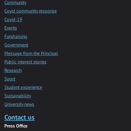
Community
Covid community response
Covid-19
Events
Fundraising
Government
Message from the Principal
Public interest stories
Research
Sport
Student experience
Sustainability
University news
Contact us
Press Office