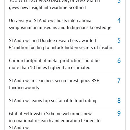
YOU WILL NOT PASS! Discovery of WW2 Graffiti
gives new insight into wartime Scotland
University of St Andrews hosts international
symposium on museums and Indigenous knowledge
St Andrews and Dundee researchers awarded
£1million funding to unlock hidden secrets of insulin
Carbon footprint of metal production could be
more than 10 times higher than estimated
St Andrews researchers secure prestigious RSE
funding awards
St Andrews earns top sustainable food rating
Global Fellowship Scheme welcomes new
international research and education leaders to
St Andrews