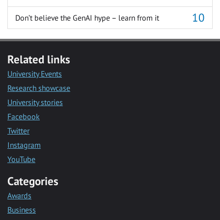
Don’t believe the GenAI hype – learn from it
Related links
University Events
Research showcase
University stories
Facebook
Twitter
Instagram
YouTube
Categories
Awards
Business