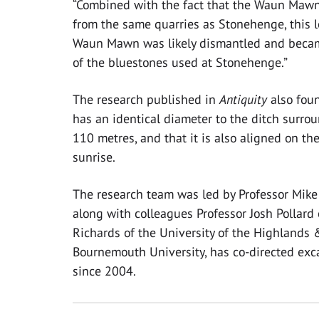
“Combined with the fact that the Waun Maw
from the same quarries as Stonehenge, this l
Waun Mawn was likely dismantled and becam
of the bluestones used at Stonehenge.”
The research published in
Antiquity
also fou
has an identical diameter to the ditch surro
110 metres, and that it is also aligned on t
sunrise.
The research team was led by Professor Mike
along with colleagues Professor Josh Pollard 
Richards of the University of the Highlands
Bournemouth University, has co-directed exc
since 2004.