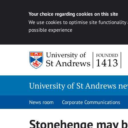
Your choice regarding cookies on this site
We use cookies to optimise site functionality
possible experience
Skip
to
content
University of St Andrews n
News room
Corporate Communications
Stonehenge may b