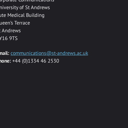
niversity of St Andrews
ute Medical Building
ueen’s Terrace
t Andrews
Y16 9TS
mail:
communications@st-andrews.ac.uk
hone:
+44 (0)1334 46 2530