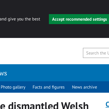
 and give you the best
Accept recommended settings
ews
Photo gallery
Facts and figures
News archive
e dismantled Welsh
C