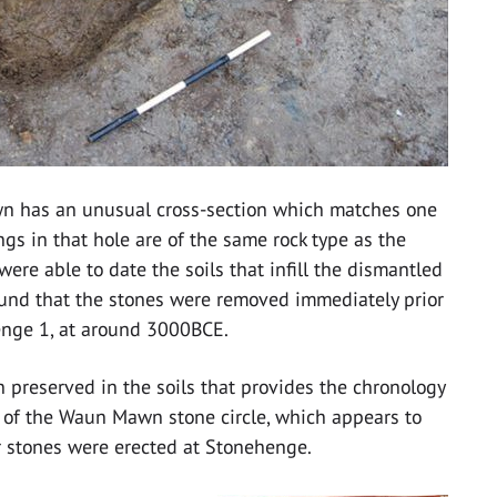
n has an unusual cross-section which matches one
gs in that hole are of the same rock type as the
were able to date the soils that infill the dismantled
found that the stones were removed immediately prior
enge 1, at around 3000BCE.
on preserved in the soils that provides the chronology
t of the Waun Mawn stone circle, which appears to
ar stones were erected at Stonehenge.