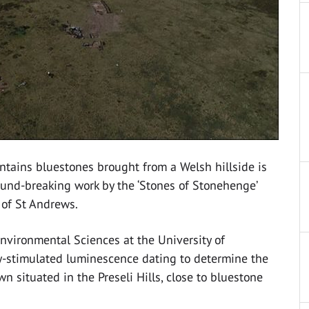
tains bluestones brought from a Welsh hillside is
ound-breaking work by the ‘Stones of Stonehenge’
 of St Andrews.
Environmental Sciences at the University of
ly-stimulated luminescence dating to determine the
 situated in the Preseli Hills, close to bluestone