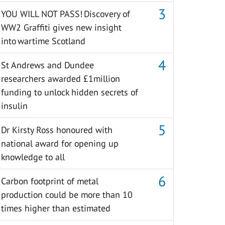
YOU WILL NOT PASS! Discovery of
WW2 Graffiti gives new insight
into wartime Scotland
St Andrews and Dundee
researchers awarded £1million
funding to unlock hidden secrets of
insulin
Dr Kirsty Ross honoured with
national award for opening up
knowledge to all
Carbon footprint of metal
production could be more than 10
times higher than estimated