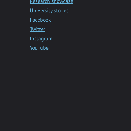
Research showcase
University stories
Facebook
Twitter
Instagram
YouTube