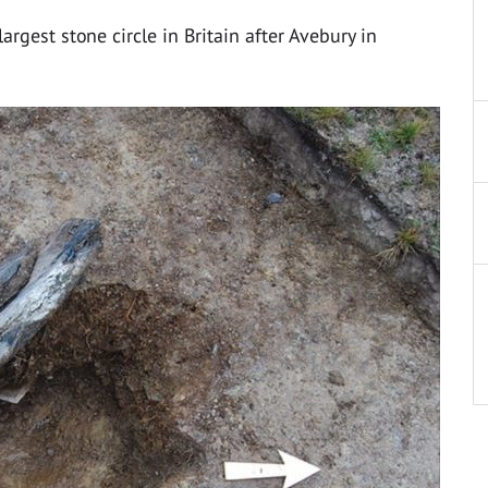
rgest stone circle in Britain after Avebury in