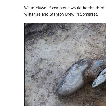
Waun Mawn, if complete, would be the third la
Wiltshire and Stanton Drew in Somerset.