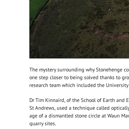
The mystery surrounding why Stonehenge con
one step closer to being solved thanks to gr
research team which included the University
Dr Tim Kinnaird, of the School of Earth and 
St Andrews, used a technique called optical
age of a dismantled stone circle at Waun Mawn
quarry sites.