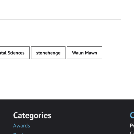
tal Sciences
stonehenge
Waun Mawn
Categories
C
Awards
P
C