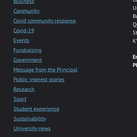
Business
U
Community
B
Covid community response
Q
Covid-19
S
Events
K
Fundraising
E
Government
P
Message from the Principal
Public interest stories
Research
Sport
Student experience
Sustainability
University news