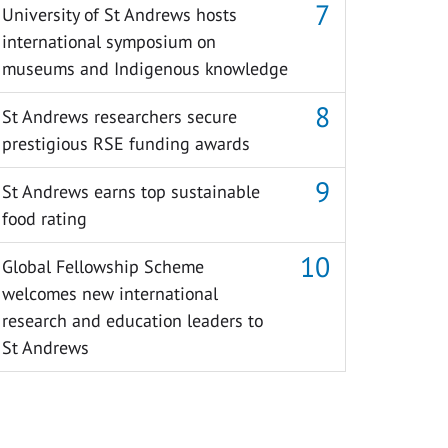
University of St Andrews hosts
international symposium on
museums and Indigenous knowledge
St Andrews researchers secure
prestigious RSE funding awards
St Andrews earns top sustainable
food rating
Global Fellowship Scheme
welcomes new international
research and education leaders to
St Andrews