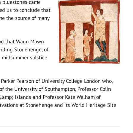
n bluestones came
ed us to conclude that
e the source of many
nd that Waun Mawn
unding Stonehenge, of
he midsummer solstice
 Parker Pearson of University College London who,
of the University of Southampton, Professor Colin
 &amp; Islands and Professor Kate Welham of
avations at Stonehenge and its World Heritage Site