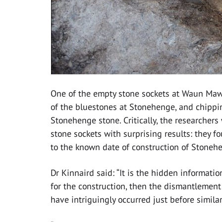
One of the empty stone sockets at Waun Maw
of the bluestones at Stonehenge, and chippin
Stonehenge stone. Critically, the researchers 
stone sockets with surprising results: they 
to the known date of construction of Stoneh
Dr Kinnaird said: “It is the hidden informati
for the construction, then the dismantlemen
have intriguingly occurred just before simil