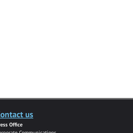
ontact us
ress Office
orporate Communications