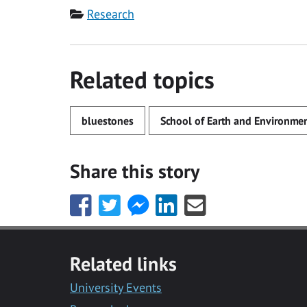
Category
Research
Related topics
bluestones
School of Earth and Environmen
Share this story
Share
Share
Share
Share
Share
this
this
this
this
this
with
with
with
with
with
Facebook
Twitter
Facebook
LinkedIn
Email
Related links
Messenger
University Events