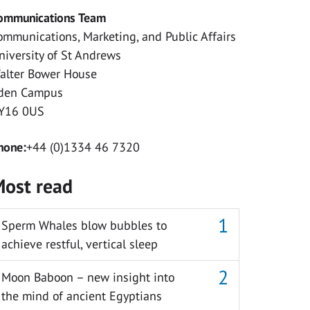
ommunications Team
ommunications, Marketing, and Public Affairs
niversity of St Andrews
alter Bower House
den Campus
Y16 0US
hone:
+44 (0)1334 46 7320
ost read
Sperm Whales blow bubbles to
achieve restful, vertical sleep
Moon Baboon – new insight into
the mind of ancient Egyptians