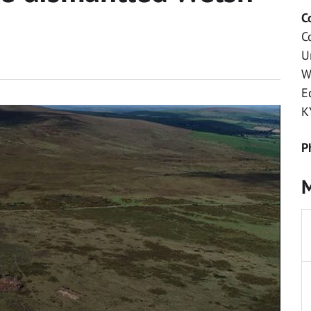
C
C
U
W
E
K
P
M