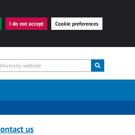
I do not accept
Cookie preferences
Submit
ontact us