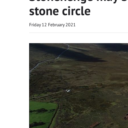
stone circle
Friday 12 February 2021