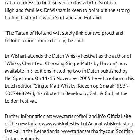
national dress, to be reserved exclusively for Scottish
Highland families, Dr Wishart is keen to point out the strong
trading history between Scotland and Holland.
“The Tartan of Holland will surely link our two proud and
historic nations more closely,” he said.
Dr Wishart attends the Dutch Whisky Festival as the author of
“Whisky Classified: Choosing Single Malts by Flavour”, now
available in 5 editions including two in Dutch published by
Het Spectrum. On 11-13 November 2005 he will re-launch his
Dutch edition “Single Malt Whisky: Kiezen op Smaak” (ISBN
9027488746), distributed in Benelux by Gall & Gall, at the
Leiden Festival.
Further Information at: www.tartanofholland.info Official site
of the new tartan. www.whiskyfestival.nl Annual whisky tasting
festival in the Netherlands. www.tartansauthority.com Scottish
Tartans Authority.