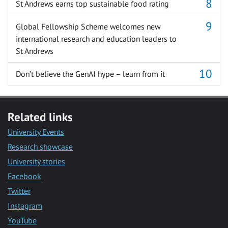
St Andrews earns top sustainable food rating
Global Fellowship Scheme welcomes new
international research and education leaders to
St Andrews
Don’t believe the GenAI hype – learn from it
Related links
University Events
Research showcase
University stories
Facebook
Twitter
Instagram
YouTube