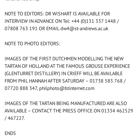
NOTE TO EDITORS: DR WISHART IS AVAILABLE FOR
INTERVIEW IN ADVANCE ON Tel: +44 (0)131 337 1448 /
07808 763 191 OR EMAIL
dw4@st-andrews.ac.uk
NOTE TO PHOTO EDITORS:
IMAGES OF THE FIRST DUTCHMEN MODELLING THE NEW
TARTAN OF HOLLAND AT THE FAMOUS GROUSE EXPERIENCE
(GLENTURRET DISTILLERY) IN CRIEFF WILL BE AVAILABLE
FROM PHIL HANNAH AFTER SATURDAY – 01738 583 768 /
07720 888 347,
philphoto@btinternet.com
IMAGES OF THE TARTAN BEING MANUFACTURED ARE ALSO
AVAILABLE – CONTACT THE PRESS OFFICE ON 01334 462529
/ 467227.
ENDS