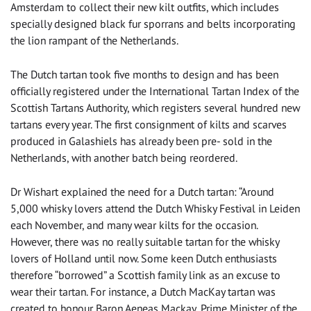
Amsterdam to collect their new kilt outfits, which includes
specially designed black fur sporrans and belts incorporating
the lion rampant of the Netherlands.
The Dutch tartan took five months to design and has been
officially registered under the International Tartan Index of the
Scottish Tartans Authority, which registers several hundred new
tartans every year. The first consignment of kilts and scarves
produced in Galashiels has already been pre- sold in the
Netherlands, with another batch being reordered.
Dr Wishart explained the need for a Dutch tartan: “Around
5,000 whisky lovers attend the Dutch Whisky Festival in Leiden
each November, and many wear kilts for the occasion.
However, there was no really suitable tartan for the whisky
lovers of Holland until now. Some keen Dutch enthusiasts
therefore “borrowed” a Scottish family link as an excuse to
wear their tartan. For instance, a Dutch MacKay tartan was
created to honour Baron Aeneas Mackay, Prime Minister of the