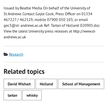
Issued by Beattie Media On behalf of the University of
St Andrews Contact Gayle Cook, Press Officer on 01334
467227 / 462529, mobile 07900 050 103, or email
gec3@st- andrews.ac.uk Ref: Tartan of Holland 020905.doc
View the latest University press releases at http://www.st-
andrews.ac.uk
Category
Research
Related topics
David Wishart
Holland
School of Management
tartan
whisky