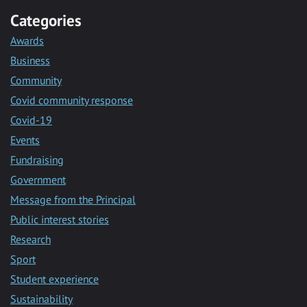
Categories
Awards
Business
Community
Covid community response
Covid-19
Events
Fundraising
Government
Message from the Principal
Public interest stories
Research
Sport
Student experience
Sustainability