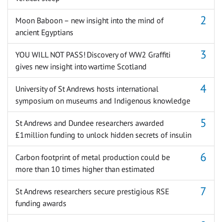
Moon Baboon – new insight into the mind of
ancient Egyptians
YOU WILL NOT PASS! Discovery of WW2 Graffiti
gives new insight into wartime Scotland
University of St Andrews hosts international
symposium on museums and Indigenous knowledge
St Andrews and Dundee researchers awarded
£1million funding to unlock hidden secrets of insulin
Carbon footprint of metal production could be
more than 10 times higher than estimated
St Andrews researchers secure prestigious RSE
funding awards