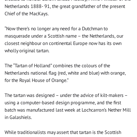
Netherlands 1888- 91, the great grandfather of the present
Chief of the MacKays.
“Now there’s no longer any need for a Dutchman to
masquerade under a Scottish name – the Netherlands, our
closest neighbour on continental Europe now has its own
wholly original tartan.
The “Tartan of Holland” combines the colours of the
Netherlands national flag (red, white and blue) with orange,
for the Royal House of Orange.”
The tartan was designed – under the advice of kilt-makers –
using a computer-based design programme, and the first
batch was manufactured last week at Lochcarron’s Nether Mill
in Galashiels.
While traditionalists may assert that tartan is the Scottish