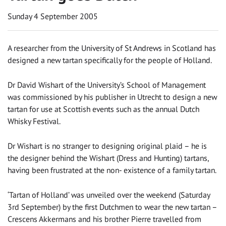
Sunday 4 September 2005
A researcher from the University of St Andrews in Scotland has
designed a new tartan specifically for the people of Holland.
Dr David Wishart of the University’s School of Management
was commissioned by his publisher in Utrecht to design a new
tartan for use at Scottish events such as the annual Dutch
Whisky Festival.
Dr Wishart is no stranger to designing original plaid – he is
the designer behind the Wishart (Dress and Hunting) tartans,
having been frustrated at the non- existence of a family tartan.
‘Tartan of Holland’ was unveiled over the weekend (Saturday
3rd September) by the first Dutchmen to wear the new tartan –
Crescens Akkermans and his brother Pierre travelled from