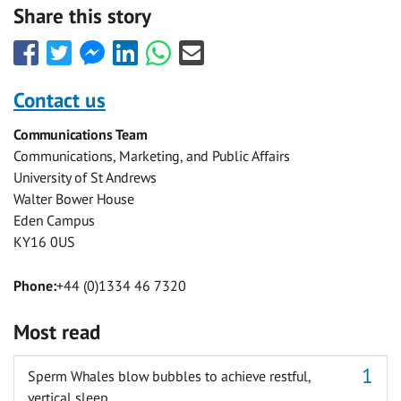
Share this story
Share
Share
Share
Share
Share
Share
this
this
this
this
this
this
with
with
with
with
with
with
Contact us
Facebook
Twitter
Facebook
LinkedIn
WhatsApp
Email
Communications Team
Messenger
Communications, Marketing, and Public Affairs
University of St Andrews
Walter Bower House
Eden Campus
KY16 0US
Phone:
+44 (0)1334 46 7320
Most read
Sperm Whales blow bubbles to achieve restful,
vertical sleep