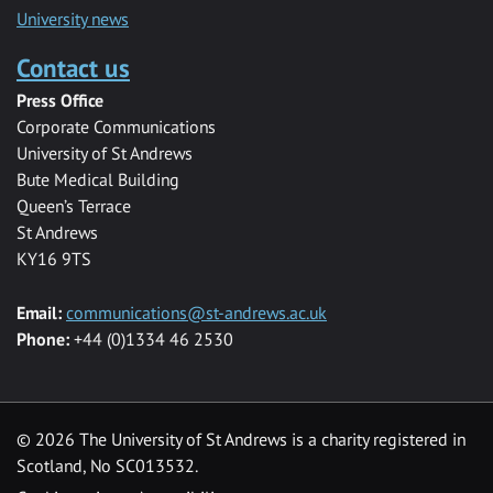
University news
Contact us
Press Office
Corporate Communications
University of St Andrews
Bute Medical Building
Queen’s Terrace
St Andrews
KY16 9TS
Email:
communications@st-andrews.ac.uk
Phone:
+44 (0)1334 46 2530
©
2026 The University of St Andrews is a charity registered in
Scotland, No SC013532.