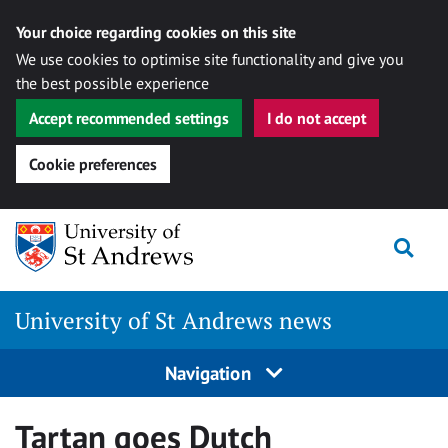
Your choice regarding cookies on this site
We use cookies to optimise site functionality and give you
the best possible experience
Accept recommended settings
I do not accept
Cookie preferences
Skip
Togg
to
content
University of St Andrews news
Navigation
Tartan goes Dutch