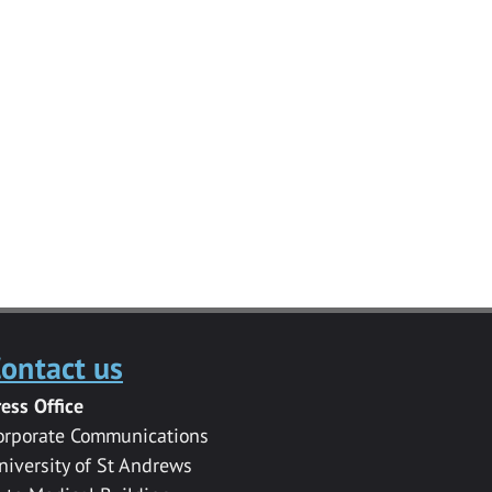
ontact us
ress Office
orporate Communications
niversity of St Andrews