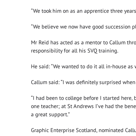
“We took him on as an apprentice three years 
“We believe we now have good succession plan
Mr Reid has acted as a mentor to Callum thr
responsibility for all his SVQ training.
He said: “We wanted to do it all in-house as 
Callum said: “I was definitely surprised when
“I had been to college before I started here, b
one teacher; at St Andrews I’ve had the bene
a great support.”
Graphic Enterprise Scotland, nominated Call