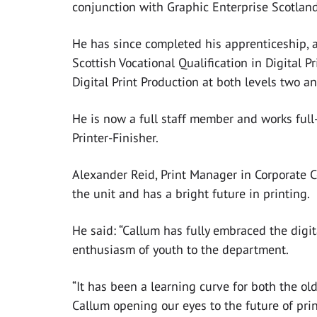
conjunction with Graphic Enterprise Scotland
He has since completed his apprenticeship, 
Scottish Vocational Qualification in Digital P
Digital Print Production at both levels two an
He is now a full staff member and works full-t
Printer-Finisher.
Alexander Reid, Print Manager in Corporate 
the unit and has a bright future in printing.
He said: “Callum has fully embraced the digi
enthusiasm of youth to the department.
“It has been a learning curve for both the o
Callum opening our eyes to the future of pri