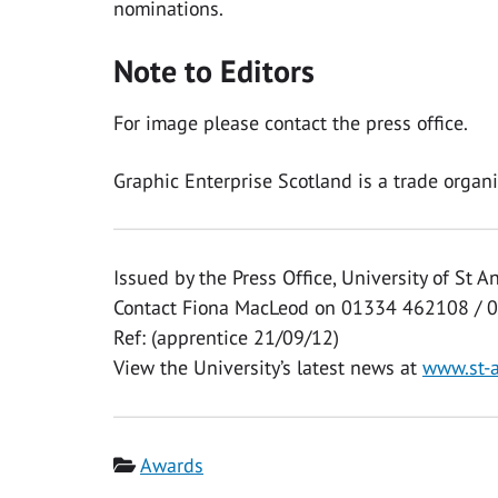
nominations.
Note to Editors
For image please contact the press office.
Graphic Enterprise Scotland is a trade organis
Issued by the Press Office, University of St 
Contact Fiona MacLeod on 01334 462108 / 
Ref: (apprentice 21/09/12)
View the University’s latest news at
www.st-
Category
Awards