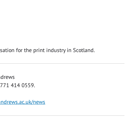
ation for the print industry in Scotland.
Andrews
0771 414 0559.
andrews.ac.uk/news