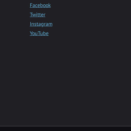
Facebook
Twitter
Instagram
YouTube