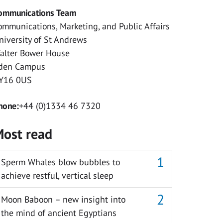
ommunications Team
ommunications, Marketing, and Public Affairs
niversity of St Andrews
alter Bower House
den Campus
Y16 0US
hone:
+44 (0)1334 46 7320
ost read
Sperm Whales blow bubbles to
achieve restful, vertical sleep
Moon Baboon – new insight into
the mind of ancient Egyptians