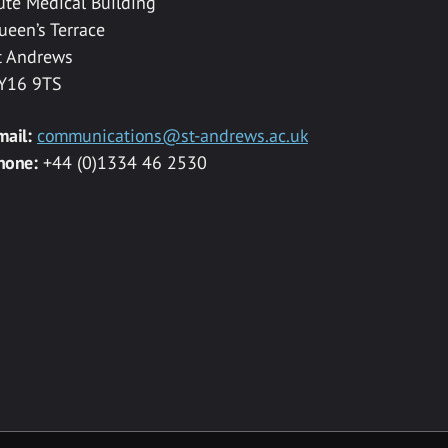
ute Medical Building
ueen’s Terrace
t Andrews
Y16 9TS
mail:
communications@st-andrews.ac.uk
hone:
+44 (0)1334 46 2530