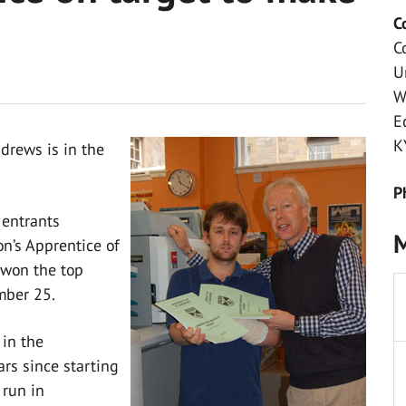
C
C
U
W
E
K
drews is in the
P
 entrants
M
on’s Apprentice of
s won the top
mber 25.
 in the
ars since starting
 run in