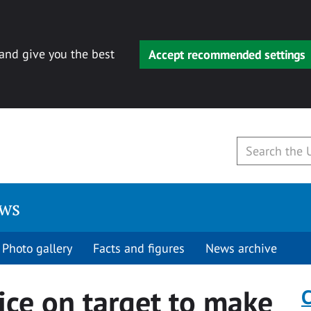
 and give you the best
Accept recommended settings
ews
Photo gallery
Facts and figures
News archive
ice on target to make
C