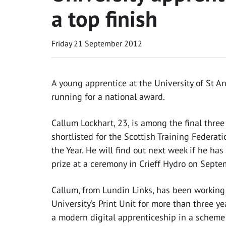
a top finish
Friday 21 September 2012
A young apprentice at the University of St An
running for a national award.
Callum Lockhart, 23, is among the final three
shortlisted for the Scottish Training Federati
the Year. He will find out next week if he ha
prize at a ceremony in Crieff Hydro on Septe
Callum, from Lundin Links, has been working
University’s Print Unit for more than three ye
a modern digital apprenticeship in a scheme