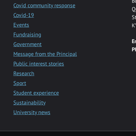
B
Covid community response
Q
Covid-19
S
Events
K
Fundraising
E
Government
P
Message from the Principal
Public interest stories
Research
Sport
Student experience
Sustainability
University news