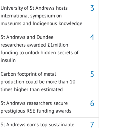
University of St Andrews hosts
international symposium on
museums and Indigenous knowledge
St Andrews and Dundee
researchers awarded £1million
funding to unlock hidden secrets of
insulin
Carbon footprint of metal
production could be more than 10
times higher than estimated
St Andrews researchers secure
prestigious RSE funding awards
St Andrews earns top sustainable