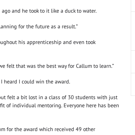
ago and he took to it like a duck to water.
ning for the future as a result.”
oughout his apprenticeship and even took
we felt that was the best way for Callum to learn.”
 I heard I could win the award.
ut felt a bit lost in a class of 30 students with just
fit of individual mentoring. Everyone here has been
um for the award which received 49 other