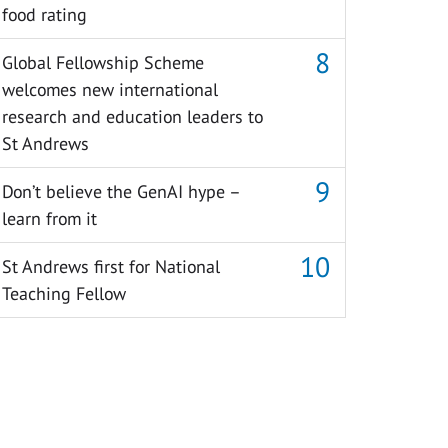
food rating
Global Fellowship Scheme
welcomes new international
research and education leaders to
St Andrews
Don’t believe the GenAI hype –
learn from it
St Andrews first for National
Teaching Fellow