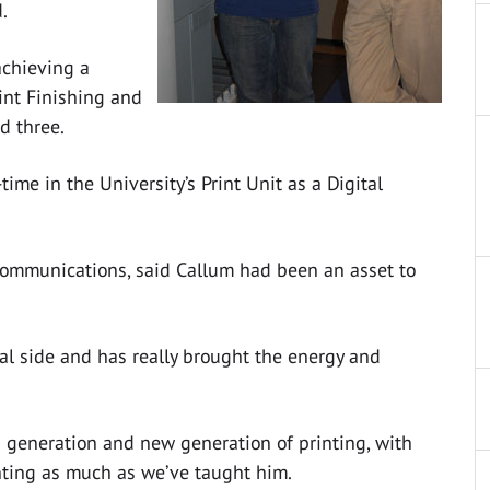
.
achieving a
rint Finishing and
d three.
ime in the University’s Print Unit as a Digital
Communications, said Callum had been an asset to
tal side and has really brought the energy and
ld generation and new generation of printing, with
nting as much as we’ve taught him.