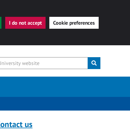
I do not accept
Cookie preferences
Submit
ontact us