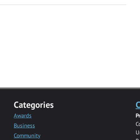
Categories
C
Awards
P
C
Business
U
Community