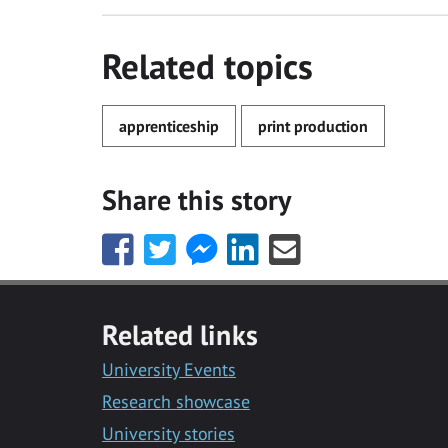
Related topics
apprenticeship
print production
Share this story
Share
Share
Share
Share
Share
this
this
this
this
this
with
with
with
with
with
Facebook
Twitter
Facebook
LinkedIn
Email
Related links
Messenger
University Events
Research showcase
University stories