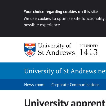
Your choice regarding cookies on this site
We use cookies to optimise site functionality
possible experience
Skip
to
content
University of St Andrews n
News room
Corporate Communications
University apprent