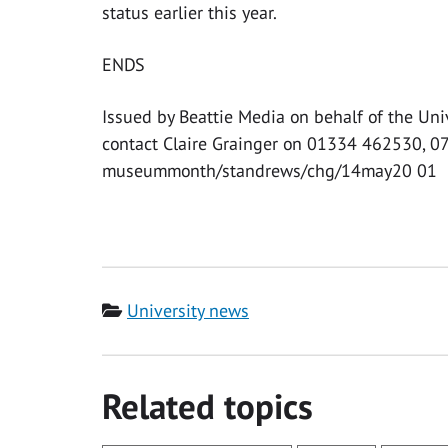
status earlier this year.
ENDS
Issued by Beattie Media on behalf of the Uni
contact Claire Grainger on 01334 462530, 
museummonth/standrews/chg/14may20 01
Category
University news
Related topics