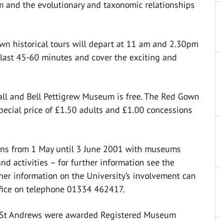
 and the evolutionary and taxonomic relationships
wn historical tours will depart at 11 am and 2.30pm
s last 45-60 minutes and cover the exciting and
ll and Bell Pettigrew Museum is free. The Red Gown
 special price of £1.50 adults and £1.00 concessions
ns from 1 May until 3 June 2001 with museums
nd activities – for further information see the
her information on the University’s involvement can
fice on telephone 01334 462417.
of St Andrews were awarded Registered Museum