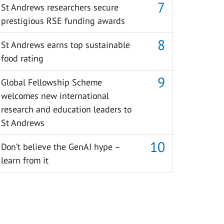
St Andrews researchers secure
prestigious RSE funding awards
St Andrews earns top sustainable
food rating
Global Fellowship Scheme
welcomes new international
research and education leaders to
St Andrews
Don’t believe the GenAI hype –
learn from it