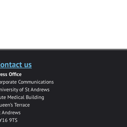
ontact us
ress Office
orporate Communications
niversity of St Andrews
ute Medical Building
ueen’s Terrace
t Andrews
Y16 9TS