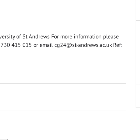
versity of St Andrews For more information please
07730 415 015 or email
cg24@st-andrews.ac.uk
Ref: