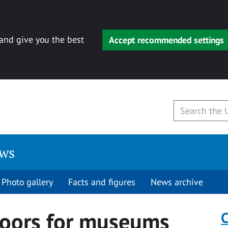
 and give you the best
Accept recommended settings
ews
Photo gallery
Facts and figures
News archive
doors for museums
C