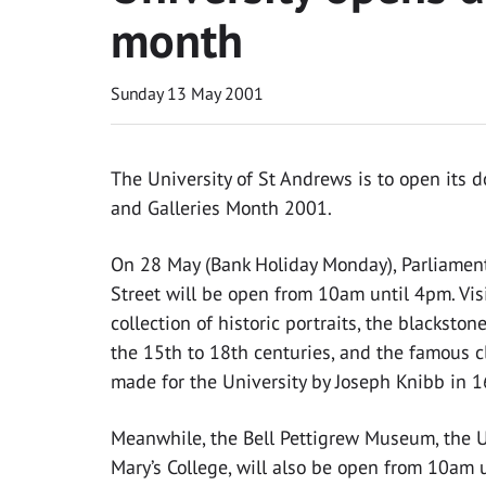
month
Sunday 13 May 2001
The University of St Andrews is to open its 
and Galleries Month 2001.
On 28 May (Bank Holiday Monday), Parliament
Street will be open from 10am until 4pm. Visi
collection of historic portraits, the blacksto
the 15th to 18th centuries, and the famous clo
made for the University by Joseph Knibb in 1
Meanwhile, the Bell Pettigrew Museum, the Un
Mary’s College, will also be open from 10am un