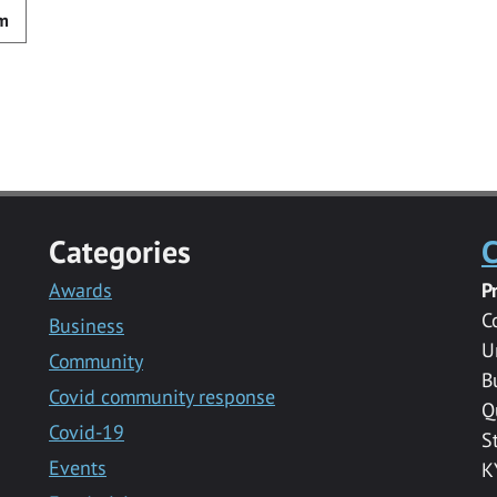
m
Categories
C
Awards
P
C
Business
U
Community
B
Covid community response
Q
Covid-19
S
Events
K