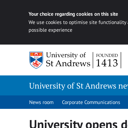
Your choice regarding cookies on this site
We use cookies to optimise site functionality
possible experience
Skip
to
content
University of St Andrews n
News room
Corporate Communications
University opens 