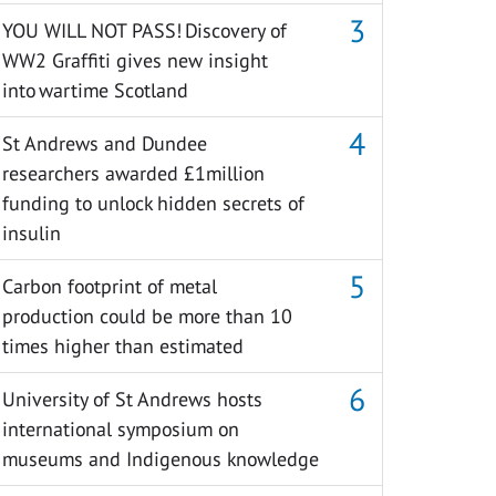
YOU WILL NOT PASS! Discovery of
WW2 Graffiti gives new insight
into wartime Scotland
St Andrews and Dundee
researchers awarded £1million
funding to unlock hidden secrets of
insulin
Carbon footprint of metal
production could be more than 10
times higher than estimated
University of St Andrews hosts
international symposium on
museums and Indigenous knowledge