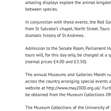
amazing displays explore the animal kingdom
between species.
In conjunction with these events, the Red Go
from St Salvator’s chapel, North Street. Tour
dramatic history of St Andrews.
Admission to the Senate Room, Parliament Ha
tours will, for this day only, be charged at a
(normal prices £4.00 and £3.50).
The annual Museums and Galleries Month ru
across the country arranging special events a
website at http://www.may2000.org.uk/. Furt
be obtained from the Museum Collections Of
The Museum Collections of the University 