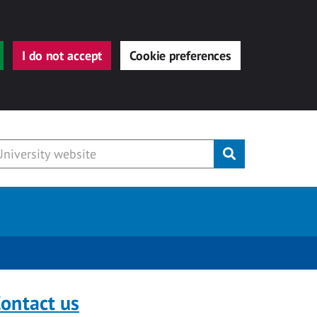
I do not accept
Cookie preferences
Submit
ontact us