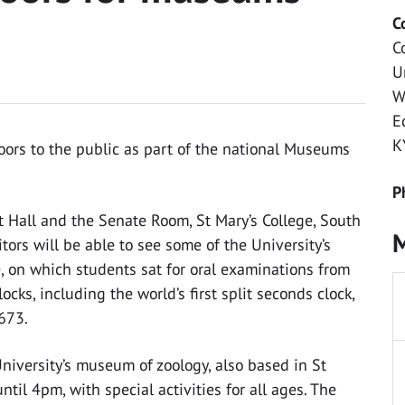
C
C
U
W
E
K
doors to the public as part of the national Museums
P
 Hall and the Senate Room, St Mary’s College, South
M
tors will be able to see some of the University’s
ne, on which students sat for oral examinations from
cks, including the world’s first split seconds clock,
673.
iversity’s museum of zoology, also based in St
til 4pm, with special activities for all ages. The