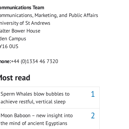
ommunications Team
ommunications, Marketing, and Public Affairs
niversity of St Andrews
alter Bower House
den Campus
Y16 0US
hone:
+44 (0)1334 46 7320
ost read
Sperm Whales blow bubbles to
achieve restful, vertical sleep
Moon Baboon – new insight into
the mind of ancient Egyptians