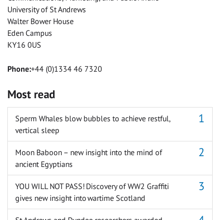
University of St Andrews
Walter Bower House
Eden Campus
KY16 0US
Phone:
+44 (0)1334 46 7320
Most read
Sperm Whales blow bubbles to achieve restful,
vertical sleep
Moon Baboon – new insight into the mind of
ancient Egyptians
YOU WILL NOT PASS! Discovery of WW2 Graffiti
gives new insight into wartime Scotland
St Andrews and Dundee researchers awarded