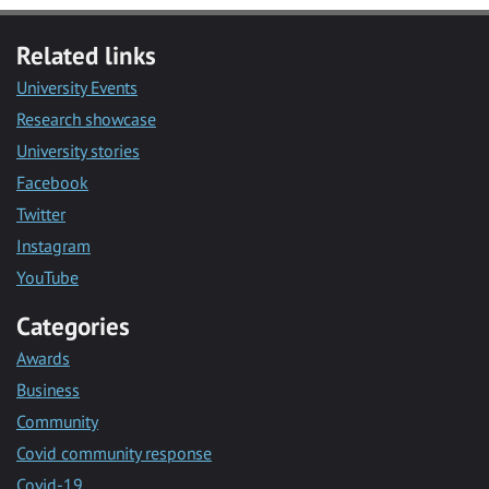
Related links
University Events
Research showcase
University stories
Facebook
Twitter
Instagram
YouTube
Categories
Awards
Business
Community
Covid community response
Covid-19