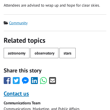
Attendees are advised to wrap up and hope for clear skies.
Category
Community
Related topics
astronomy
observatory
stars
Share this story
Share
Share
Share
Share
Share
Share
this
this
this
this
this
this
with
with
with
with
with
with
Contact us
Facebook
Twitter
Facebook
LinkedIn
WhatsApp
Email
Communications Team
Messenger
Communications, Marketing, and Public Affairs