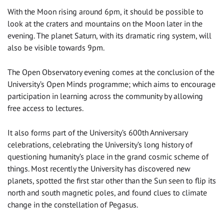
With the Moon rising around 6pm, it should be possible to
look at the craters and mountains on the Moon later in the
evening. The planet Saturn, with its dramatic ring system, will
also be visible towards 9pm.
The Open Observatory evening comes at the conclusion of the
University’s Open Minds programme; which aims to encourage
participation in learning across the community by allowing
free access to lectures.
It also forms part of the University’s 600th Anniversary
celebrations, celebrating the University’s long history of
questioning humanity’s place in the grand cosmic scheme of
things. Most recently the University has discovered new
planets, spotted the first star other than the Sun seen to flip its
north and south magnetic poles, and found clues to climate
change in the constellation of Pegasus.