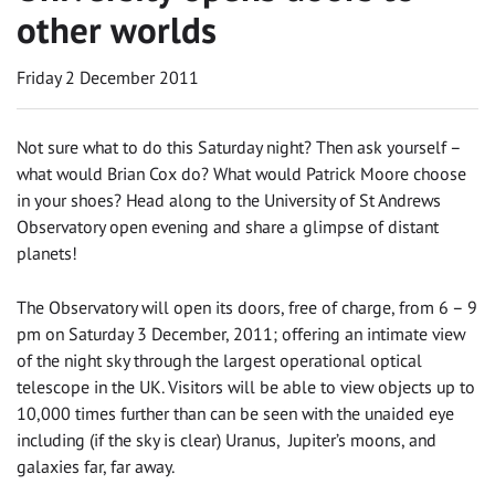
other worlds
Friday 2 December 2011
Not sure what to do this Saturday night? Then ask yourself –
what would Brian Cox do? What would Patrick Moore choose
in your shoes? Head along to the University of St Andrews
Observatory open evening and share a glimpse of distant
planets!
The Observatory will open its doors, free of charge, from 6 – 9
pm on Saturday 3 December, 2011; offering an intimate view
of the night sky through the largest operational optical
telescope in the UK. Visitors will be able to view objects up to
10,000 times further than can be seen with the unaided eye
including (if the sky is clear) Uranus, Jupiter’s moons, and
galaxies far, far away.