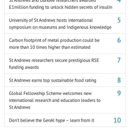
£1million funding to unlock hidden secrets of insulin
University of St Andrews hosts international
symposium on museums and Indigenous knowledge
Carbon footprint of metal production could be
more than 10 times higher than estimated
St Andrews researchers secure prestigious RSE
funding awards
St Andrews earns top sustainable food rating
Global Fellowship Scheme welcomes new
international research and education leaders to
St Andrews
Don’t believe the GenAI hype – learn from it