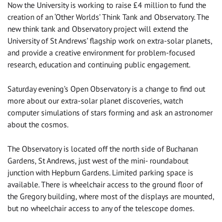
Now the University is working to raise £4 million to fund the
creation of an ‘Other Worlds’ Think Tank and Observatory. The
new think tank and Observatory project will extend the
University of St Andrews’ flagship work on extra-solar planets,
and provide a creative environment for problem-focused
research, education and continuing public engagement.
Saturday evening’s Open Observatory is a change to find out
more about our extra-solar planet discoveries, watch
computer simulations of stars forming and ask an astronomer
about the cosmos.
The Observatory is located off the north side of Buchanan
Gardens, St Andrews, just west of the mini- roundabout
junction with Hepburn Gardens. Limited parking space is
available. There is wheelchair access to the ground floor of
the Gregory building, where most of the displays are mounted,
but no wheelchair access to any of the telescope domes.