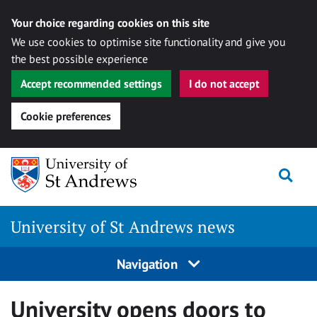
Your choice regarding cookies on this site
We use cookies to optimise site functionality and give you
the best possible experience
Accept recommended settings
I do not accept
Cookie preferences
Skip
Togg
to
content
University of St Andrews news
Navigation
University opens doors to