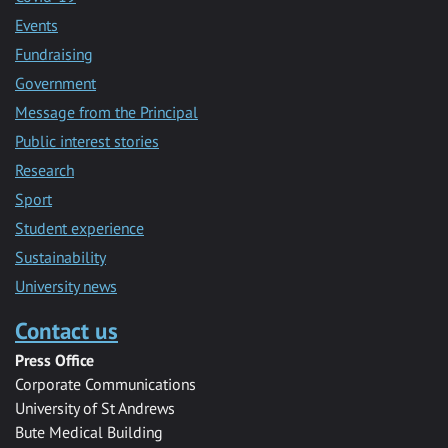
Events
Fundraising
Government
Message from the Principal
Public interest stories
Research
Sport
Student experience
Sustainability
University news
Contact us
Press Office
Corporate Communications
University of St Andrews
Bute Medical Building