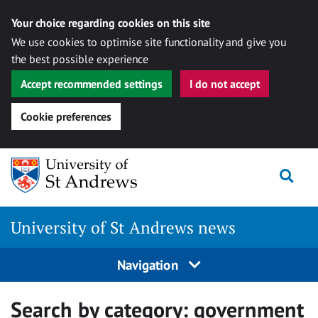
Your choice regarding cookies on this site
We use cookies to optimise site functionality and give you
the best possible experience
Accept recommended settings
I do not accept
Cookie preferences
Skip
Togg
to
content
University of St Andrews news
Navigation
Search by category:
government