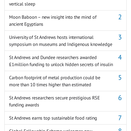
vertical sleep
Moon Baboon – new insight into the mind of
ancient Egyptians
University of St Andrews hosts international
symposium on museums and Indigenous knowledge
St Andrews and Dundee researchers awarded
£1million funding to unlock hidden secrets of insulin
Carbon footprint of metal production could be
more than 10 times higher than estimated
St Andrews researchers secure prestigious RSE
funding awards
St Andrews earns top sustainable food rating
Global Fellowship Scheme welcomes new