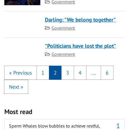
Category
Government
Darling: "We belong together"
Category
Government
"Politicians have lost the plot"
Category
Government
«
Previous
1
2
3
4
…
6
Next
»
Most read
Sperm Whales blow bubbles to achieve restful,