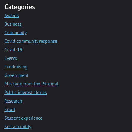
Categories
Awards
Business
Community
Covid community response
Covid-19
Events
Fundraising
Government
Message from the Principal
Public interest stories
Research
Sport
Student experience
Sustainability