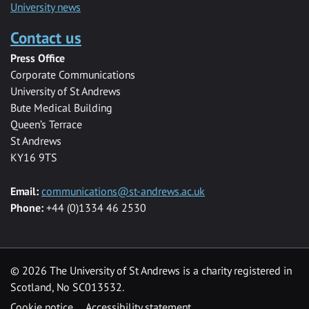
University news
Contact us
Press Office
Corporate Communications
University of St Andrews
Bute Medical Building
Queen’s Terrace
St Andrews
KY16 9TS
Email:
communications@st-andrews.ac.uk
Phone:
+44 (0)1334 46 2530
©
2026 The University of St Andrews is a charity registered in
Scotland, No SC013532.
Cookie notice
Accessibility statement