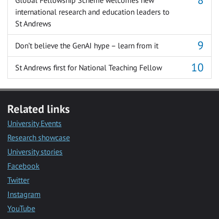
international research and education leaders to
St Andrews
Don’t believe the GenAI hype – learn from it
St Andrews first for National Teaching Fellow
Related links
University Events
Research showcase
University stories
Facebook
Twitter
Instagram
YouTube