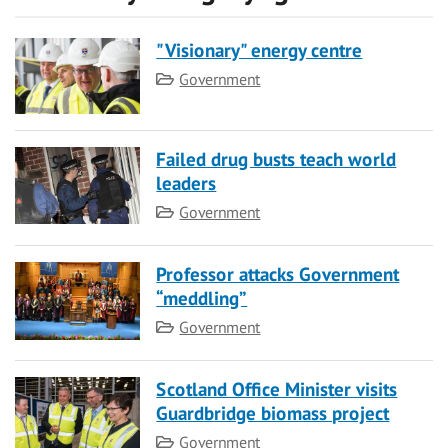
"Visionary" energy centre
Category
Government
Failed drug busts teach world
leaders
Category
Government
Professor attacks Government
“meddling”
Category
Government
Scotland Office Minister visits
Guardbridge biomass project
Category
Government