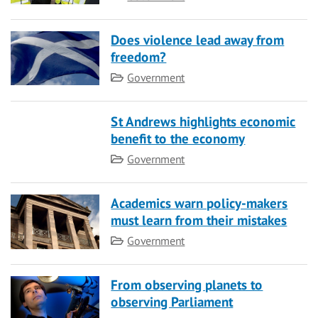
Does violence lead away from
freedom?
Category
Government
St Andrews highlights economic
benefit to the economy
Category
Government
Academics warn policy-makers
must learn from their mistakes
Category
Government
From observing planets to
observing Parliament