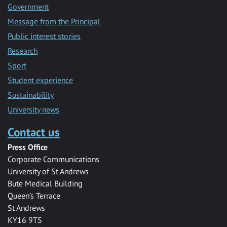
Government
Message from the Principal
Public interest stories
Research
Sport
Student experience
Sustainability
University news
Contact us
Press Office
Corporate Communications
University of St Andrews
Bute Medical Building
Queen’s Terrace
St Andrews
KY16 9TS