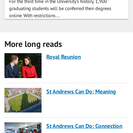
For the third time in the University’s history, 1,900
graduating students will be conferred their degrees
online. With restrictions…
More long reads
Royal Reunion
St Andrews Can Do: Meaning
St Andrews Can Do: Connection