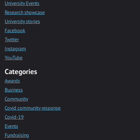
University Events
Research showcase
University stories
Facebook
Twitter
Instagram
YouTube
Categories
Awards
Business
Community
Covid community response
Covid-19
Events
Fundraising