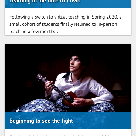
Learning in the time of Covid
Following a switch to virtual teaching in Spring 2020, a
small cohort of students finally returned to in-person
teaching a few months…
Beginning to see the light