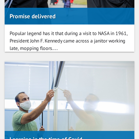
Promise delivered
Popular legend has it that during a visit to NASA in 1961,
President John F. Kennedy came across a janitor working
late, mopping floors.…