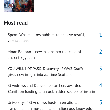
Most read
Sperm Whales blow bubbles to achieve restful,
vertical sleep
Moon Baboon – new insight into the mind of
ancient Egyptians
YOU WILL NOT PASS! Discovery of WW2 Graffiti
gives new insight into wartime Scotland
St Andrews and Dundee researchers awarded
£1million funding to unlock hidden secrets of insulin
University of St Andrews hosts international
symposium on museums and Indigenous knowledge