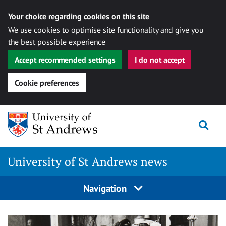
Your choice regarding cookies on this site
We use cookies to optimise site functionality and give you
the best possible experience
Accept recommended settings
I do not accept
Cookie preferences
Skip
Togg
to
content
University of St Andrews news
Navigation