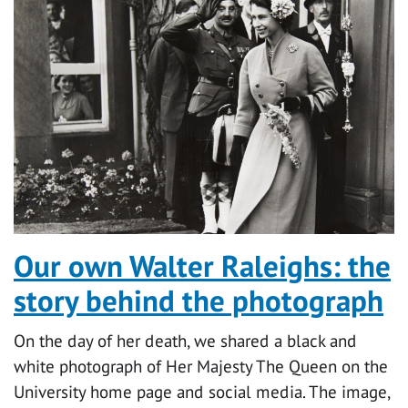
Our own Walter Raleighs: the
story behind the photograph
On the day of her death, we shared a black and
white photograph of Her Majesty The Queen on the
University home page and social media. The image,