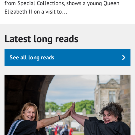
from Special Collections, shows a young Queen
Elizabeth II on a visit to…
Latest long reads
See all long reads