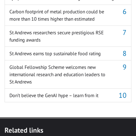
Carbon footprint of metal production could be
more than 10 times higher than estimated
St Andrews researchers secure prestigious RSE
funding awards
St Andrews earns top sustainable food rating
Global Fellowship Scheme welcomes new
international research and education leaders to
St Andrews
Don’t believe the GenAI hype – learn from it
Related links