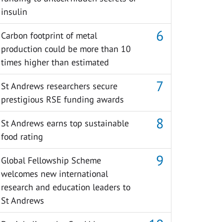
insulin
Carbon footprint of metal
production could be more than 10
times higher than estimated
St Andrews researchers secure
prestigious RSE funding awards
St Andrews earns top sustainable
food rating
Global Fellowship Scheme
welcomes new international
research and education leaders to
St Andrews