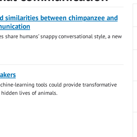
ind similarities between chimpanzee and
unication
s share humans’ snappy conversational style, a new
akers
hine-learning tools could provide transformative
 hidden lives of animals.