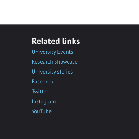
Related links
University Events
Research showcase
University stories
Facebook
Twitter
Instagram
YouTube