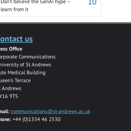
Don’t believe the GenAI hype –
learn from it
ontact us
ress Office
orporate Communications
niversity of St Andrews
ute Medical Building
ueen’s Terrace
t Andrews
Y16 9TS
mail:
communications@st-andrews.ac.uk
hone:
+44 (0)1334 46 2530