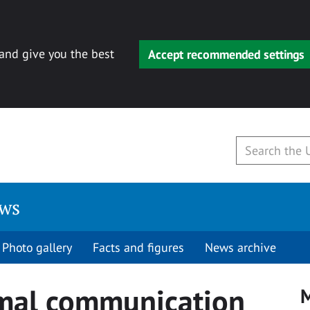
 and give you the best
Accept recommended settings
ews
Photo gallery
Facts and figures
News archive
mal communication
M