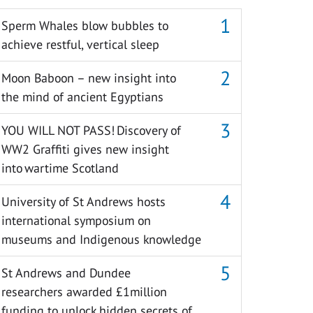
Sperm Whales blow bubbles to
achieve restful, vertical sleep
Moon Baboon – new insight into
the mind of ancient Egyptians
YOU WILL NOT PASS! Discovery of
WW2 Graffiti gives new insight
into wartime Scotland
University of St Andrews hosts
international symposium on
museums and Indigenous knowledge
St Andrews and Dundee
researchers awarded £1million
funding to unlock hidden secrets of