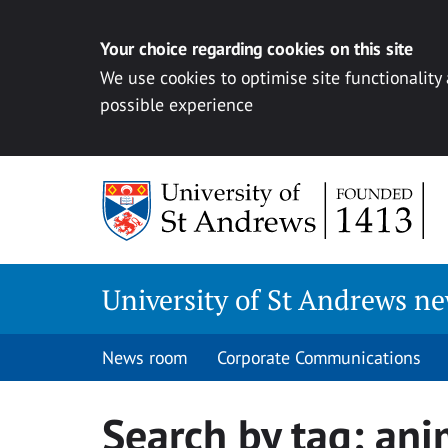
Your choice regarding cookies on this site
We use cookies to optimise site functionality
possible experience
Skip
to
content
University of St Andrews n
News room
Corporate Communications
Search by tag:
ani