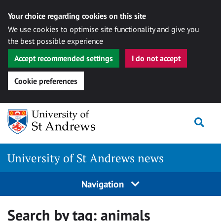
Your choice regarding cookies on this site
We use cookies to optimise site functionality and give you
the best possible experience
Accept recommended settings
I do not accept
Cookie preferences
Skip
Togg
to
content
University of St Andrews news
Navigation
Search by tag:
animals