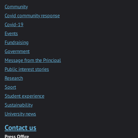
Community
Covid community response
Covid-19
Events
Fundraising
Government
Message from the Principal
Public interest stories
Research
Sport
Student experience
Sustainability
University news
Contact us
Press Office