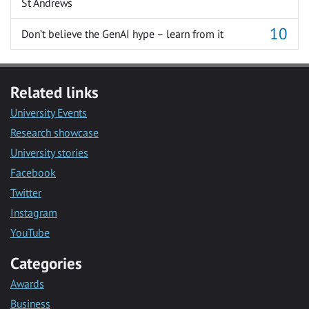
St Andrews
Don’t believe the GenAI hype – learn from it
Related links
University Events
Research showcase
University stories
Facebook
Twitter
Instagram
YouTube
Categories
Awards
Business