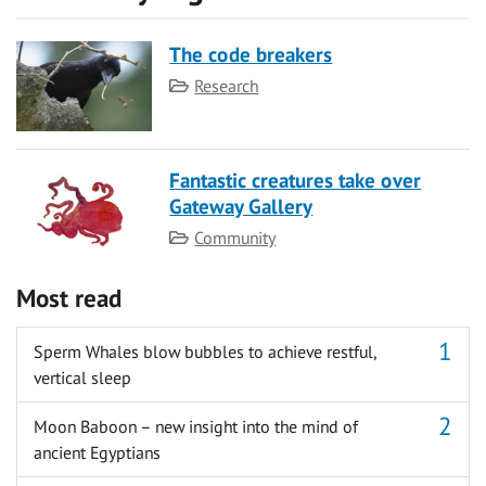
The code breakers
Category
Research
Fantastic creatures take over
Gateway Gallery
Category
Community
Most read
Sperm Whales blow bubbles to achieve restful,
vertical sleep
Moon Baboon – new insight into the mind of
ancient Egyptians