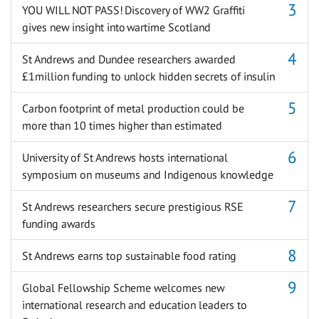
YOU WILL NOT PASS! Discovery of WW2 Graffiti
gives new insight into wartime Scotland
St Andrews and Dundee researchers awarded
£1million funding to unlock hidden secrets of insulin
Carbon footprint of metal production could be
more than 10 times higher than estimated
University of St Andrews hosts international
symposium on museums and Indigenous knowledge
St Andrews researchers secure prestigious RSE
funding awards
St Andrews earns top sustainable food rating
Global Fellowship Scheme welcomes new
international research and education leaders to