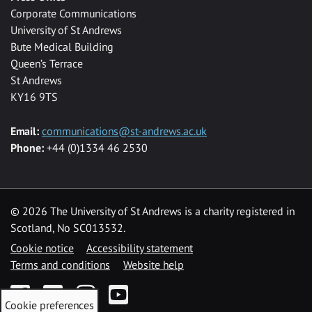
Corporate Communications
University of St Andrews
Bute Medical Building
Queen’s Terrace
St Andrews
KY16 9TS
Email:
communications@st-andrews.ac.uk
Phone:
+44 (0)1334 46 2530
©
2026 The University of St Andrews is a charity registered in
Scotland, No SC013532.
Cookie notice
Accessibility statement
Terms and conditions
Website help
Facebook
Twitter
Instagram
YouTube
Cookie preferences