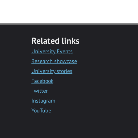
Related links
University Events
Research showcase
University stories
Facebook
Twitter
Instagram
YouTube