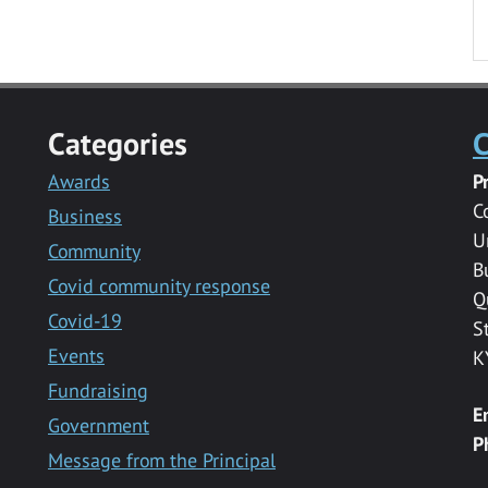
Categories
C
Awards
P
C
Business
U
Community
B
Covid community response
Q
Covid-19
S
Events
K
Fundraising
E
Government
P
Message from the Principal