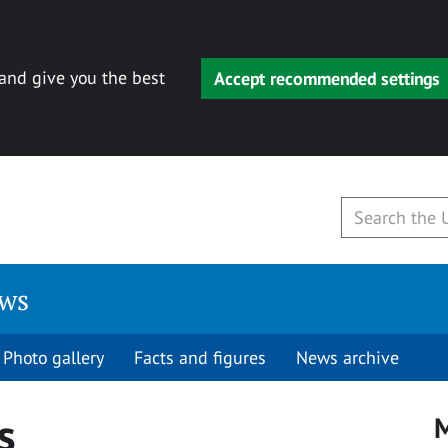
 and give you the best
Accept recommended settings
ews
Photo gallery
Facts and figures
News archive
s
M