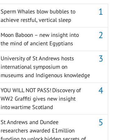
Sperm Whales blow bubbles to
achieve restful, vertical sleep
Moon Baboon – new insight into
the mind of ancient Egyptians
University of St Andrews hosts
international symposium on
museums and Indigenous knowledge
YOU WILL NOT PASS! Discovery of
WW2 Graffiti gives new insight
into wartime Scotland
St Andrews and Dundee
researchers awarded £1million
funding to unlock hidden secrets of