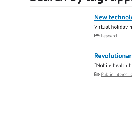
New technolo
Virtual holiday-
Category
Research
Revolutionar
“Mobile health b
Category
Public interest 