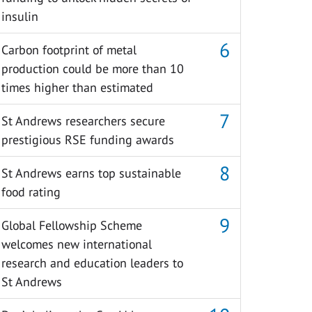
insulin
Carbon footprint of metal
production could be more than 10
times higher than estimated
St Andrews researchers secure
prestigious RSE funding awards
St Andrews earns top sustainable
food rating
Global Fellowship Scheme
welcomes new international
research and education leaders to
St Andrews