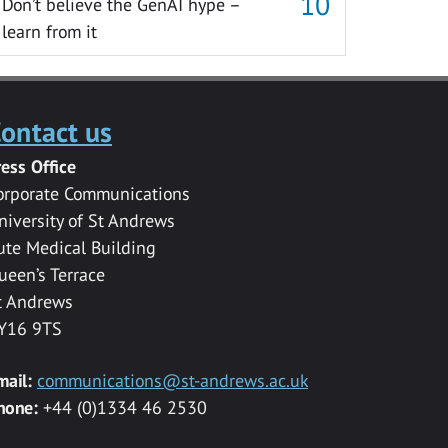
Don’t believe the GenAI hype –
learn from it
ontact us
ress Office
orporate Communications
niversity of St Andrews
ute Medical Building
ueen’s Terrace
t Andrews
Y16 9TS
mail:
communications@st-andrews.ac.uk
hone:
+44 (0)1334 46 2530