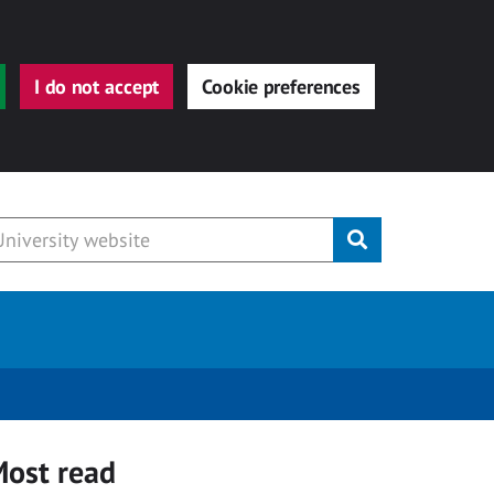
I do not accept
Cookie preferences
Submit
ost read