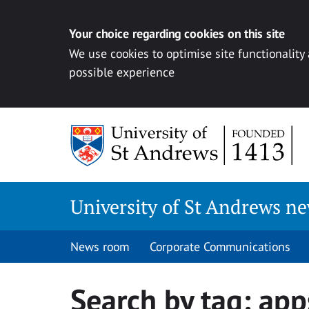
Your choice regarding cookies on this site
We use cookies to optimise site functionality
possible experience
Skip
to
content
University of St Andrews n
News room
Corporate Communications
Search by tag:
app