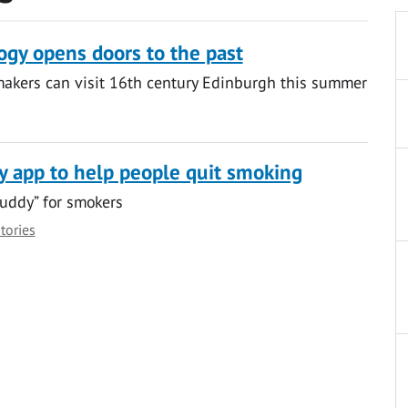
gy opens doors to the past
makers can visit 16th century Edinburgh this summer
y app to help people quit smoking
uddy” for smokers
stories