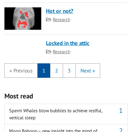
Hot or not?
Category
Research
Locked in the attic
Category
Research
«
Previous
1
2
3
Next
»
Most read
Sperm Whales blow bubbles to achieve restful,
vertical sleep
Moon Baboon – new insight into the mind of