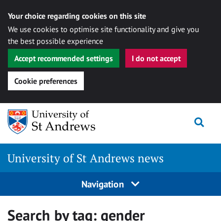
Your choice regarding cookies on this site
We use cookies to optimise site functionality and give you
the best possible experience
Accept recommended settings
I do not accept
Cookie preferences
Skip
Togg
to
content
University of St Andrews news
Navigation
Search by tag:
gender