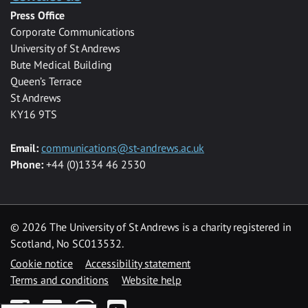
Press Office
Corporate Communications
University of St Andrews
Bute Medical Building
Queen’s Terrace
St Andrews
KY16 9TS
Email:
communications@st-andrews.ac.uk
Phone:
+44 (0)1334 46 2530
©
2026 The University of St Andrews is a charity registered in
Scotland, No SC013532.
Cookie notice
Accessibility statement
Terms and conditions
Website help
Facebook
Twitter
Instagram
YouTube