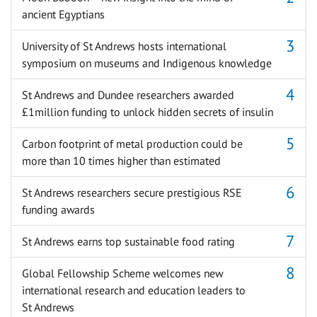
ancient Egyptians
University of St Andrews hosts international
symposium on museums and Indigenous knowledge
St Andrews and Dundee researchers awarded
£1million funding to unlock hidden secrets of insulin
Carbon footprint of metal production could be
more than 10 times higher than estimated
St Andrews researchers secure prestigious RSE
funding awards
St Andrews earns top sustainable food rating
Global Fellowship Scheme welcomes new
international research and education leaders to
St Andrews