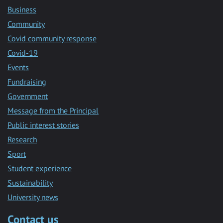
Business
Community
Covid community response
Covid-19
Events
Fundraising
Government
Message from the Principal
Public interest stories
Research
Sport
Student experience
Sustainability
University news
Contact us