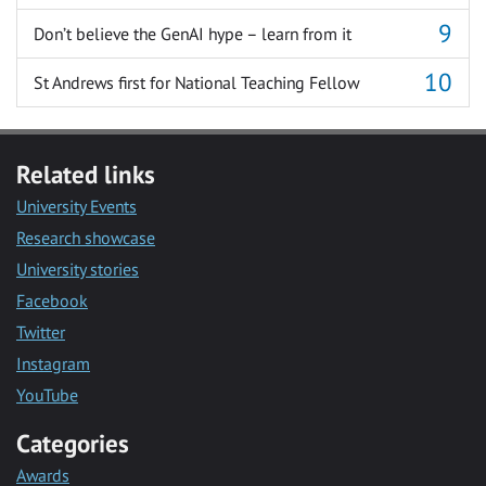
Don’t believe the GenAI hype – learn from it
St Andrews first for National Teaching Fellow
Related links
University Events
Research showcase
University stories
Facebook
Twitter
Instagram
YouTube
Categories
Awards