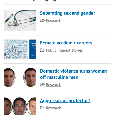
Separating sex and gender
Category
Research
Female academic careers
Category
Public interest stories
Domestic violence turns women
off masculine men
Category
Research
Aggressor or protector?
Category
Research