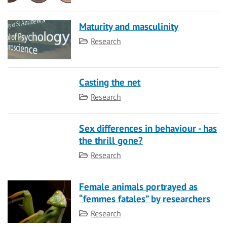
Maturity and masculinity
Category
Research
Casting the net
Category
Research
Sex differences in behaviour - has
the thrill gone?
Category
Research
Female animals portrayed as
“femmes fatales” by researchers
Category
Research