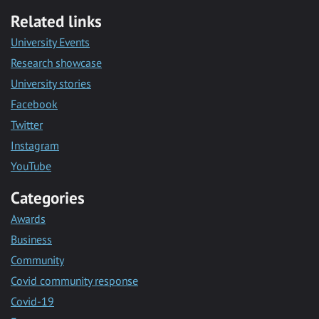
Related links
University Events
Research showcase
University stories
Facebook
Twitter
Instagram
YouTube
Categories
Awards
Business
Community
Covid community response
Covid-19