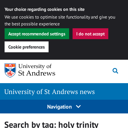
Your choice regarding cookies on this site
We use cookies to optimise site functionality and give you
the best possible experience
Accept recommended settings
I do not accept
Cookie preferences
Skip
Togg
to
content
University of St Andrews news
Navigation
Search by tag:
holy trinity