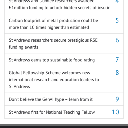
St Andrews and Dundee researchers awarded
£1million funding to unlock hidden secrets of insulin
Carbon footprint of metal production could be
more than 10 times higher than estimated
St Andrews researchers secure prestigious RSE
funding awards
St Andrews earns top sustainable food rating
Global Fellowship Scheme welcomes new
international research and education leaders to
St Andrews
Don’t believe the GenAI hype – learn from it
St Andrews first for National Teaching Fellow