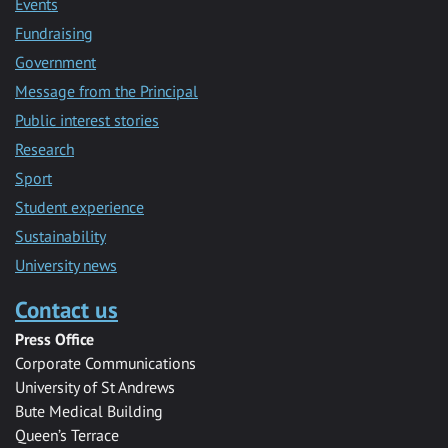
Events
Fundraising
Government
Message from the Principal
Public interest stories
Research
Sport
Student experience
Sustainability
University news
Contact us
Press Office
Corporate Communications
University of St Andrews
Bute Medical Building
Queen’s Terrace