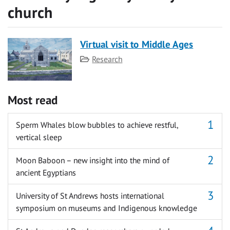
church
Virtual visit to Middle Ages
Category
Research
Most read
Sperm Whales blow bubbles to achieve restful,
vertical sleep
Moon Baboon – new insight into the mind of
ancient Egyptians
University of St Andrews hosts international
symposium on museums and Indigenous knowledge