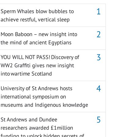
Sperm Whales blow bubbles to
achieve restful, vertical sleep
Moon Baboon – new insight into
the mind of ancient Egyptians
YOU WILL NOT PASS! Discovery of
WW2 Graffiti gives new insight
into wartime Scotland
University of St Andrews hosts
international symposium on
museums and Indigenous knowledge
St Andrews and Dundee
researchers awarded £1million
funding to unlock hidden secrets of