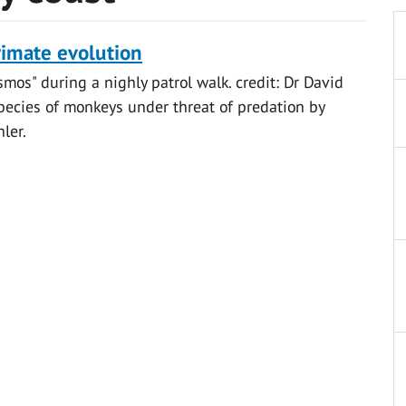
rimate evolution
osmos" during a nighly patrol walk. credit: Dr David
species of monkeys under threat of predation by
ler.