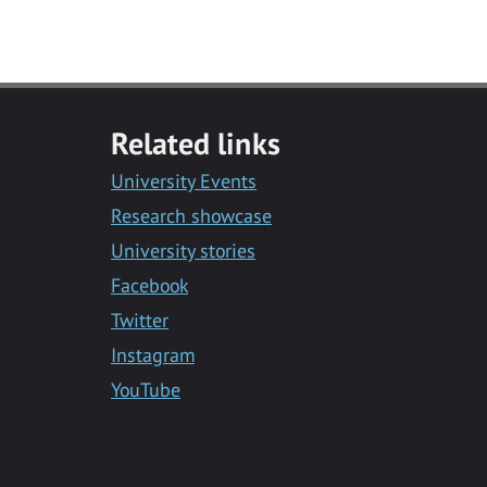
Related links
University Events
Research showcase
University stories
Facebook
Twitter
Instagram
YouTube