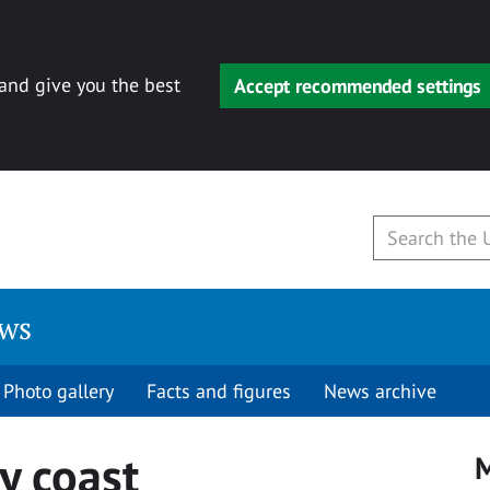
 and give you the best
Accept recommended settings
ews
Photo gallery
Facts and figures
News archive
y coast
M