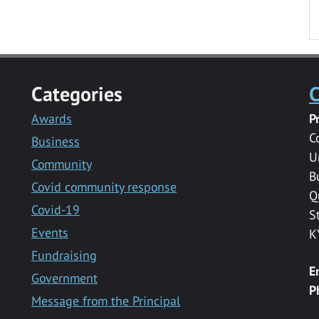
Categories
C
Awards
P
C
Business
U
Community
B
Covid community response
Q
Covid-19
S
Events
K
Fundraising
E
Government
P
Message from the Principal