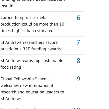
insulin
Carbon footprint of metal
production could be more than 10
times higher than estimated
St Andrews researchers secure
prestigious RSE funding awards
St Andrews earns top sustainable
food rating
Global Fellowship Scheme
welcomes new international
research and education leaders to
St Andrews