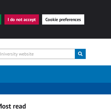
I do not accept
Cookie preferences
Submit
ost read