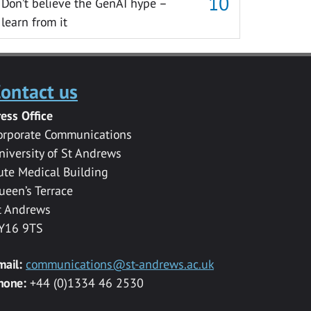
Don’t believe the GenAI hype –
learn from it
ontact us
ress Office
orporate Communications
niversity of St Andrews
ute Medical Building
ueen’s Terrace
t Andrews
Y16 9TS
mail:
communications@st-andrews.ac.uk
hone:
+44 (0)1334 46 2530