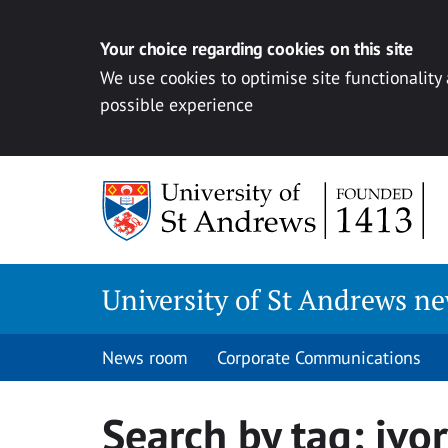
Your choice regarding cookies on this site
We use cookies to optimise site functionality
possible experience
Skip
to
content
University of St Andrews n
News room
Corporate Communications
Search by tag:
ivor