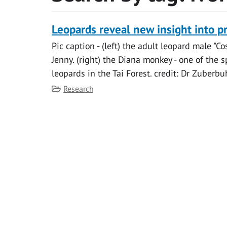
Leopards reveal new insight into p
Pic caption - (left) the adult leopard male "C
Jenny. (right) the Diana monkey - one of the 
leopards in the Tai Forest. credit: Dr Zuberbuh
Category
Research