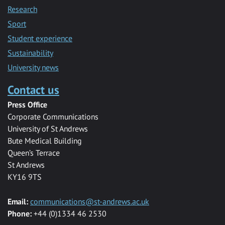
Research
Sport
Student experience
Sustainability
University news
Contact us
Press Office
Corporate Communications
University of St Andrews
Bute Medical Building
Queen’s Terrace
St Andrews
KY16 9TS
Email:
communications@st-andrews.ac.uk
Phone:
+44 (0)1334 46 2530