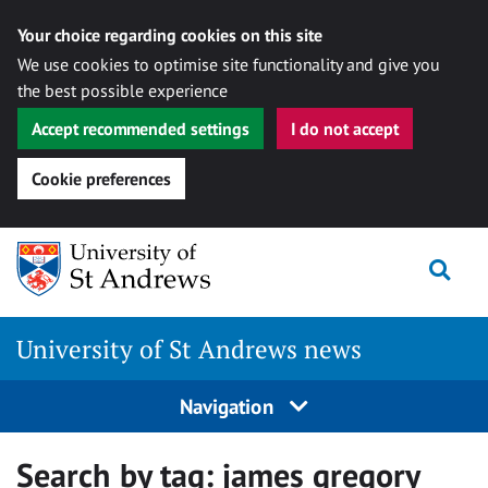
Your choice regarding cookies on this site
We use cookies to optimise site functionality and give you
the best possible experience
Accept recommended settings
I do not accept
Cookie preferences
Skip
Togg
to
content
University of St Andrews news
Navigation
Search by tag:
james gregory