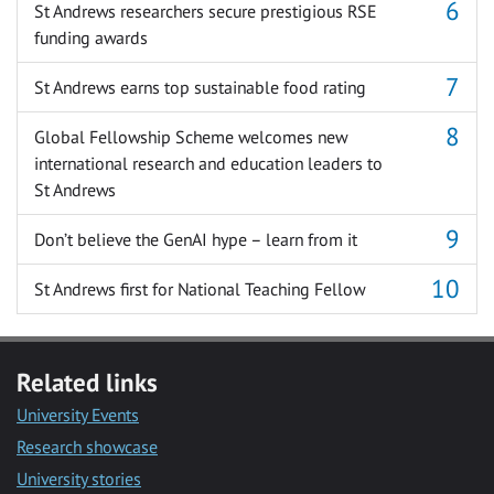
St Andrews researchers secure prestigious RSE
funding awards
St Andrews earns top sustainable food rating
Global Fellowship Scheme welcomes new
international research and education leaders to
St Andrews
Don’t believe the GenAI hype – learn from it
St Andrews first for National Teaching Fellow
Related links
University Events
Research showcase
University stories