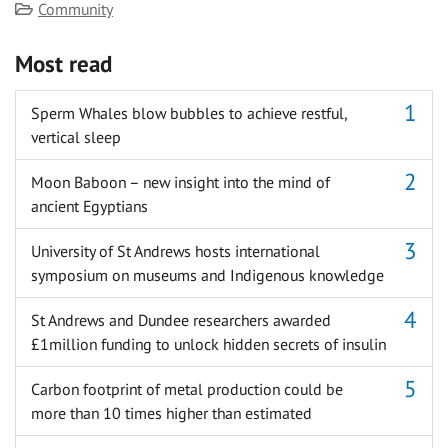
Category
Community
Most read
Sperm Whales blow bubbles to achieve restful,
vertical sleep
Moon Baboon – new insight into the mind of
ancient Egyptians
University of St Andrews hosts international
symposium on museums and Indigenous knowledge
St Andrews and Dundee researchers awarded
£1million funding to unlock hidden secrets of insulin
Carbon footprint of metal production could be
more than 10 times higher than estimated