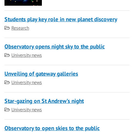
Students play key role in new planet discovery
Category
Research
Observatory opens night sky to the public
Category
University news
Unveiling of gateway galleries
Category
University news
Star-gazing on St Andrew’s night
Category
University news
Observatory to open skies to the public