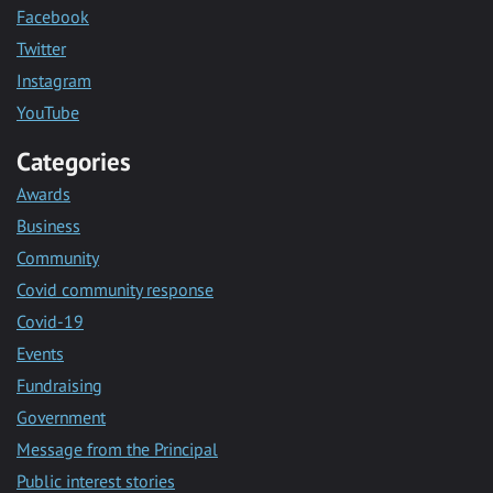
Facebook
Twitter
Instagram
YouTube
Categories
Awards
Business
Community
Covid community response
Covid-19
Events
Fundraising
Government
Message from the Principal
Public interest stories