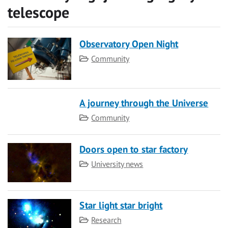
telescope
Observatory Open Night
Category
Community
A journey through the Universe
Category
Community
Doors open to star factory
Category
University news
Star light star bright
Category
Research