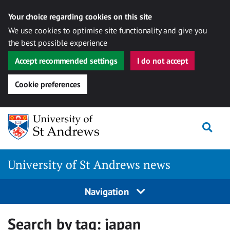
Your choice regarding cookies on this site
We use cookies to optimise site functionality and give you
the best possible experience
Accept recommended settings
I do not accept
Cookie preferences
Skip
Togg
to
content
University of St Andrews news
Navigation
Search by tag:
japan