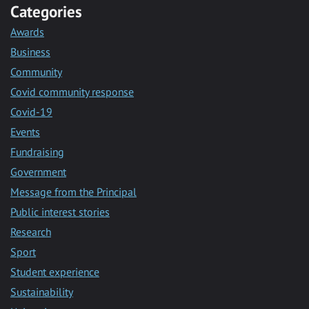
Categories
Awards
Business
Community
Covid community response
Covid-19
Events
Fundraising
Government
Message from the Principal
Public interest stories
Research
Sport
Student experience
Sustainability