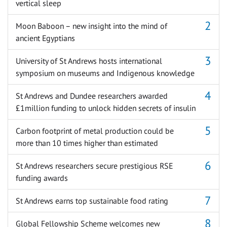
vertical sleep
Moon Baboon – new insight into the mind of
ancient Egyptians
University of St Andrews hosts international
symposium on museums and Indigenous knowledge
St Andrews and Dundee researchers awarded
£1million funding to unlock hidden secrets of insulin
Carbon footprint of metal production could be
more than 10 times higher than estimated
St Andrews researchers secure prestigious RSE
funding awards
St Andrews earns top sustainable food rating
Global Fellowship Scheme welcomes new