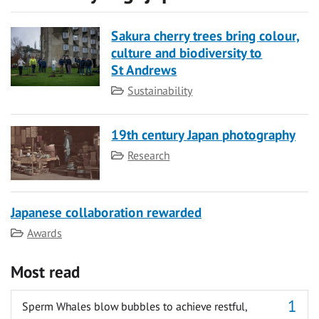
Sakura cherry trees bring colour,
culture and biodiversity to
St Andrews
Category
Sustainability
19th century Japan photography
Category
Research
Japanese collaboration rewarded
Category
Awards
Most read
Sperm Whales blow bubbles to achieve restful,