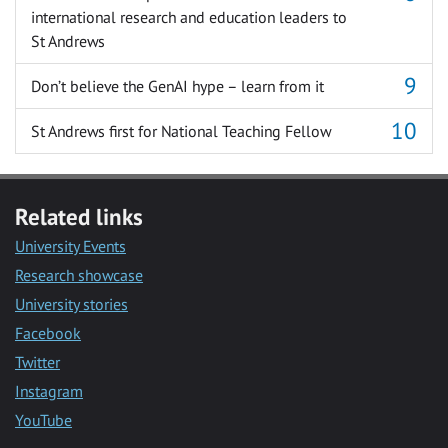
international research and education leaders to
St Andrews
Don’t believe the GenAI hype – learn from it
St Andrews first for National Teaching Fellow
Related links
University Events
Research showcase
University stories
Facebook
Twitter
Instagram
YouTube