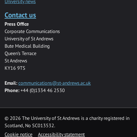
University news
Contact us
Press Office
Corporate Communications
University of St Andrews
Bute Medical Building
Queen’s Terrace
St Andrews
KY16 9TS
Email:
communications@st-andrews.ac.uk
Phone:
+44 (0)1334 46 2530
©
2026 The University of St Andrews is a charity registered in
Scotland, No SC013532.
Cookie notice
Accessibility statement