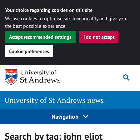
Your choice regarding cookies on this site
We use cookies to optimise site functionality and give you
the best possible experience
Accept recommended settings
I do not accept
Cookie preferences
Skip
Togg
to
content
University of St Andrews news
Navigation
Search by tag:
john eliot