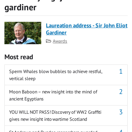
gardiner
Laureation address - Sir John Eliot
Gardiner
Category
Awards
Most read
Sperm Whales blow bubbles to achieve restful,
vertical sleep
Moon Baboon – new insight into the mind of
ancient Egyptians
YOU WILL NOT PASS! Discovery of WW2 Graffiti
gives new insight into wartime Scotland