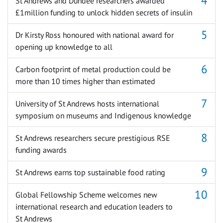
St Andrews and Dundee researchers awarded
£1million funding to unlock hidden secrets of insulin
Dr Kirsty Ross honoured with national award for
opening up knowledge to all
Carbon footprint of metal production could be
more than 10 times higher than estimated
University of St Andrews hosts international
symposium on museums and Indigenous knowledge
St Andrews researchers secure prestigious RSE
funding awards
St Andrews earns top sustainable food rating
Global Fellowship Scheme welcomes new
international research and education leaders to
St Andrews