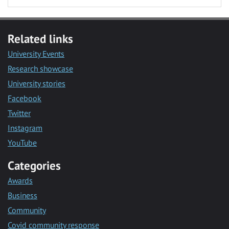
Related links
University Events
Research showcase
University stories
Facebook
Twitter
Instagram
YouTube
Categories
Awards
Business
Community
Covid community response