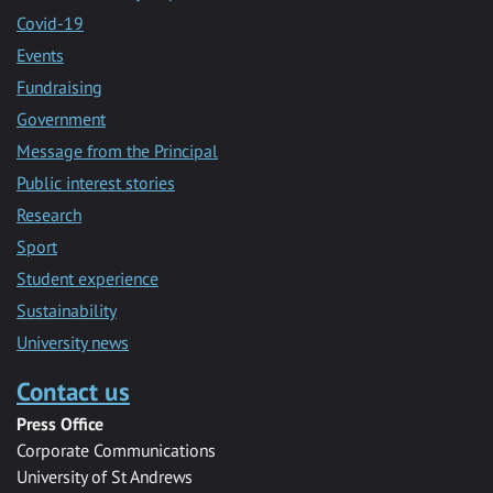
Covid-19
Events
Fundraising
Government
Message from the Principal
Public interest stories
Research
Sport
Student experience
Sustainability
University news
Contact us
Press Office
Corporate Communications
University of St Andrews