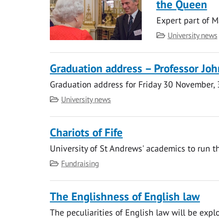
the Queen
Expert part of 
Category
University news
Graduation address – Professor Jo
Graduation address for Friday 30 November,
Category
University news
Chariots of Fife
University of St Andrews' academics to run t
Category
Fundraising
The Englishness of English law
The peculiarities of English law will be explo