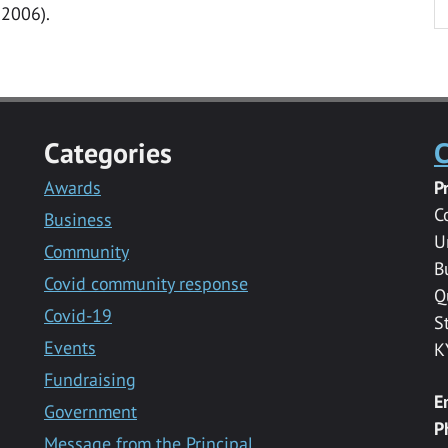
 2006).
Categories
C
Awards
P
C
Business
U
Community
B
Covid community response
Q
Covid-19
S
Events
K
Fundraising
E
Government
P
Message from the Principal