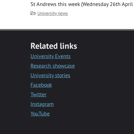
St Andrews this week (Wednesday 26th April
Category
University news
Related links
University Events
Research showcase
University stories
Facebook
Twitter
Instagram
YouTube