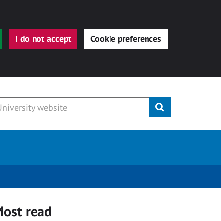
I do not accept
Cookie preferences
Submit
ost read