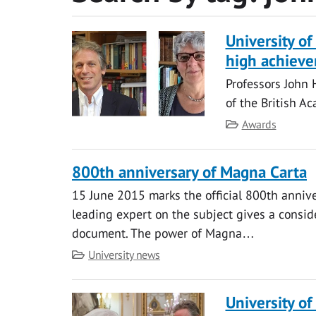
University of
high achiev
Professors John
of the British A
Category
Awards
800th anniversary of Magna Carta
15 June 2015 marks the official 800th annive
leading expert on the subject gives a conside
document. The power of Magna…
Category
University news
University o