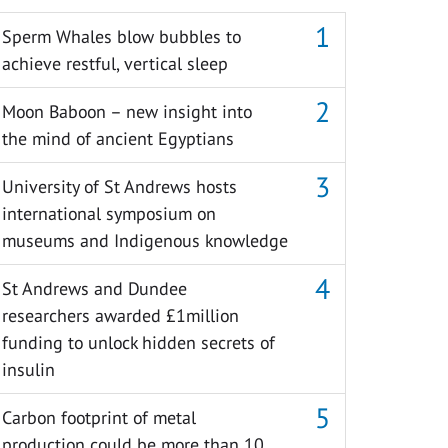
Sperm Whales blow bubbles to
achieve restful, vertical sleep
Moon Baboon – new insight into
the mind of ancient Egyptians
University of St Andrews hosts
international symposium on
museums and Indigenous knowledge
St Andrews and Dundee
researchers awarded £1million
funding to unlock hidden secrets of
insulin
Carbon footprint of metal
production could be more than 10