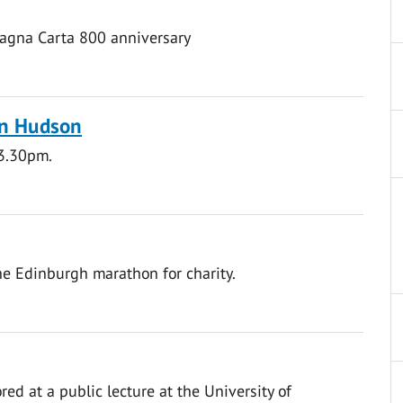
Magna Carta 800 anniversary
hn Hudson
 3.30pm.
he Edinburgh marathon for charity.
red at a public lecture at the University of