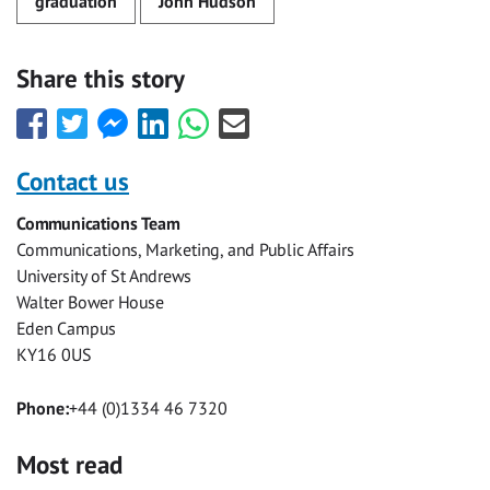
graduation
John Hudson
Share this story
Share
Share
Share
Share
Share
Share
this
this
this
this
this
this
with
with
with
with
with
with
Contact us
Facebook
Twitter
Facebook
LinkedIn
WhatsApp
Email
Communications Team
Messenger
Communications, Marketing, and Public Affairs
University of St Andrews
Walter Bower House
Eden Campus
KY16 0US
Phone:
+44 (0)1334 46 7320
Most read