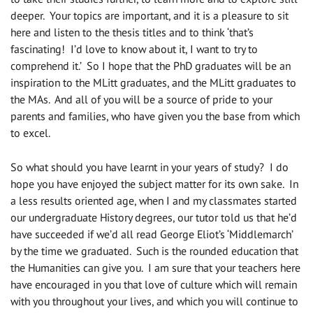
deeper. Your topics are important, and it is a pleasure to sit
here and listen to the thesis titles and to think ‘that’s
fascinating! I’d love to know about it, I want to try to
comprehend it.’ So I hope that the PhD graduates will be an
inspiration to the MLitt graduates, and the MLitt graduates to
the MAs. And all of you will be a source of pride to your
parents and families, who have given you the base from which
to excel.
So what should you have learnt in your years of study? I do
hope you have enjoyed the subject matter for its own sake. In
a less results oriented age, when I and my classmates started
our undergraduate History degrees, our tutor told us that he’d
have succeeded if we’d all read George Eliot’s ‘Middlemarch’
by the time we graduated. Such is the rounded education that
the Humanities can give you. I am sure that your teachers here
have encouraged in you that love of culture which will remain
with you throughout your lives, and which you will continue to