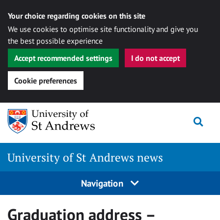
Your choice regarding cookies on this site
We use cookies to optimise site functionality and give you
the best possible experience
Accept recommended settings
I do not accept
Cookie preferences
Skip
Togg
to
content
University of St Andrews news
Navigation
Graduation address –