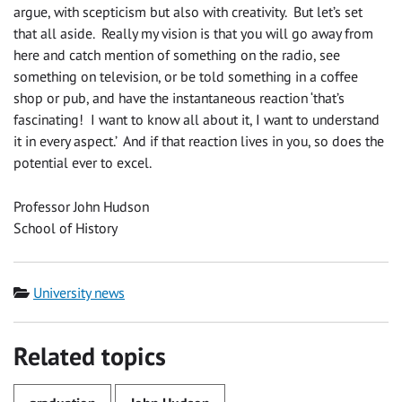
argue, with scepticism but also with creativity. But let’s set
that all aside. Really my vision is that you will go away from
here and catch mention of something on the radio, see
something on television, or be told something in a coffee
shop or pub, and have the instantaneous reaction ‘that’s
fascinating! I want to know all about it, I want to understand
it in every aspect.’ And if that reaction lives in you, so does the
potential ever to excel.
Professor John Hudson
School of History
Category
University news
Related topics