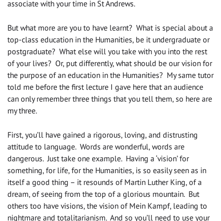
associate with your time in St Andrews.
But what more are you to have learnt? What is special about a
top-class education in the Humanities, be it undergraduate or
postgraduate? What else will you take with you into the rest
of your lives? Or, put differently, what should be our vision for
the purpose of an education in the Humanities? My same tutor
told me before the first lecture I gave here that an audience
can only remember three things that you tell them, so here are
my three.
First, you’ll have gained a rigorous, loving, and distrusting
attitude to language. Words are wonderful, words are
dangerous. Just take one example. Having a ‘vision’ for
something, for life, for the Humanities, is so easily seen as in
itself a good thing – it resounds of Martin Luther King, of a
dream, of seeing from the top of a glorious mountain. But
others too have visions, the vision of Mein Kampf, leading to
nightmare and totalitarianism. And so you’ll need to use your