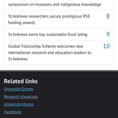
symposium on museums and Indigenous knowledge
St Andrews researchers secure prestigious RSE
funding awards
St Andrews earns top sustainable food rating
Global Fellowship Scheme welcomes new
international research and education leaders to
St Andrews
Related links
University Events
Research showcase
University stories
Facebook