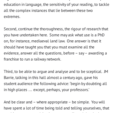
education in language, the sensitivity of your reading, to tackle
all the complex instances that lie between these two
extremes.
Second, continue the thoroughness, the rigour of research that
you have undertaken here. Some may ask what use is a PhD
on, for instance, mediaeval land law. One answer is that it
should have taught you that you must examine all the
evidence, answer all the questions, before – say – awarding a
franchise to run a railway network.
Third, to be able to argue and analyse and to be sceptical. JM
Barrie, talking in this hall almost a century ago, gave his
student audience the following advice: ‘begin by doubting all
in high places … except, perhaps, your professors.’
And be clear and – where appropriate – be simple. You will
have spent a lot of time being told and telling yourselves, that