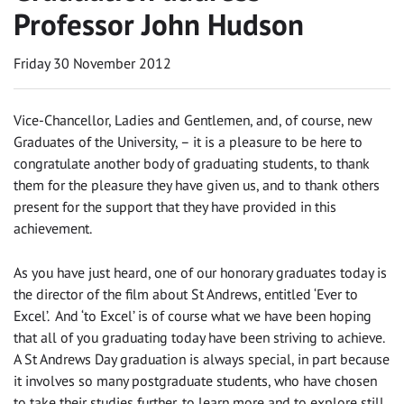
Professor John Hudson
Friday 30 November 2012
Vice-Chancellor, Ladies and Gentlemen, and, of course, new
Graduates of the University, – it is a pleasure to be here to
congratulate another body of graduating students, to thank
them for the pleasure they have given us, and to thank others
present for the support that they have provided in this
achievement.
As you have just heard, one of our honorary graduates today is
the director of the film about St Andrews, entitled ‘Ever to
Excel’. And ‘to Excel’ is of course what we have been hoping
that all of you graduating today have been striving to achieve.
A St Andrews Day graduation is always special, in part because
it involves so many postgraduate students, who have chosen
to take their studies further, to learn more and to explore still