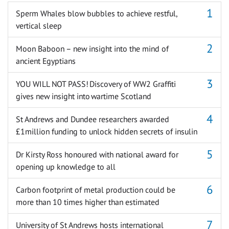
Sperm Whales blow bubbles to achieve restful,
vertical sleep
Moon Baboon – new insight into the mind of
ancient Egyptians
YOU WILL NOT PASS! Discovery of WW2 Graffiti
gives new insight into wartime Scotland
St Andrews and Dundee researchers awarded
£1million funding to unlock hidden secrets of insulin
Dr Kirsty Ross honoured with national award for
opening up knowledge to all
Carbon footprint of metal production could be
more than 10 times higher than estimated
University of St Andrews hosts international