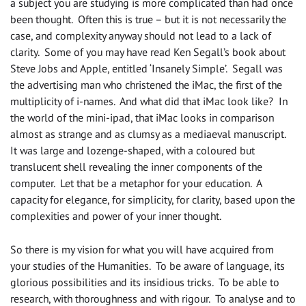
a subject you are studying is more complicated than had once
been thought. Often this is true – but it is not necessarily the
case, and complexity anyway should not lead to a lack of
clarity. Some of you may have read Ken Segall’s book about
Steve Jobs and Apple, entitled ‘Insanely Simple’. Segall was
the advertising man who christened the iMac, the first of the
multiplicity of i-names. And what did that iMac look like? In
the world of the mini-ipad, that iMac looks in comparison
almost as strange and as clumsy as a mediaeval manuscript.
It was large and lozenge-shaped, with a coloured but
translucent shell revealing the inner components of the
computer. Let that be a metaphor for your education. A
capacity for elegance, for simplicity, for clarity, based upon the
complexities and power of your inner thought.
So there is my vision for what you will have acquired from
your studies of the Humanities. To be aware of language, its
glorious possibilities and its insidious tricks. To be able to
research, with thoroughness and with rigour. To analyse and to