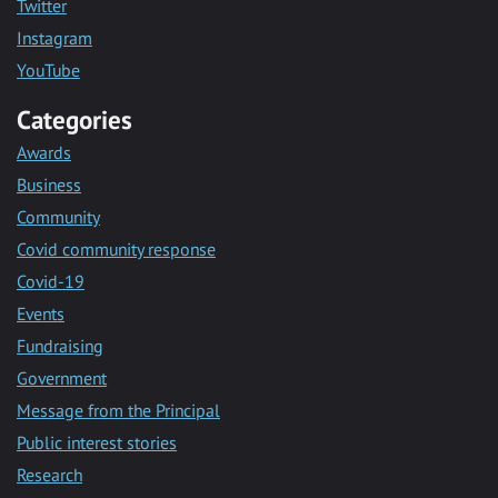
Twitter
Instagram
YouTube
Categories
Awards
Business
Community
Covid community response
Covid-19
Events
Fundraising
Government
Message from the Principal
Public interest stories
Research