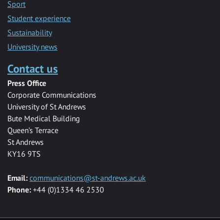
Sport
Student experience
Sustainability
University news
Contact us
Press Office
Corporate Communications
University of St Andrews
Bute Medical Building
Queen’s Terrace
St Andrews
KY16 9TS
Email:
communications@st-andrews.ac.uk
Phone:
+44 (0)1334 46 2530