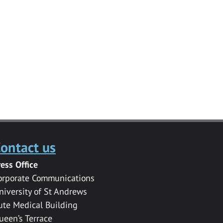
ontact us
ress Office
orporate Communications
niversity of St Andrews
ute Medical Building
ueen’s Terrace