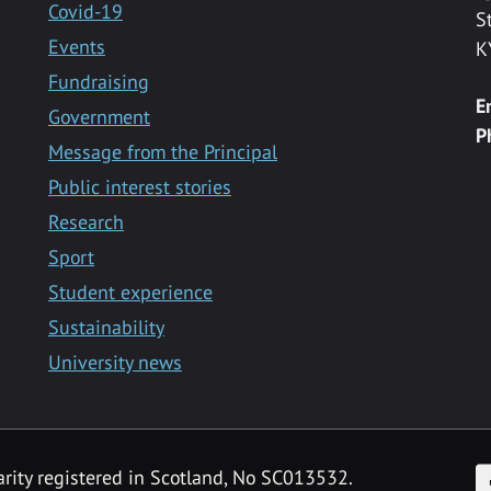
Covid-19
S
Events
K
Fundraising
E
Government
P
Message from the Principal
Public interest stories
Research
Sport
Student experience
Sustainability
University news
F
arity registered in Scotland, No SC013532.