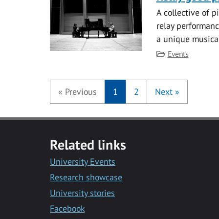
A collective of p
relay performanc
a unique musica
Category
Events
«
Previous
1
2
Next
»
Related links
University Events
Research showcase
University stories
Facebook