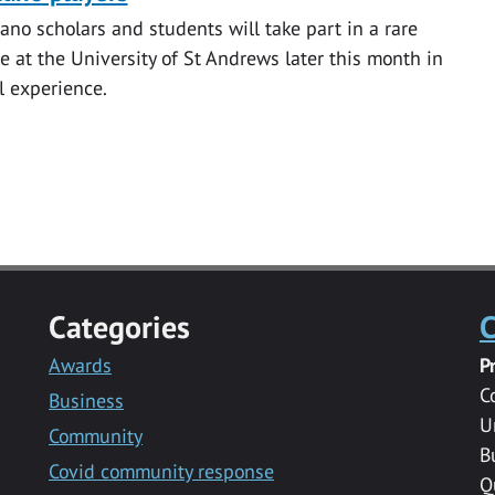
iano scholars and students will take part in a rare
e at the University of St Andrews later this month in
l experience.
Categories
C
Awards
P
C
Business
U
Community
B
Covid community response
Q