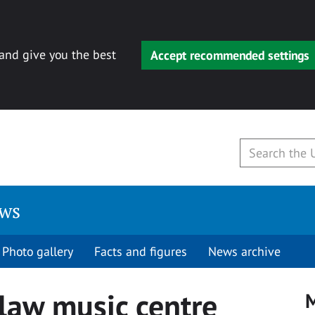
 and give you the best
Accept recommended settings
ews
Photo gallery
Facts and figures
News archive
dlaw music centre
M