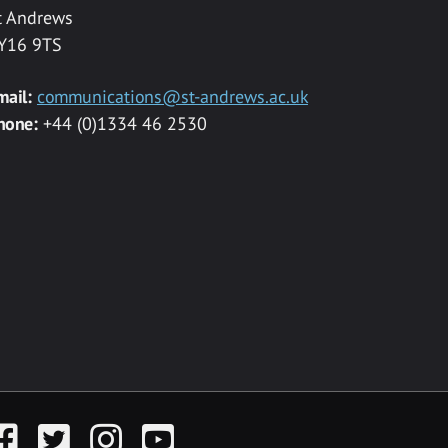
t Andrews
Y16 9TS
mail:
communications@st-andrews.ac.uk
hone:
+44 (0)1334 46 2530
acebook
Twitter
Instagram
YouTube