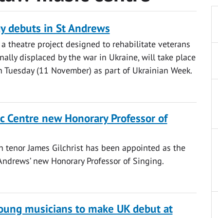
ay debuts in St Andrews
a theatre project designed to rehabilitate veterans
nally displaced by the war in Ukraine, will take place
n Tuesday (11 November) as part of Ukrainian Week.
c Centre new Honorary Professor of
 tenor James Gilchrist has been appointed as the
 Andrews’ new Honorary Professor of Singing.
oung musicians to make UK debut at