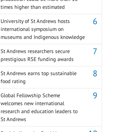
times higher than estimated
University of St Andrews hosts
international symposium on
museums and Indigenous knowledge
St Andrews researchers secure
prestigious RSE funding awards
St Andrews earns top sustainable
food rating
Global Fellowship Scheme
welcomes new international
research and education leaders to
St Andrews