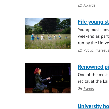
Category
Awards
Fife young s
Young musicians 
weekend as part
run by the Univer
Category
Public interest 
Renowned pia
One of the most 
recital at the La
Category
Events
University ho