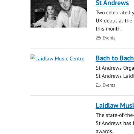
St Andrews
Two celebrated 
UK debut at the 
this month.
Category
Events
Bach to Bach
St Andrews Orga
St Andrews Laid
Category
Events
Laidlaw Musi
The state-of-the
St Andrews has b
awards.