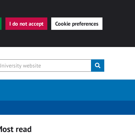
I do not accept
Cookie preferences
Submit
ost read