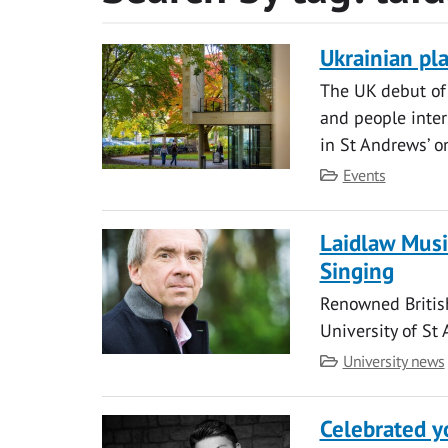
Ukrainian pl
The UK debut of 
and people inter
in St Andrews’ o
Category
Events
Laidlaw Musi
Singing
Renowned British
University of St
Category
University news
Celebrated y