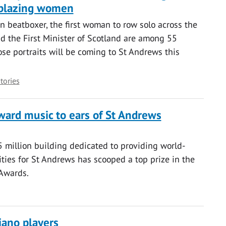
ilblazing women
 beatboxer, the first woman to row solo across the
d the First Minister of Scotland are among 55
ose portraits will be coming to St Andrews this
stories
ward music to ears of St Andrews
 million building dedicated to providing world-
ities for St Andrews has scooped a top prize in the
 Awards.
iano players