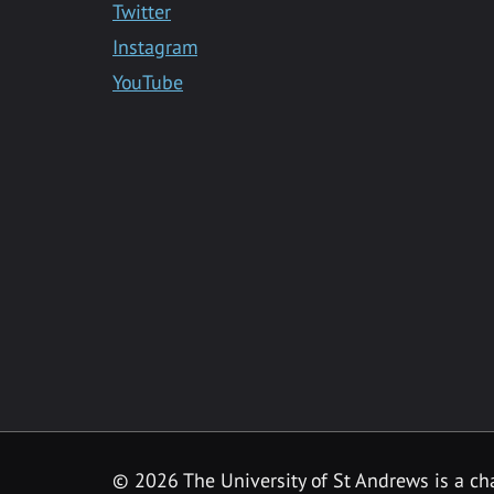
Twitter
Instagram
YouTube
©
2026 The University of St Andrews is a ch