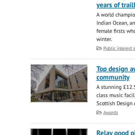
years of tra
A world champion
Indian Ocean, an
female firsts wh
winter.
Category
Public interest 
Top design a
community
A stunning £12.5
class music facil
Scottish Design
Category
Awards
Relay good p