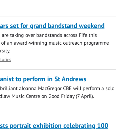
tars set for grand bandstand weekend
are taking over bandstands across Fife this
 of an award-winning music outreach programme
sity.
stories
nist to perform in St Andrews
brilliant aJoanna MacGregor CBE will perform a solo
idlaw Music Centre on Good Friday (7 April).
sts portrait exhibition celebrating 100