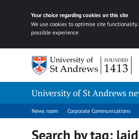
Your choice regarding cookies on this site
We use cookies to optimise site functionality
possible experience
Skip
to
content
University of St Andrews n
News room
Corporate Communications
Search by tag:
lai