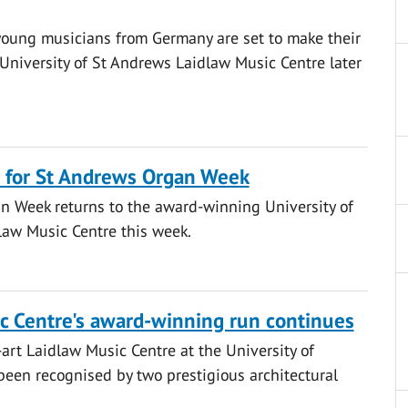
young musicians from Germany are set to make their
University of St Andrews Laidlaw Music Centre later
 for St Andrews Organ Week
n Week returns to the award-winning University of
law Music Centre this week.
c Centre's award-winning run continues
-art Laidlaw Music Centre at the University of
een recognised by two prestigious architectural