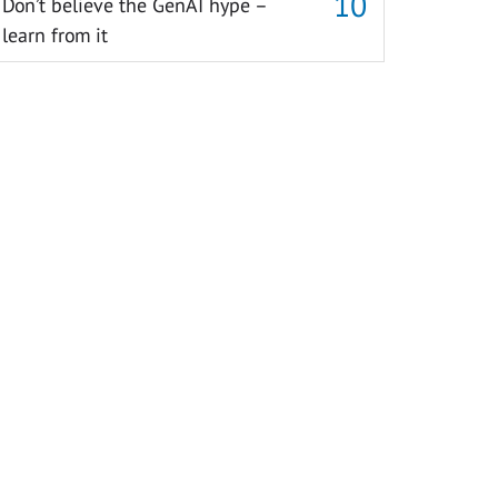
Don’t believe the GenAI hype –
learn from it