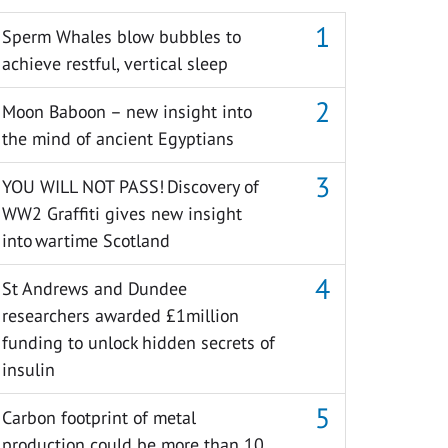
Sperm Whales blow bubbles to
achieve restful, vertical sleep
Moon Baboon – new insight into
the mind of ancient Egyptians
YOU WILL NOT PASS! Discovery of
WW2 Graffiti gives new insight
into wartime Scotland
St Andrews and Dundee
researchers awarded £1million
funding to unlock hidden secrets of
insulin
Carbon footprint of metal
production could be more than 10