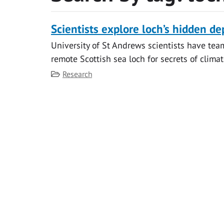
Scientists explore loch’s hidden de
University of St Andrews scientists have tea
remote Scottish sea loch for secrets of clima
Category
Research