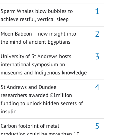
Sperm Whales blow bubbles to
achieve restful, vertical sleep
Moon Baboon – new insight into
the mind of ancient Egyptians
University of St Andrews hosts
international symposium on
museums and Indigenous knowledge
St Andrews and Dundee
researchers awarded £1million
funding to unlock hidden secrets of
insulin
Carbon footprint of metal
production could be more than 10