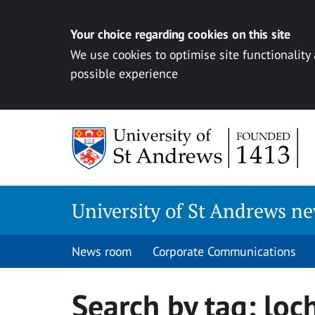
Your choice regarding cookies on this site
We use cookies to optimise site functionality
possible experience
Skip
to
content
University of St Andrews n
News room
Corporate Communications
Search by tag:
loc