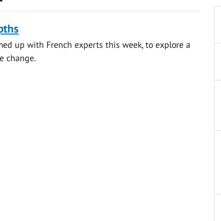
pths
med up with French experts this week, to explore a
te change.