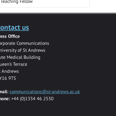
Teaching Fellow
ontact us
ress Office
orporate Communications
niversity of St Andrews
ute Medical Building
ueen’s Terrace
t Andrews
Y16 9TS
mail:
communications@st-andrews.ac.uk
hone:
+44 (0)1334 46 2530