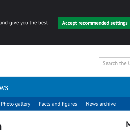
 and give you the best
Accept recommended settings
ews
Photo gallery
Facts and figures
News archive
h
M