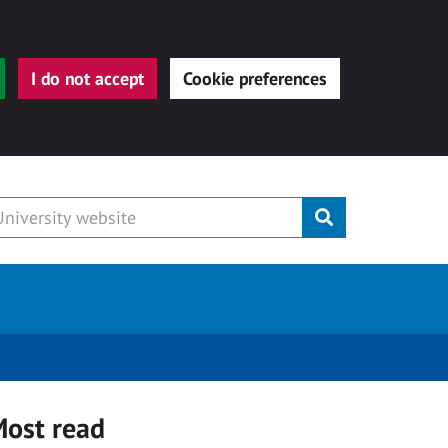
I do not accept
Cookie preferences
Submit
ost read