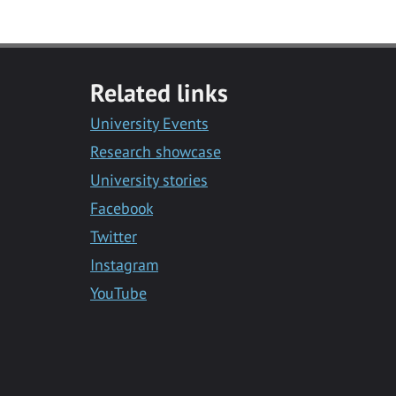
Related links
University Events
Research showcase
University stories
Facebook
Twitter
Instagram
YouTube