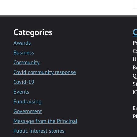
Categories
C
Awards
P
C
Business
U
Community
B
Covid community response
Q
Covid-19
S
Events
K
Fundraising
E
Government
P
Message from the Principal
Public interest stories