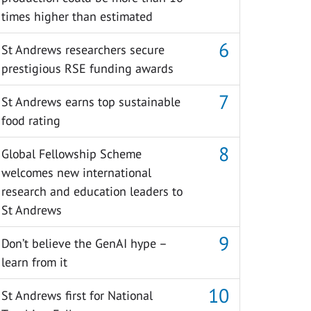
times higher than estimated
St Andrews researchers secure
prestigious RSE funding awards
St Andrews earns top sustainable
food rating
Global Fellowship Scheme
welcomes new international
research and education leaders to
St Andrews
Don’t believe the GenAI hype –
learn from it
St Andrews first for National