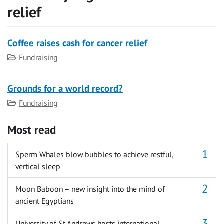
relief
Coffee raises cash for cancer relief
Category
Fundraising
Grounds for a world record?
Category
Fundraising
Most read
Sperm Whales blow bubbles to achieve restful,
vertical sleep
Moon Baboon – new insight into the mind of
ancient Egyptians
University of St Andrews hosts international