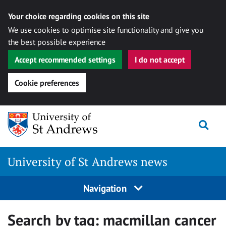
Your choice regarding cookies on this site
We use cookies to optimise site functionality and give you
the best possible experience
Accept recommended settings
I do not accept
Cookie preferences
Skip
Togg
to
content
University of St Andrews news
Navigation
Search by tag:
macmillan cancer