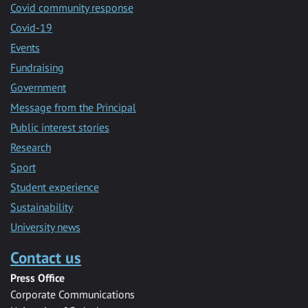
Covid community response
Covid-19
Events
Fundraising
Government
Message from the Principal
Public interest stories
Research
Sport
Student experience
Sustainability
University news
Contact us
Press Office
Corporate Communications