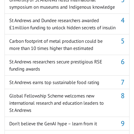
symposium on museums and Indigenous knowledge
St Andrews and Dundee researchers awarded
£1million funding to unlock hidden secrets of insulin
Carbon footprint of metal production could be
more than 10 times higher than estimated
St Andrews researchers secure prestigious RSE
funding awards
St Andrews earns top sustainable food rating
Global Fellowship Scheme welcomes new
international research and education leaders to
St Andrews
Don’t believe the GenAI hype – learn from it