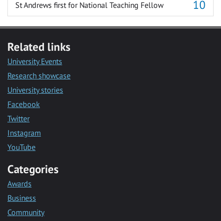
St Andrews first for National Teaching Fellow
Related links
University Events
Research showcase
University stories
Facebook
Twitter
Instagram
YouTube
Categories
Awards
Business
Community