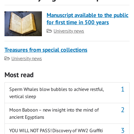
Manuscript available to the public
for first time in 500 years
Category
University news
Treasures from special collections
Category
University news
Most read
Sperm Whales blow bubbles to achieve restful,
vertical sleep
Moon Baboon – new insight into the mind of
ancient Egyptians
YOU WILL NOT PASS! Discovery of WW2 Graffiti