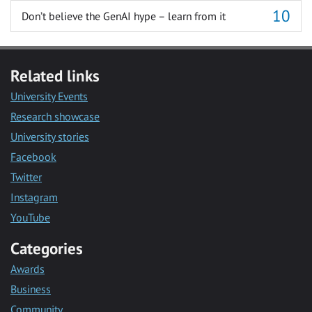
Don’t believe the GenAI hype – learn from it
Related links
University Events
Research showcase
University stories
Facebook
Twitter
Instagram
YouTube
Categories
Awards
Business
Community