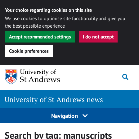
Your choice regarding cookies on this site
We use cookies to optimise site functionality and give you
the best possible experience
Accept recommended settings
I do not accept
Cookie preferences
Skip
Togg
to
content
University of St Andrews news
Navigation
Search by tag:
manuscripts