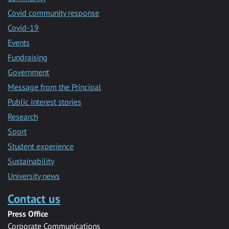
Covid community response
Covid-19
Events
Fundraising
Government
Message from the Principal
Public interest stories
Research
Sport
Student experience
Sustainability
University news
Contact us
Press Office
Corporate Communications