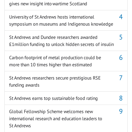
gives new insight into wartime Scotland
University of St Andrews hosts international
symposium on museums and Indigenous knowledge
St Andrews and Dundee researchers awarded
£1million funding to unlock hidden secrets of insulin
Carbon footprint of metal production could be
more than 10 times higher than estimated
St Andrews researchers secure prestigious RSE
funding awards
St Andrews earns top sustainable food rating
Global Fellowship Scheme welcomes new
international research and education leaders to
St Andrews