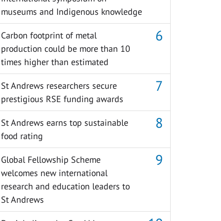
museums and Indigenous knowledge
Carbon footprint of metal
production could be more than 10
times higher than estimated
St Andrews researchers secure
prestigious RSE funding awards
St Andrews earns top sustainable
food rating
Global Fellowship Scheme
welcomes new international
research and education leaders to
St Andrews