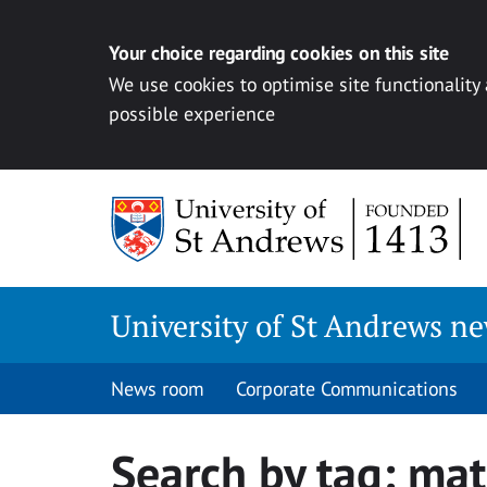
Your choice regarding cookies on this site
We use cookies to optimise site functionality
possible experience
Skip
to
content
University of St Andrews n
News room
Corporate Communications
Search by tag:
mat