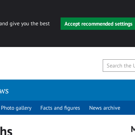
 and give you the best
Accept recommended settings
ews
Photo gallery
Facts and figures
News archive
hs
M