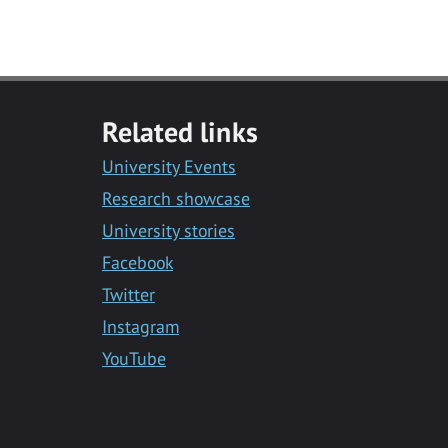
Related links
University Events
Research showcase
University stories
Facebook
Twitter
Instagram
YouTube