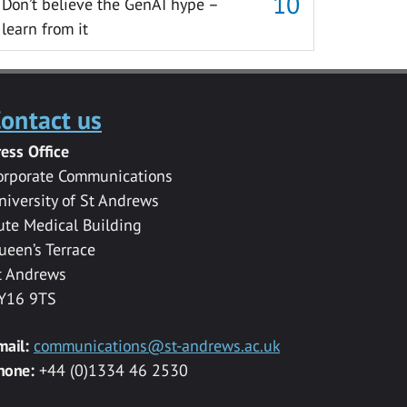
Don’t believe the GenAI hype –
learn from it
ontact us
ress Office
orporate Communications
niversity of St Andrews
ute Medical Building
ueen’s Terrace
t Andrews
Y16 9TS
mail:
communications@st-andrews.ac.uk
hone:
+44 (0)1334 46 2530