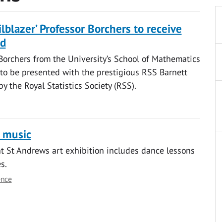
ailblazer’ Professor Borchers to receive
rd
Borchers from the University’s School of Mathematics
s to be presented with the prestigious RSS Barnett
y the Royal Statistics Society (RSS).
 music
ht St Andrews art exhibition includes dance lessons
s.
ence