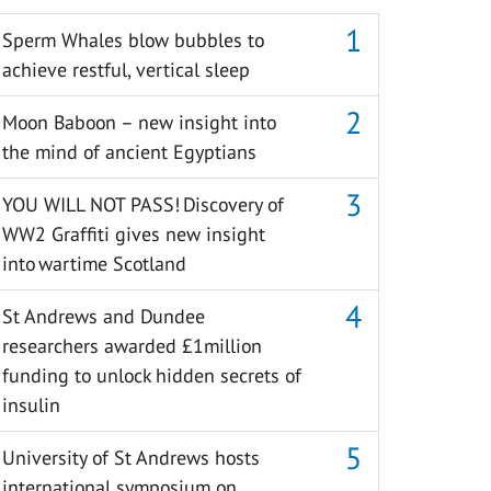
Sperm Whales blow bubbles to
achieve restful, vertical sleep
Moon Baboon – new insight into
the mind of ancient Egyptians
YOU WILL NOT PASS! Discovery of
WW2 Graffiti gives new insight
into wartime Scotland
St Andrews and Dundee
researchers awarded £1million
funding to unlock hidden secrets of
insulin
University of St Andrews hosts
international symposium on