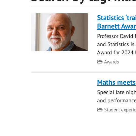
Statistics ‘tr
Barnett Awa
Professor David 
and Statistics i
Award for 2024 b
Category
Awards
Maths meets
Special late nig
and performance
Category
Student experi