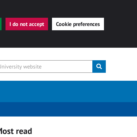
I do not accept
Cookie preferences
Submit
ost read