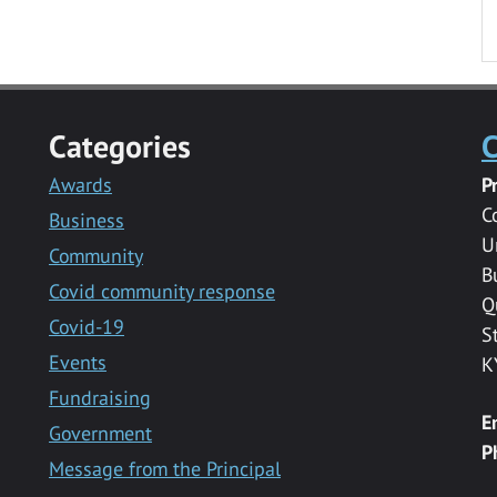
Categories
C
Awards
P
C
Business
U
Community
B
Covid community response
Q
Covid-19
S
Events
K
Fundraising
E
Government
P
Message from the Principal