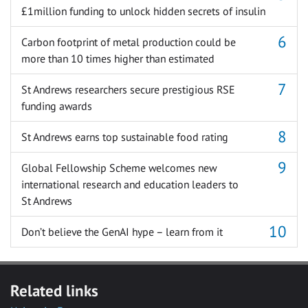
£1million funding to unlock hidden secrets of insulin
Carbon footprint of metal production could be
more than 10 times higher than estimated
St Andrews researchers secure prestigious RSE
funding awards
St Andrews earns top sustainable food rating
Global Fellowship Scheme welcomes new
international research and education leaders to
St Andrews
Don’t believe the GenAI hype – learn from it
Related links