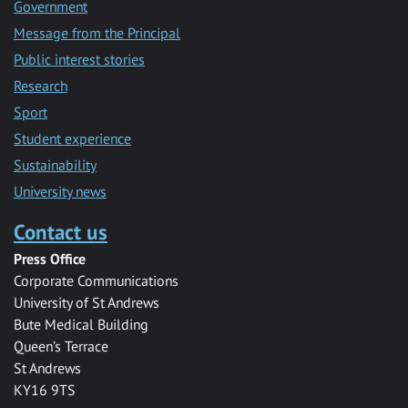
Government
Message from the Principal
Public interest stories
Research
Sport
Student experience
Sustainability
University news
Contact us
Press Office
Corporate Communications
University of St Andrews
Bute Medical Building
Queen’s Terrace
St Andrews
KY16 9TS