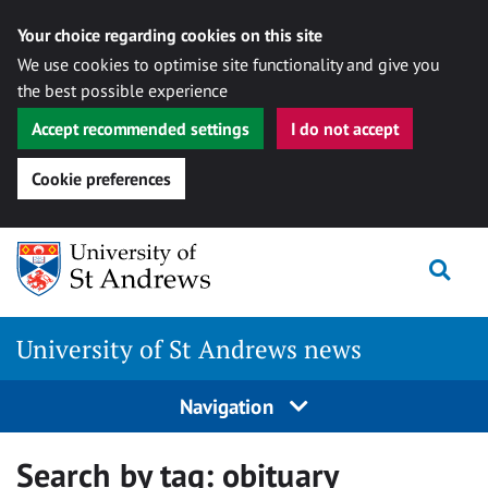
Your choice regarding cookies on this site
We use cookies to optimise site functionality and give you
the best possible experience
Accept recommended settings
I do not accept
Cookie preferences
Skip
Togg
to
content
University of St Andrews news
Navigation
Search by tag:
obituary