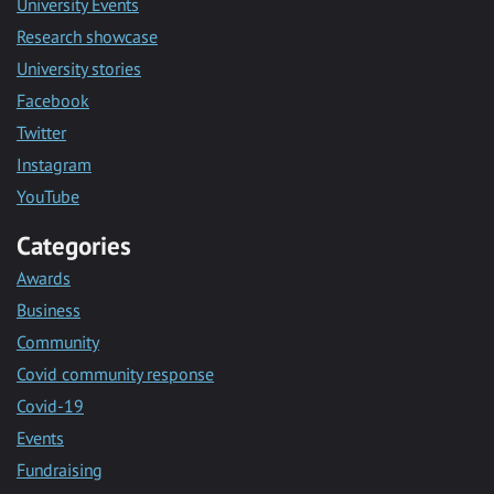
University Events
Research showcase
University stories
Facebook
Twitter
Instagram
YouTube
Categories
Awards
Business
Community
Covid community response
Covid-19
Events
Fundraising