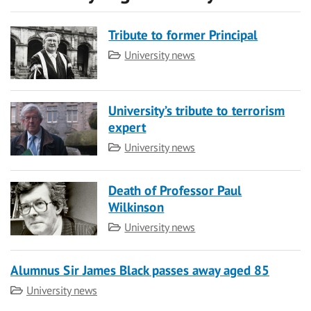
Tribute to former Principal
Category
University news
University’s tribute to terrorism
expert
Category
University news
Death of Professor Paul
Wilkinson
Category
University news
Alumnus Sir James Black passes away aged 85
Category
University news