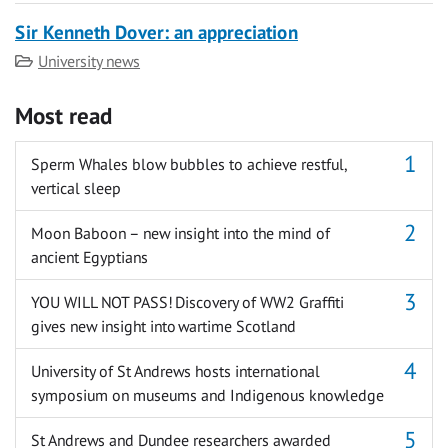
Sir Kenneth Dover: an appreciation
Category
University news
Most read
Sperm Whales blow bubbles to achieve restful,
vertical sleep
Moon Baboon – new insight into the mind of
ancient Egyptians
YOU WILL NOT PASS! Discovery of WW2 Graffiti
gives new insight into wartime Scotland
University of St Andrews hosts international
symposium on museums and Indigenous knowledge
St Andrews and Dundee researchers awarded