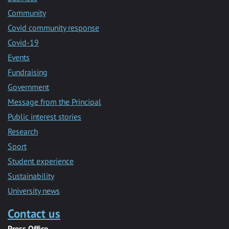
Community
Covid community response
Covid-19
Events
Fundraising
Government
Message from the Principal
Public interest stories
Research
Sport
Student experience
Sustainability
University news
Contact us
Press Office