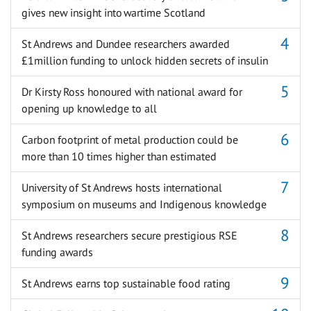
gives new insight into wartime Scotland
St Andrews and Dundee researchers awarded
£1million funding to unlock hidden secrets of insulin
Dr Kirsty Ross honoured with national award for
opening up knowledge to all
Carbon footprint of metal production could be
more than 10 times higher than estimated
University of St Andrews hosts international
symposium on museums and Indigenous knowledge
St Andrews researchers secure prestigious RSE
funding awards
St Andrews earns top sustainable food rating