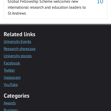
Global Fellowship Scheme welcomes new
international research and education leaders to
St Andrews
Related links
University Events
Research showcase
University stories
Facebook
Twitter
Instagram
YouTube
Categories
Awards
Business