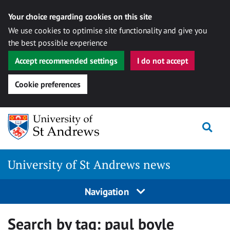
Your choice regarding cookies on this site
We use cookies to optimise site functionality and give you
the best possible experience
Accept recommended settings
I do not accept
Cookie preferences
Skip
Togg
to
content
University of St Andrews news
Navigation
Search by tag:
paul boyle