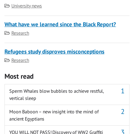
Category
University news
What have we learned since the Black Report?
Category
Research
Refugees study disproves misconceptions
Category
Research
Most read
Sperm Whales blow bubbles to achieve restful,
vertical sleep
Moon Baboon – new insight into the mind of
ancient Egyptians
YOU WILL NOT PASS! Discovery of WW2 Graffiti