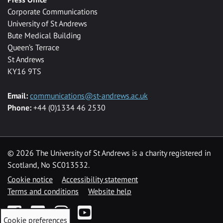
Corporate Communications
University of St Andrews
Bute Medical Building
Queen’s Terrace
St Andrews
KY16 9TS
Email:
communications@st-andrews.ac.uk
Phone:
+44 (0)1334 46 2530
©
2026 The University of St Andrews is a charity registered in
Scotland, No SC013532.
Cookie notice
Accessibility statement
Terms and conditions
Website help
Facebook
Twitter
Instagram
YouTube
Cookie preferences