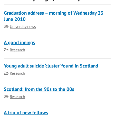
Graduation address – morning of Wednesday 23
June 2010
Category
University news
A good innings
Category
Research
Young adult suicide ‘cluster’ found in Scotland
Category
Research
Scotland: from the 90s to the 00s
Category
Research
A trio of new fellows