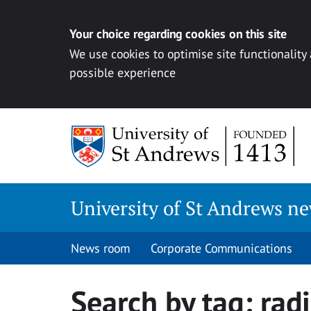
Your choice regarding cookies on this site
We use cookies to optimise site functionality
possible experience
Skip
to
content
University of St Andrews n
News room
Corporate Communications
Search by tag:
rad