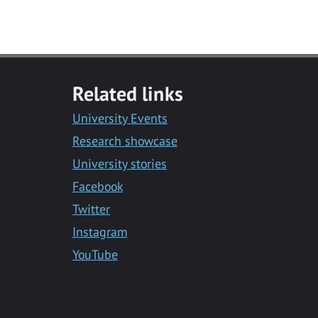
Related links
University Events
Research showcase
University stories
Facebook
Twitter
Instagram
YouTube