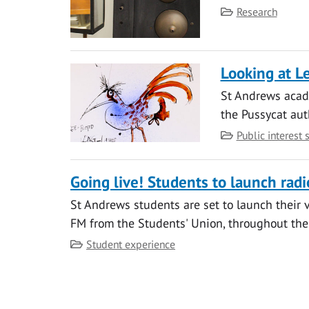
Category
Research
Looking at L
St Andrews acade
the Pussycat aut
Category
Public interest 
Going live! Students to launch radi
St Andrews students are set to launch their v
FM from the Students' Union, throughout the
Category
Student experience