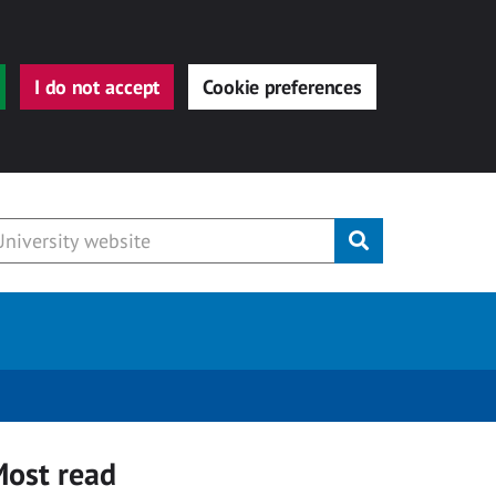
I do not accept
Cookie preferences
Submit
ost read