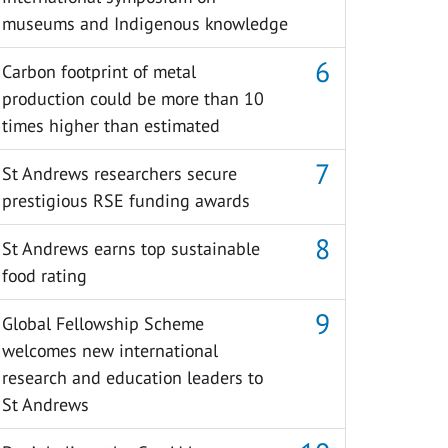
museums and Indigenous knowledge
Carbon footprint of metal
production could be more than 10
times higher than estimated
St Andrews researchers secure
prestigious RSE funding awards
St Andrews earns top sustainable
food rating
Global Fellowship Scheme
welcomes new international
research and education leaders to
St Andrews