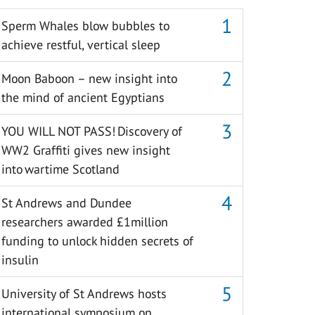
Sperm Whales blow bubbles to
achieve restful, vertical sleep
Moon Baboon – new insight into
the mind of ancient Egyptians
YOU WILL NOT PASS! Discovery of
WW2 Graffiti gives new insight
into wartime Scotland
St Andrews and Dundee
researchers awarded £1million
funding to unlock hidden secrets of
insulin
University of St Andrews hosts
international symposium on