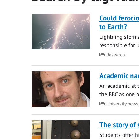
Could feroci
to Earth?
Lightning storm
responsible for 
Category
Research
Academic nam
An academic at t
the BBC as one of
Category
University news
The story of
Students offer h