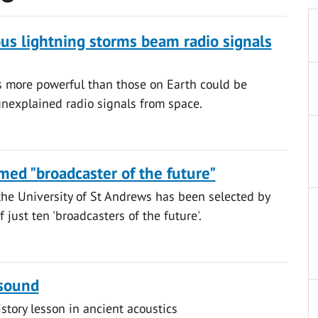
ous lightning storms beam radio signals
s more powerful than those on Earth could be
unexplained radio signals from space.
ed "broadcaster of the future"
he University of St Andrews has been selected by
 just ten 'broadcasters of the future'.
 sound
istory lesson in ancient acoustics