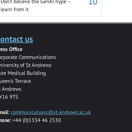
Don’t believe the GenAI hype –
learn from it
ontact us
ress Office
orporate Communications
niversity of St Andrews
ute Medical Building
ueen’s Terrace
t Andrews
Y16 9TS
mail:
communications@st-andrews.ac.uk
hone:
+44 (0)1334 46 2530