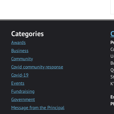
Categories
C
Awards
P
C
Business
U
Community
B
Covid community response
Q
Covid-19
S
Events
K
Fundraising
E
Government
P
Message from the Principal