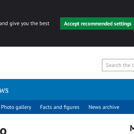
 and give you the best
Accept recommended settings
ews
Photo gallery
Facts and figures
News archive
io
M