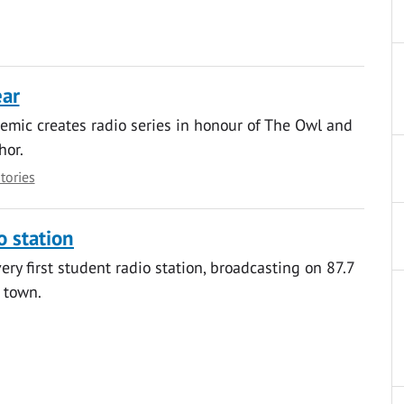
ear
mic creates radio series in honour of The Owl and
hor.
stories
o station
ery first student radio station, broadcasting on 87.7
 town.