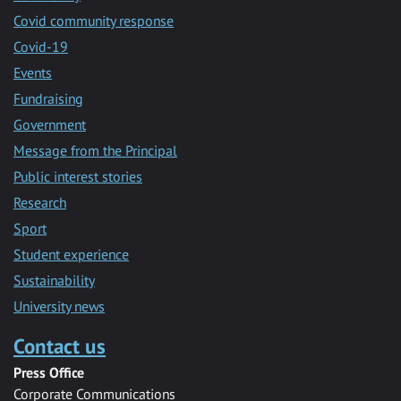
Covid community response
Covid-19
Events
Fundraising
Government
Message from the Principal
Public interest stories
Research
Sport
Student experience
Sustainability
University news
Contact us
Press Office
Corporate Communications