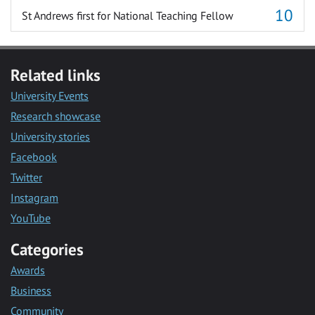
St Andrews first for National Teaching Fellow
Related links
University Events
Research showcase
University stories
Facebook
Twitter
Instagram
YouTube
Categories
Awards
Business
Community