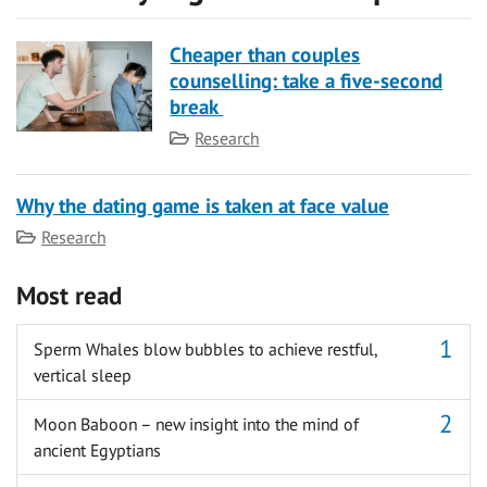
Cheaper than couples
counselling: take a five-second
break
Category
Research
Why the dating game is taken at face value
Category
Research
Most read
Sperm Whales blow bubbles to achieve restful,
vertical sleep
Moon Baboon – new insight into the mind of
ancient Egyptians