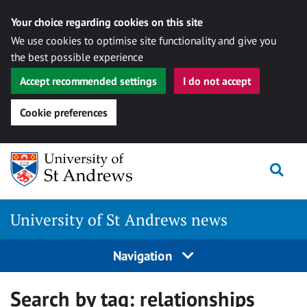
Your choice regarding cookies on this site
We use cookies to optimise site functionality and give you
the best possible experience
Accept recommended settings
I do not accept
Cookie preferences
Skip
Togg
to
content
University of St Andrews news
Navigation
Search by tag:
relationships