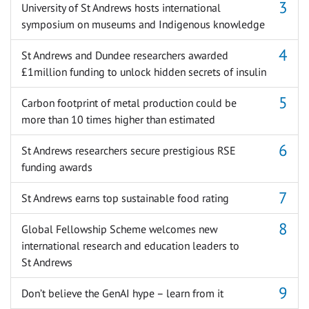
University of St Andrews hosts international
symposium on museums and Indigenous knowledge
St Andrews and Dundee researchers awarded
£1million funding to unlock hidden secrets of insulin
Carbon footprint of metal production could be
more than 10 times higher than estimated
St Andrews researchers secure prestigious RSE
funding awards
St Andrews earns top sustainable food rating
Global Fellowship Scheme welcomes new
international research and education leaders to
St Andrews
Don’t believe the GenAI hype – learn from it