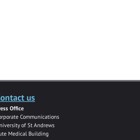
ontact us
ress Office
orporate Communications
niversity of St Andrews
ute Medical Building