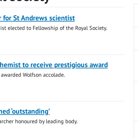
 for St Andrews scientist
ist elected to Fellowship of the Royal Society.
hemist to receive prestigious award
 awarded Wolfson accolade.
med ‘outstanding’
archer honoured by leading body.