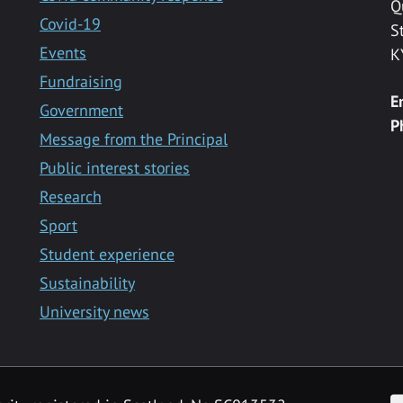
Q
Covid-19
S
Events
K
Fundraising
E
Government
P
Message from the Principal
Public interest stories
Research
Sport
Student experience
Sustainability
University news