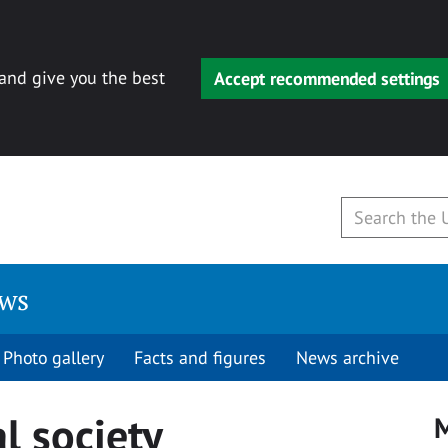
 and give you the best
Accept recommended settings
ews
Photo gallery
Facts and figures
News archive
l society
M