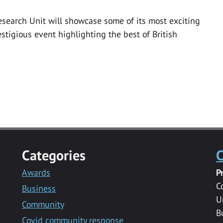
earch Unit will showcase some of its most exciting
stigious event highlighting the best of British
Categories
C
Awards
P
C
Business
U
Community
B
Covid community response