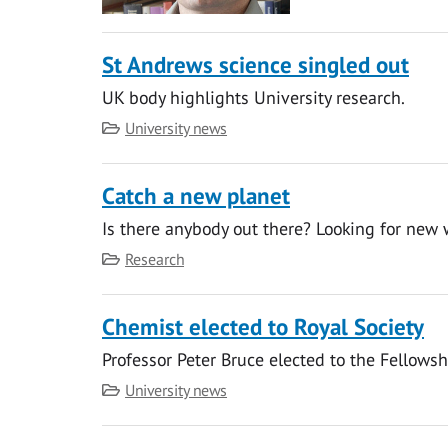
St Andrews science singled out
UK body highlights University research.
Category
University news
Catch a new planet
Is there anybody out there? Looking for new 
Category
Research
Chemist elected to Royal Society
Professor Peter Bruce elected to the Fellowsh
Category
University news