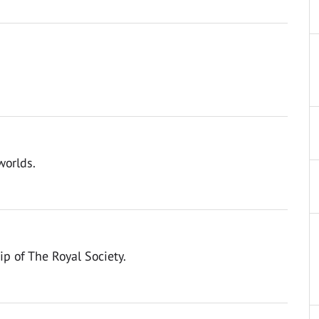
worlds.
ip of The Royal Society.