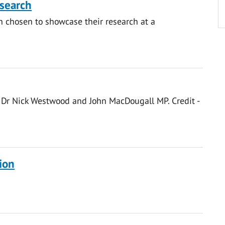
search
n chosen to showcase their research at a
ton, Dr Nick Westwood and John MacDougall MP. Credit -
ion