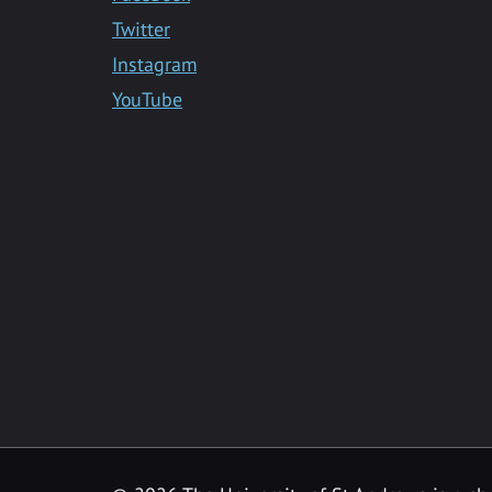
Twitter
Instagram
YouTube