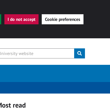
I do not accept
Cookie preferences
Submit
ost read