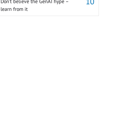
Don’t believe the GenAI hype –
learn from it