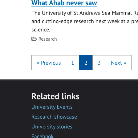
What Ahab never saw
The University of St Andrews Sea Mammal Res
and cutting-edge research next week at a pre
science.
Category
Research
«
Previous
1
2
3
Next
»
Related links
University Events
Research showcase
University stories
Facebook