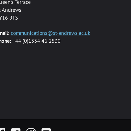
ueen’s Terrace
t Andrews
Y16 9TS
mail:
communications@st-andrews.ac.uk
hone:
+44 (0)1334 46 2530