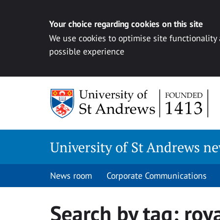
Your choice regarding cookies on this site
We use cookies to optimise site functionality
possible experience
Skip
to
content
University of St Andrews n
News room
Corporate Communications
Search by tag:
roya