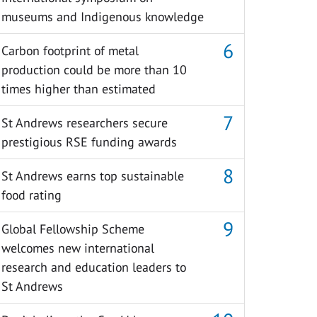
museums and Indigenous knowledge
Carbon footprint of metal
production could be more than 10
times higher than estimated
St Andrews researchers secure
prestigious RSE funding awards
St Andrews earns top sustainable
food rating
Global Fellowship Scheme
welcomes new international
research and education leaders to
St Andrews