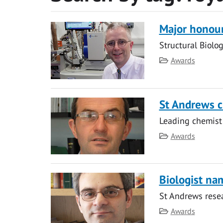
Major honour
Structural Biolog
Category
Awards
St Andrews c
Leading chemist
Category
Awards
Biologist na
St Andrews rese
Category
Awards