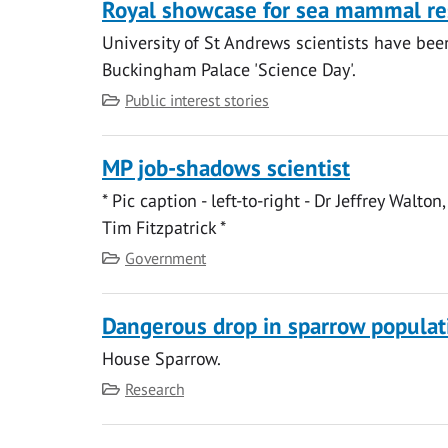
Royal showcase for sea mammal re
University of St Andrews scientists have bee
Buckingham Palace 'Science Day'.
Category
Public interest stories
MP job-shadows scientist
* Pic caption - left-to-right - Dr Jeffrey Wal
Tim Fitzpatrick *
Category
Government
Dangerous drop in sparrow populat
House Sparrow.
Category
Research