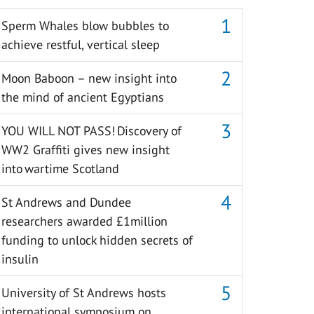
Sperm Whales blow bubbles to
achieve restful, vertical sleep
Moon Baboon – new insight into
the mind of ancient Egyptians
YOU WILL NOT PASS! Discovery of
WW2 Graffiti gives new insight
into wartime Scotland
St Andrews and Dundee
researchers awarded £1million
funding to unlock hidden secrets of
insulin
University of St Andrews hosts
international symposium on