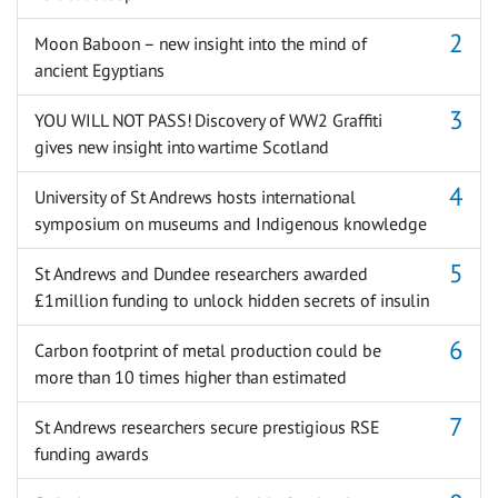
Moon Baboon – new insight into the mind of
ancient Egyptians
YOU WILL NOT PASS! Discovery of WW2 Graffiti
gives new insight into wartime Scotland
University of St Andrews hosts international
symposium on museums and Indigenous knowledge
St Andrews and Dundee researchers awarded
£1million funding to unlock hidden secrets of insulin
Carbon footprint of metal production could be
more than 10 times higher than estimated
St Andrews researchers secure prestigious RSE
funding awards