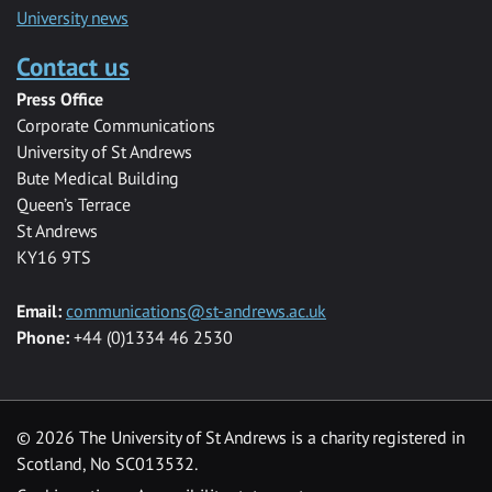
University news
Contact us
Press Office
Corporate Communications
University of St Andrews
Bute Medical Building
Queen’s Terrace
St Andrews
KY16 9TS
Email:
communications@st-andrews.ac.uk
Phone:
+44 (0)1334 46 2530
©
2026 The University of St Andrews is a charity registered in
Scotland, No SC013532.