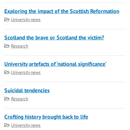
Exploring the impact of the Scottish Reformation
Category
University news
Scotland the brave or Scotland the victim?
Category
Research
University artefacts of ‘national significance’
Category
University news
Suicidal tendencies
Category
Research
Crofting history brought back to life
Category
University news