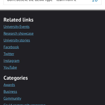
Related links
University Events
Research showcase
University stories
Facebook
Twitter
Instagram
YouTube
Categories
Awards
Business
Community
Covid community response