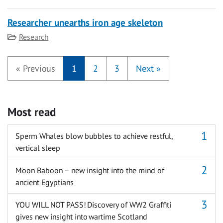
Researcher unearths iron age skeleton
Category
Research
«
Previous
1
2
3
Next
»
Most read
Sperm Whales blow bubbles to achieve restful,
vertical sleep
Moon Baboon – new insight into the mind of
ancient Egyptians
YOU WILL NOT PASS! Discovery of WW2 Graffiti
gives new insight into wartime Scotland