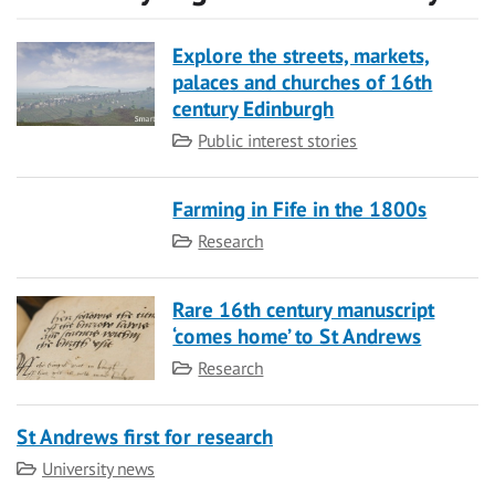
Explore the streets, markets,
palaces and churches of 16th
century Edinburgh
Category
Public interest stories
Farming in Fife in the 1800s
Category
Research
Rare 16th century manuscript
‘comes home’ to St Andrews
Category
Research
St Andrews first for research
Category
University news