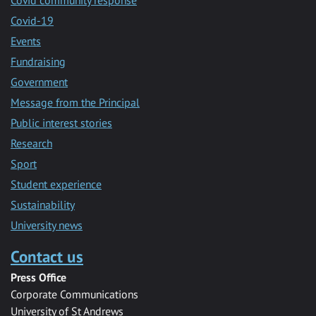
Covid-19
Events
Fundraising
Government
Message from the Principal
Public interest stories
Research
Sport
Student experience
Sustainability
University news
Contact us
Press Office
Corporate Communications
University of St Andrews