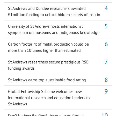
St Andrews and Dundee researchers awarded
£1million funding to unlock hidden secrets of insulin
University of St Andrews hosts international
symposium on museums and Indigenous knowledge
Carbon footprint of metal production could be
more than 10 times higher than estimated
St Andrews researchers secure prestigious RSE
funding awards
St Andrews earns top sustainable food rating
Global Fellowship Scheme welcomes new
international research and education leaders to
St Andrews
Don’t believe the GenAI hype – learn from it