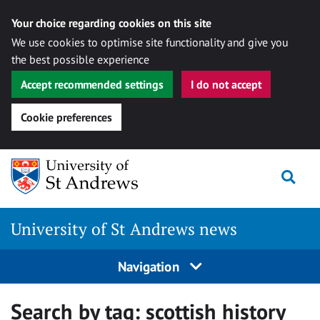
Your choice regarding cookies on this site
We use cookies to optimise site functionality and give you
the best possible experience
Accept recommended settings
I do not accept
Cookie preferences
Skip
Togg
to
content
University of St Andrews news
Navigation
Search by tag:
scottish history