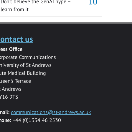
Don’t believe the GenAI hype –
learn from it
ontact us
ress Office
orporate Communications
niversity of St Andrews
ute Medical Building
ueen’s Terrace
t Andrews
Y16 9TS
mail:
communications@st-andrews.ac.uk
hone:
+44 (0)1334 46 2530