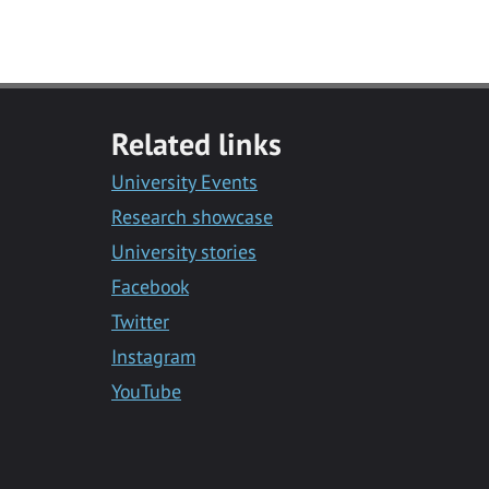
Related links
University Events
Research showcase
University stories
Facebook
Twitter
Instagram
YouTube