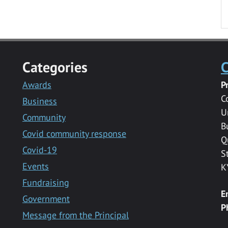
Categories
C
Awards
P
C
Business
U
Community
B
Covid community response
Q
Covid-19
S
Events
K
Fundraising
E
Government
P
Message from the Principal