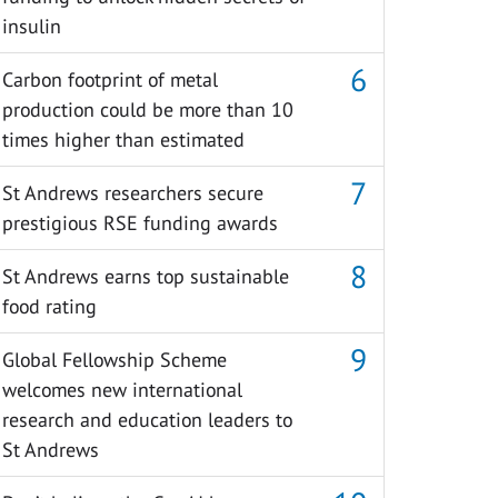
insulin
Carbon footprint of metal
production could be more than 10
times higher than estimated
St Andrews researchers secure
prestigious RSE funding awards
St Andrews earns top sustainable
food rating
Global Fellowship Scheme
welcomes new international
research and education leaders to
St Andrews