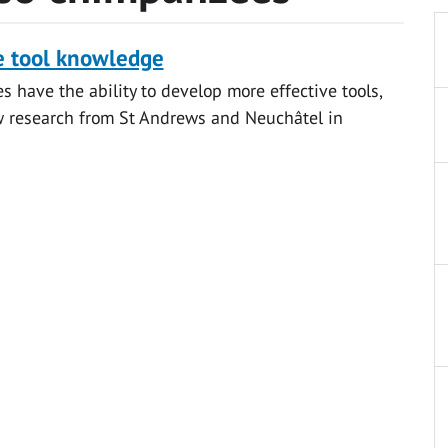
e tool knowledge
 have the ability to develop more effective tools,
w research from St Andrews and Neuchâtel in