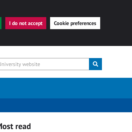
I do not accept
Cookie preferences
Submit
ost read