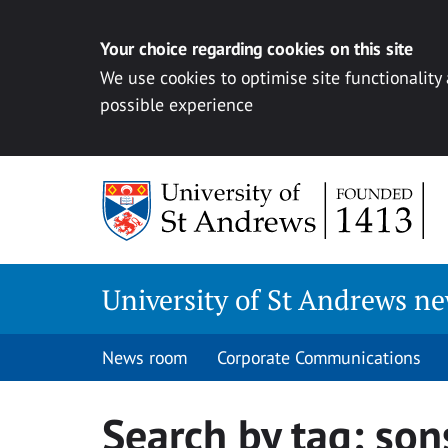
Your choice regarding cookies on this site
We use cookies to optimise site functionality
possible experience
Skip
to
content
University of St Andrews n
News room
Corporate Communications
Search by tag:
son