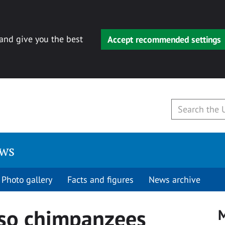
 and give you the best
Accept recommended settings
ews
Photo gallery
Facts and figures
News archive
so chimpanzees
M