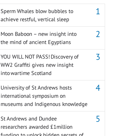
Sperm Whales blow bubbles to
achieve restful, vertical sleep
Moon Baboon – new insight into
the mind of ancient Egyptians
YOU WILL NOT PASS! Discovery of
WW2 Graffiti gives new insight
into wartime Scotland
University of St Andrews hosts
international symposium on
museums and Indigenous knowledge
St Andrews and Dundee
researchers awarded £1million
funding to unlock hidden secrets of