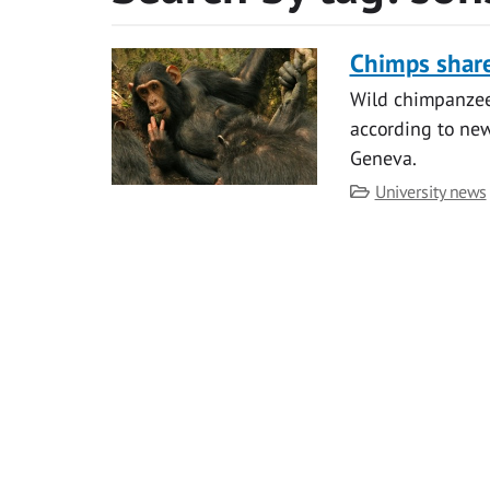
Chimps shar
Wild chimpanzees
according to ne
Geneva.
Category
University news