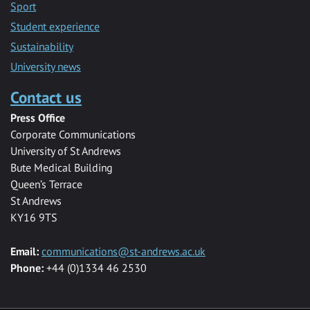
Sport
Student experience
Sustainability
University news
Contact us
Press Office
Corporate Communications
University of St Andrews
Bute Medical Building
Queen’s Terrace
St Andrews
KY16 9TS
Email:
communications@st-andrews.ac.uk
Phone:
+44 (0)1334 46 2530