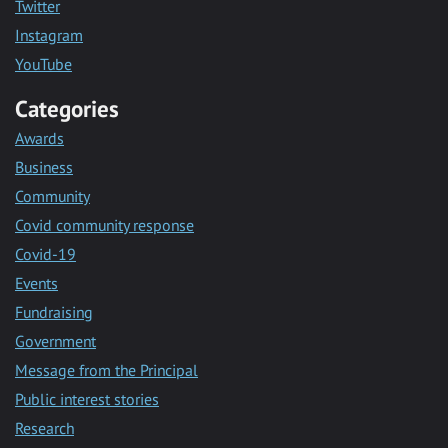
Twitter
Instagram
YouTube
Categories
Awards
Business
Community
Covid community response
Covid-19
Events
Fundraising
Government
Message from the Principal
Public interest stories
Research