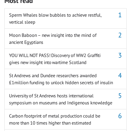
Most read
Sperm Whales blow bubbles to achieve restful,
vertical sleep
Moon Baboon – new insight into the mind of
ancient Egyptians
YOU WILL NOT PASS! Discovery of WW2 Graffiti
gives new insight into wartime Scotland
St Andrews and Dundee researchers awarded
£1million funding to unlock hidden secrets of insulin
University of St Andrews hosts international
symposium on museums and Indigenous knowledge
Carbon footprint of metal production could be
more than 10 times higher than estimated