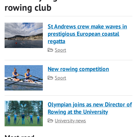
rowing club
St Andrews crew make waves in
prestigious European coastal
regatta
Category
Sport
New rowing competition
Category
Sport
Olympian joins as new Director of
Rowing at the University
Category
University news