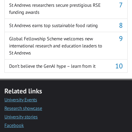
St Andrews researchers secure prestigious RSE
funding awards
St Andrews earns top sustainable food rating
Global Fellowship Scheme welcomes new
international research and education leaders to
St Andrews
Don’t believe the GenAI hype – learn from it
Related links
University Events
Research showcase
University stories
Facebook