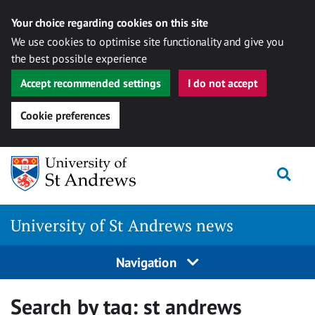
Your choice regarding cookies on this site
We use cookies to optimise site functionality and give you
the best possible experience
Accept recommended settings
I do not accept
Cookie preferences
Skip
Togg
to
content
University of St Andrews news
Navigation
Search by tag:
st andrews