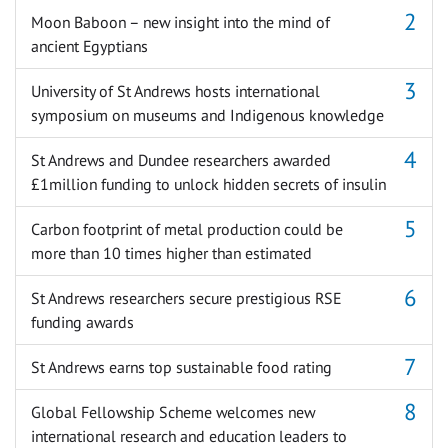
Moon Baboon – new insight into the mind of
ancient Egyptians
University of St Andrews hosts international
symposium on museums and Indigenous knowledge
St Andrews and Dundee researchers awarded
£1million funding to unlock hidden secrets of insulin
Carbon footprint of metal production could be
more than 10 times higher than estimated
St Andrews researchers secure prestigious RSE
funding awards
St Andrews earns top sustainable food rating
Global Fellowship Scheme welcomes new
international research and education leaders to