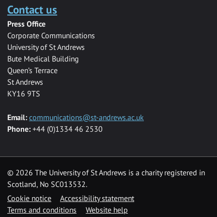
Contact us
Press Office
Corporate Communications
University of St Andrews
Bute Medical Building
Queen’s Terrace
St Andrews
KY16 9TS
Email:
communications@st-andrews.ac.uk
Phone:
+44 (0)1334 46 2530
©
2026 The University of St Andrews is a charity registered in
Scotland, No SC013532.
Cookie notice
Accessibility statement
Terms and conditions
Website help