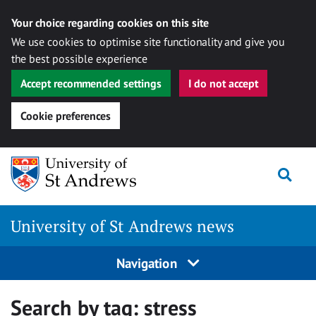
Your choice regarding cookies on this site
We use cookies to optimise site functionality and give you
the best possible experience
Accept recommended settings
I do not accept
Cookie preferences
Skip
Togg
to
content
University of St Andrews news
Navigation
Search by tag:
stress