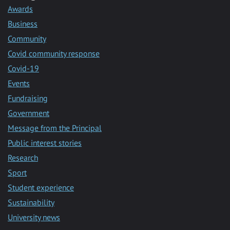
Awards
Business
Community
Covid community response
Covid-19
Events
Fundraising
Government
Message from the Principal
Public interest stories
Research
Sport
Student experience
Sustainability
University news