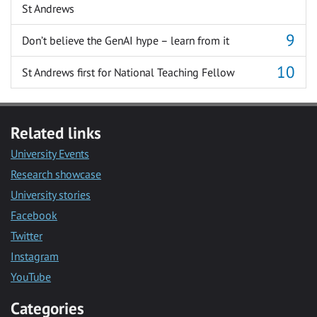
St Andrews
Don’t believe the GenAI hype – learn from it
St Andrews first for National Teaching Fellow
Related links
University Events
Research showcase
University stories
Facebook
Twitter
Instagram
YouTube
Categories