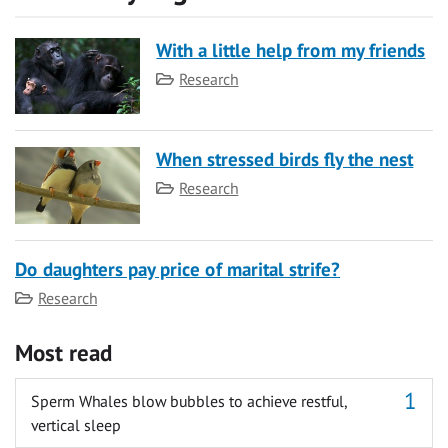
With a little help from my friends
Category
Research
When stressed birds fly the nest
Category
Research
Do daughters pay price of marital strife?
Category
Research
Most read
Sperm Whales blow bubbles to achieve restful,
vertical sleep