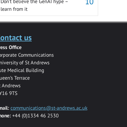
Don’t believe the GenAI hype –
learn from it
ontact us
ress Office
orporate Communications
niversity of St Andrews
ute Medical Building
ueen’s Terrace
t Andrews
Y16 9TS
mail:
communications@st-andrews.ac.uk
hone:
+44 (0)1334 46 2530