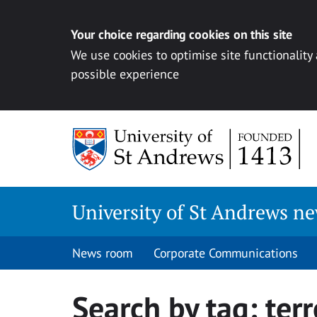
Your choice regarding cookies on this site
We use cookies to optimise site functionality
possible experience
Skip
to
content
University of St Andrews n
News room
Corporate Communications
Search by tag:
ter