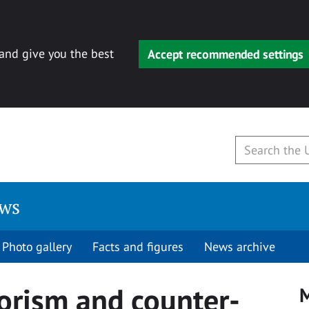
 and give you the best
Accept recommended settings
ews
Photo gallery
Facts and figures
News archive
rorism and counter-
M