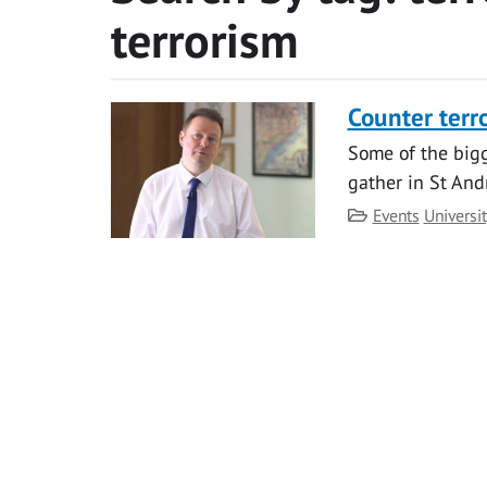
terrorism
Counter ter
Some of the bigg
gather in St And
Category
Events
Universi