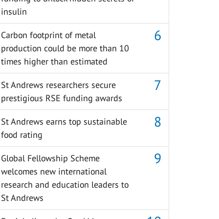
insulin
Carbon footprint of metal
production could be more than 10
times higher than estimated
St Andrews researchers secure
prestigious RSE funding awards
St Andrews earns top sustainable
food rating
Global Fellowship Scheme
welcomes new international
research and education leaders to
St Andrews