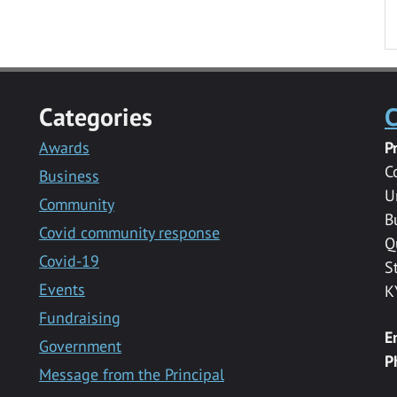
Categories
C
Awards
P
C
Business
U
Community
B
Covid community response
Q
Covid-19
S
Events
K
Fundraising
E
Government
P
Message from the Principal