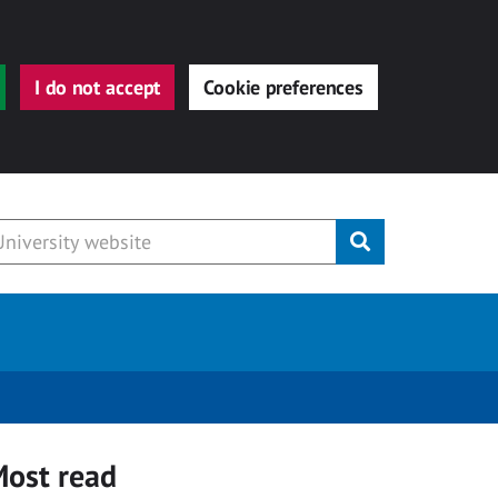
I do not accept
Cookie preferences
Submit
ost read