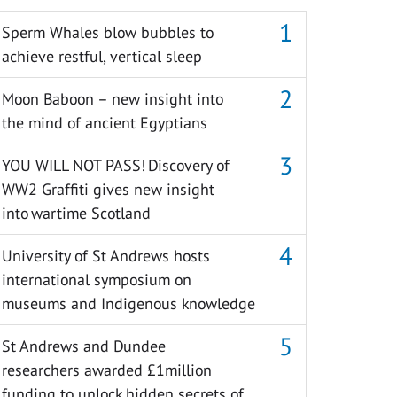
Sperm Whales blow bubbles to
achieve restful, vertical sleep
Moon Baboon – new insight into
the mind of ancient Egyptians
YOU WILL NOT PASS! Discovery of
WW2 Graffiti gives new insight
into wartime Scotland
University of St Andrews hosts
international symposium on
museums and Indigenous knowledge
St Andrews and Dundee
researchers awarded £1million
funding to unlock hidden secrets of