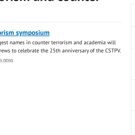
rorism symposium
est names in counter terrorism and academia will
rews to celebrate the 25th anniversary of the CSTPV.
ty news