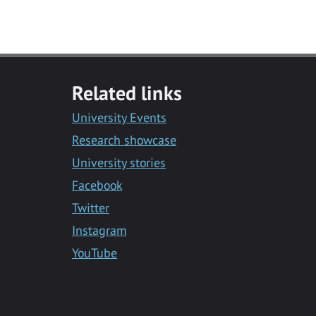
Related links
University Events
Research showcase
University stories
Facebook
Twitter
Instagram
YouTube