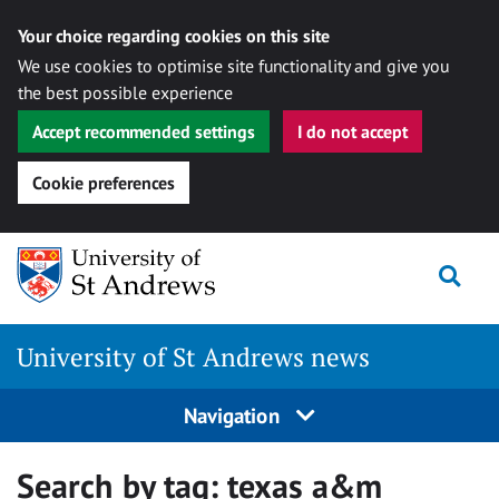
Your choice regarding cookies on this site
We use cookies to optimise site functionality and give you
the best possible experience
Accept recommended settings
I do not accept
Cookie preferences
Skip
Togg
to
content
University of St Andrews news
Navigation
Search by tag:
texas a&m