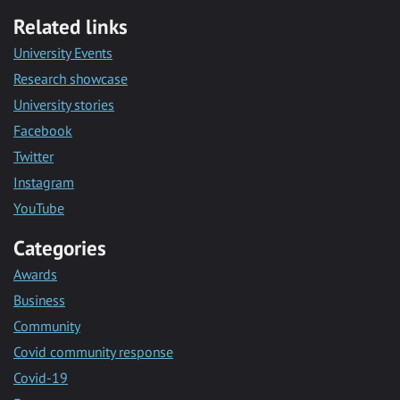
Related links
University Events
Research showcase
University stories
Facebook
Twitter
Instagram
YouTube
Categories
Awards
Business
Community
Covid community response
Covid-19