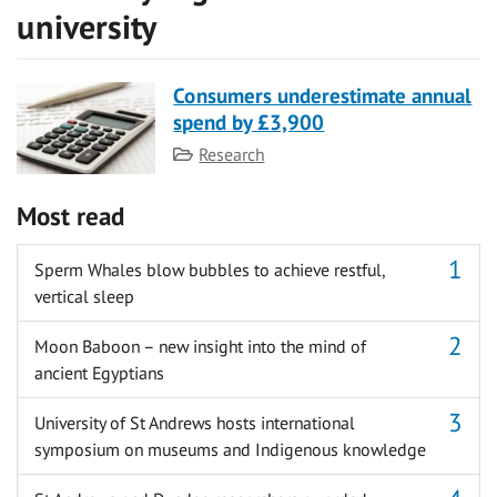
university
Consumers underestimate annual
spend by £3,900
Category
Research
Most read
Sperm Whales blow bubbles to achieve restful,
vertical sleep
Moon Baboon – new insight into the mind of
ancient Egyptians
University of St Andrews hosts international
symposium on museums and Indigenous knowledge