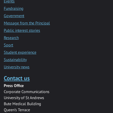
Events
Fundraising
Government
Message from the Principal
Public interest stories
Research
Sport
Student experience
Sustainability
University news
Contact us
Press Office
Corporate Communications
University of St Andrews
Bute Medical Building
Queen’s Terrace