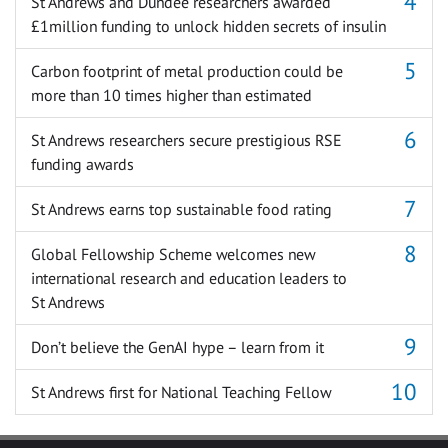
St Andrews and Dundee researchers awarded
£1million funding to unlock hidden secrets of insulin
Carbon footprint of metal production could be
more than 10 times higher than estimated
St Andrews researchers secure prestigious RSE
funding awards
St Andrews earns top sustainable food rating
Global Fellowship Scheme welcomes new
international research and education leaders to
St Andrews
Don’t believe the GenAI hype – learn from it
St Andrews first for National Teaching Fellow