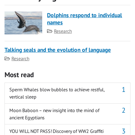
Dolphins respond to individual
names
Category
Research
Talking seals and the evolution of language
Category
Research
Most read
Sperm Whales blow bubbles to achieve restful,
vertical sleep
Moon Baboon – new insight into the mind of
ancient Egyptians
YOU WILL NOT PASS! Discovery of WW2 Graffiti