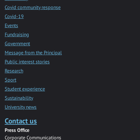
Covid community response
Covid-19
Events
Fundraising
Government
Message from the Principal
Public interest stories
Research
Sport
Student experience
Sustainability
University news
Contact us
Press Office
Corporate Communications