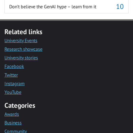
Don’t believe the GenAI hype – learn from it
Related links
University Events
Research showcase
University stories
Facebook
Twitter
Instagram
YouTube
Categories
Awards
Business
Community