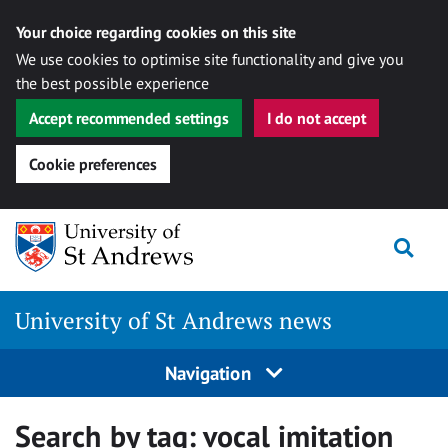
Your choice regarding cookies on this site
We use cookies to optimise site functionality and give you
the best possible experience
Accept recommended settings
I do not accept
Cookie preferences
Skip
Togg
to
content
University of St Andrews news
Navigation
Search by tag:
vocal imitation