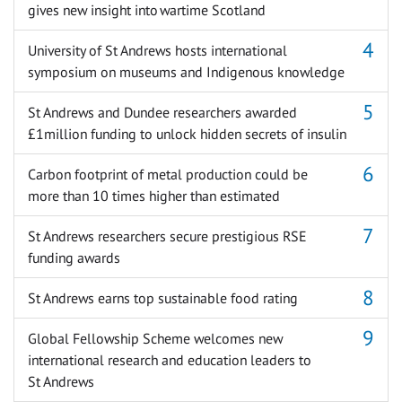
gives new insight into wartime Scotland
University of St Andrews hosts international
symposium on museums and Indigenous knowledge
St Andrews and Dundee researchers awarded
£1million funding to unlock hidden secrets of insulin
Carbon footprint of metal production could be
more than 10 times higher than estimated
St Andrews researchers secure prestigious RSE
funding awards
St Andrews earns top sustainable food rating
Global Fellowship Scheme welcomes new
international research and education leaders to
St Andrews