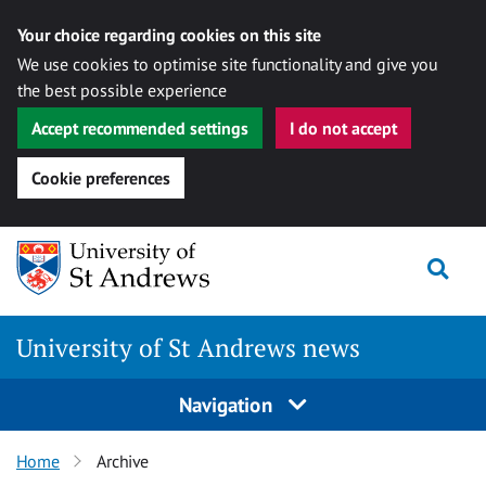
Your choice regarding cookies on this site
We use cookies to optimise site functionality and give you
the best possible experience
Accept recommended settings
I do not accept
Cookie preferences
Skip
Togg
to
content
University of St Andrews news
Navigation
Home
Archive