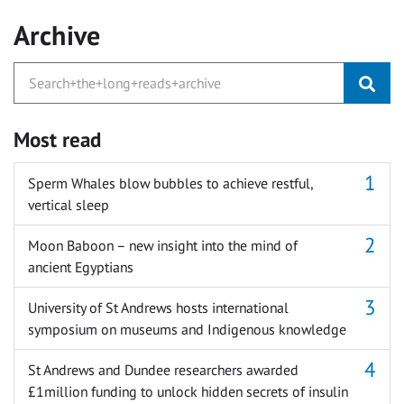
Archive
Most read
Sperm Whales blow bubbles to achieve restful,
vertical sleep
Moon Baboon – new insight into the mind of
ancient Egyptians
University of St Andrews hosts international
symposium on museums and Indigenous knowledge
St Andrews and Dundee researchers awarded
£1million funding to unlock hidden secrets of insulin