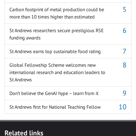
Carbon footprint of metal production could be
more than 10 times higher than estimated
St Andrews researchers secure prestigious RSE
funding awards
St Andrews earns top sustainable food rating
Global Fellowship Scheme welcomes new
international research and education leaders to
St Andrews
Don’t believe the GenAI hype – learn from it
St Andrews first for National Teaching Fellow
Related links