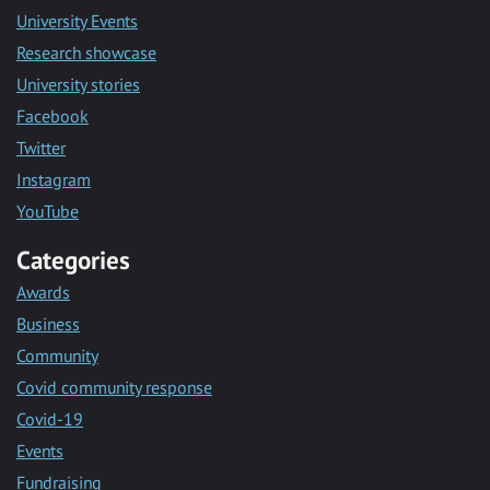
University Events
Research showcase
University stories
Facebook
Twitter
Instagram
YouTube
Categories
Awards
Business
Community
Covid community response
Covid-19
Events
Fundraising