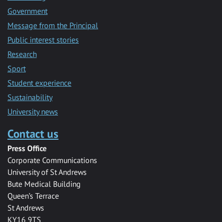
Government
Message from the Principal
Public interest stories
Research
Sport
Student experience
Sustainability
University news
Contact us
Press Office
Corporate Communications
University of St Andrews
Bute Medical Building
Queen’s Terrace
St Andrews
KY16 9TS