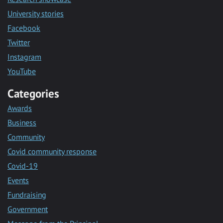
University stories
Facebook
Twitter
Instagram
YouTube
Categories
Awards
Business
Community
Covid community response
Covid-19
Events
Fundraising
Government