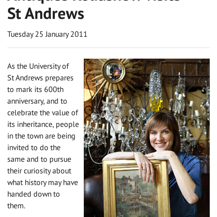
St Andrews
Tuesday 25 January 2011
As the University of
St Andrews prepares
to mark its 600th
anniversary, and to
celebrate the value of
its inheritance, people
in the town are being
invited to do the
same and to pursue
their curiosity about
what history may have
handed down to
them.