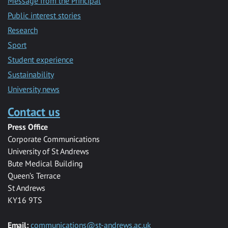
Message from the Principal
Public interest stories
Research
Sport
Student experience
Sustainability
University news
Contact us
Press Office
Corporate Communications
University of St Andrews
Bute Medical Building
Queen’s Terrace
St Andrews
KY16 9TS
Email:
communications@st-andrews.ac.uk