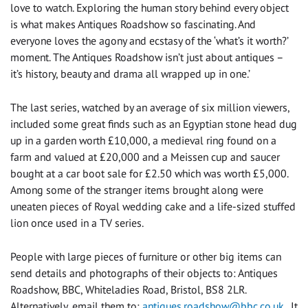
love to watch. Exploring the human story behind every object
is what makes Antiques Roadshow so fascinating. And
everyone loves the agony and ecstasy of the ‘what’s it worth?’
moment. The Antiques Roadshow isn’t just about antiques –
it’s history, beauty and drama all wrapped up in one.’
The last series, watched by an average of six million viewers,
included some great finds such as an Egyptian stone head dug
up in a garden worth £10,000, a medieval ring found on a
farm and valued at £20,000 and a Meissen cup and saucer
bought at a car boot sale for £2.50 which was worth £5,000.
Among some of the stranger items brought along were
uneaten pieces of Royal wedding cake and a life-sized stuffed
lion once used in a TV series.
People with large pieces of furniture or other big items can
send details and photographs of their objects to: Antiques
Roadshow, BBC, Whiteladies Road, Bristol, BS8 2LR.
Alternatively, email them to:
antiques.roadshow@bbc.co.uk
. It