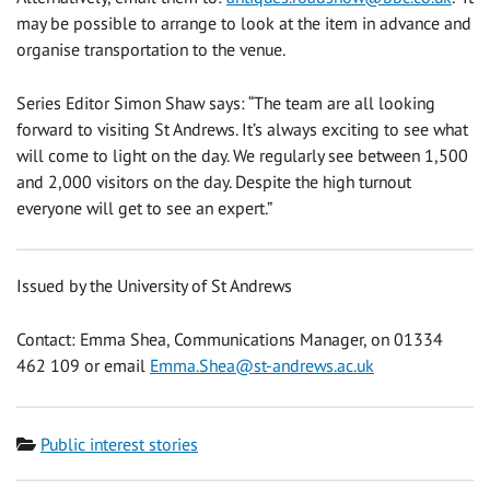
may be possible to arrange to look at the item in advance and
organise transportation to the venue.
Series Editor Simon Shaw says: “The team are all looking
forward to visiting St Andrews. It’s always exciting to see what
will come to light on the day. We regularly see between 1,500
and 2,000 visitors on the day. Despite the high turnout
everyone will get to see an expert.”
Issued by the University of St Andrews
Contact: Emma Shea, Communications Manager, on 01334
462 109 or email
Emma.Shea@st-andrews.ac.uk
Category
Public interest stories