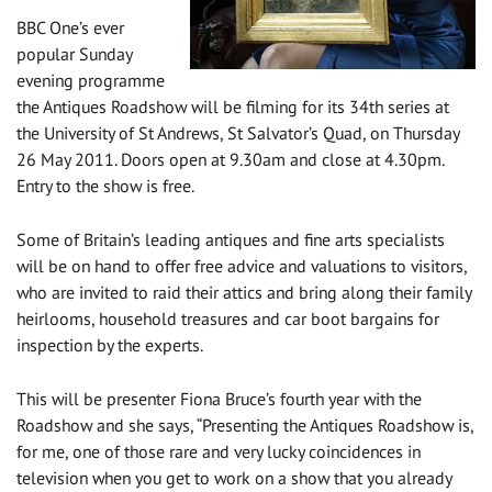
BBC One’s ever
popular Sunday
evening programme
the Antiques Roadshow will be filming for its 34th series at
the University of St Andrews, St Salvator’s Quad, on Thursday
26 May 2011. Doors open at 9.30am and close at 4.30pm.
Entry to the show is free.
Some of Britain’s leading antiques and fine arts specialists
will be on hand to offer free advice and valuations to visitors,
who are invited to raid their attics and bring along their family
heirlooms, household treasures and car boot bargains for
inspection by the experts.
This will be presenter Fiona Bruce’s fourth year with the
Roadshow and she says, “Presenting the Antiques Roadshow is,
for me, one of those rare and very lucky coincidences in
television when you get to work on a show that you already