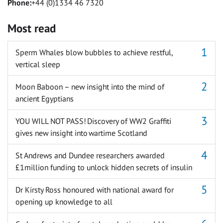
Phone:
+44 (0)1334 46 7320
Most read
Sperm Whales blow bubbles to achieve restful,
vertical sleep
Moon Baboon – new insight into the mind of
ancient Egyptians
YOU WILL NOT PASS! Discovery of WW2 Graffiti
gives new insight into wartime Scotland
St Andrews and Dundee researchers awarded
£1million funding to unlock hidden secrets of insulin
Dr Kirsty Ross honoured with national award for
opening up knowledge to all