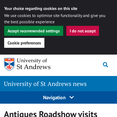
Your choice regarding cookies on this site
We use cookies to optimise site functionality and give you
the best possible experience
Accept recommended settings
I do not accept
Cookie preferences
Skip
Togg
to
content
University of St Andrews news
Navigation
Antiques Roadshow visits