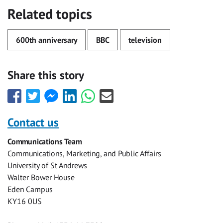
Related topics
600th anniversary
BBC
television
Share this story
Share
Share
Share
Share
Share
Share
this
this
this
this
this
this
with
with
with
with
with
with
Contact us
Facebook
Twitter
Facebook
LinkedIn
WhatsApp
Email
Communications Team
Messenger
Communications, Marketing, and Public Affairs
University of St Andrews
Walter Bower House
Eden Campus
KY16 0US