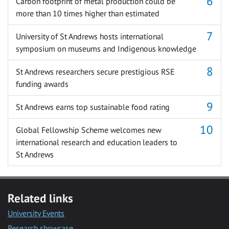
Carbon footprint of metal production could be
more than 10 times higher than estimated
University of St Andrews hosts international
symposium on museums and Indigenous knowledge
St Andrews researchers secure prestigious RSE
funding awards
St Andrews earns top sustainable food rating
Global Fellowship Scheme welcomes new
international research and education leaders to
St Andrews
Related links
University Events
Research showcase