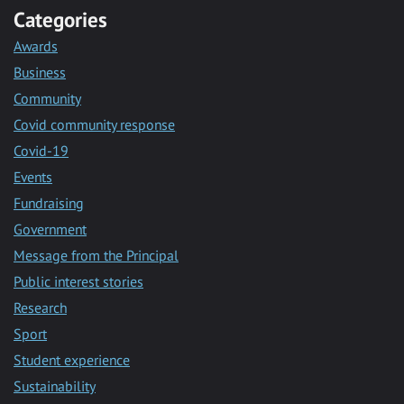
Categories
Awards
Business
Community
Covid community response
Covid-19
Events
Fundraising
Government
Message from the Principal
Public interest stories
Research
Sport
Student experience
Sustainability