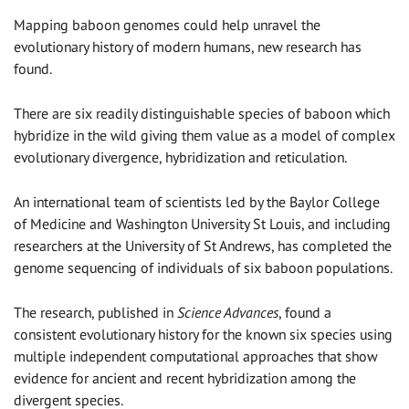
Mapping baboon genomes could help unravel the
evolutionary history of modern humans, new research has
found.
There are six readily distinguishable species of baboon which
hybridize in the wild giving them value as a model of complex
evolutionary divergence, hybridization and reticulation.
An international team of scientists led by the Baylor College
of Medicine and Washington University St Louis, and including
researchers at the University of St Andrews, has completed the
genome sequencing of individuals of six baboon populations.
The research, published in
Science Advances
, found a
consistent evolutionary history for the known six species using
multiple independent computational approaches that show
evidence for ancient and recent hybridization among the
divergent species.