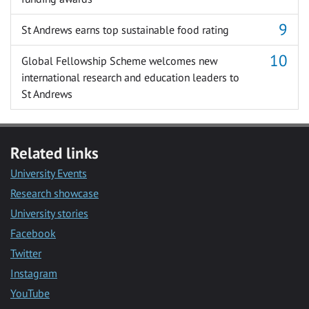
St Andrews earns top sustainable food rating
Global Fellowship Scheme welcomes new
international research and education leaders to
St Andrews
Related links
University Events
Research showcase
University stories
Facebook
Twitter
Instagram
YouTube