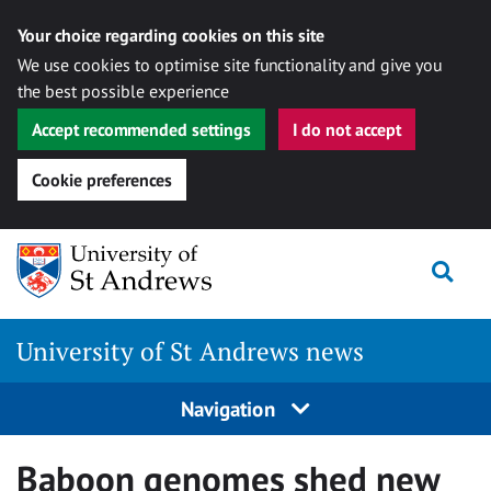
Your choice regarding cookies on this site
We use cookies to optimise site functionality and give you
the best possible experience
Accept recommended settings
I do not accept
Cookie preferences
Skip
Togg
to
content
University of St Andrews news
Navigation
Baboon genomes shed new