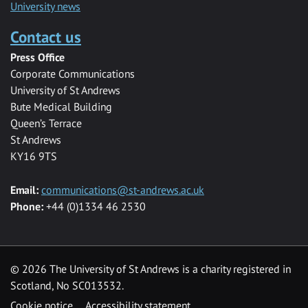
University news
Contact us
Press Office
Corporate Communications
University of St Andrews
Bute Medical Building
Queen’s Terrace
St Andrews
KY16 9TS
Email:
communications@st-andrews.ac.uk
Phone:
+44 (0)1334 46 2530
©
2026 The University of St Andrews is a charity registered in
Scotland, No SC013532.
Cookie notice
Accessibility statement