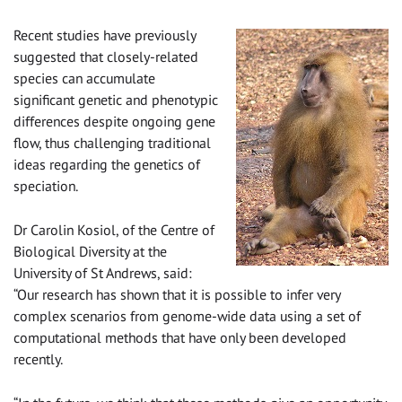
Recent studies have previously
suggested that closely-related
species can accumulate
significant genetic and phenotypic
differences despite ongoing gene
flow, thus challenging traditional
ideas regarding the genetics of
speciation.
Dr Carolin Kosiol, of the Centre of
Biological Diversity at the
University of St Andrews, said:
“Our research has shown that it is possible to infer very
complex scenarios from genome-wide data using a set of
computational methods that have only been developed
recently.