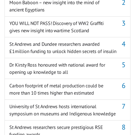
Moon Baboon – new insight into the mind of
ancient Egyptians
YOU WILL NOT PASS! Discovery of WW2 Graffiti
gives new insight into wartime Scotland
St Andrews and Dundee researchers awarded
£1million funding to unlock hidden secrets of insulin
Dr Kirsty Ross honoured with national award for
opening up knowledge to all
Carbon footprint of metal production could be
more than 10 times higher than estimated
University of St Andrews hosts international
symposium on museums and Indigenous knowledge
St Andrews researchers secure prestigious RSE
funding awards