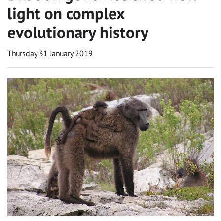
light on complex
evolutionary history
Thursday 31 January 2019