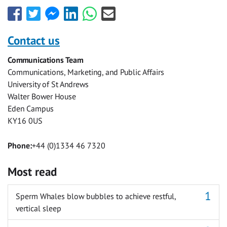
Share
Share
Share
Share
Share
Share
this
this
this
this
this
this
with
with
with
with
with
with
Contact us
Facebook
Twitter
Facebook
LinkedIn
WhatsApp
Email
Communications Team
Messenger
Communications, Marketing, and Public Affairs
University of St Andrews
Walter Bower House
Eden Campus
KY16 0US
Phone:
+44 (0)1334 46 7320
Most read
Sperm Whales blow bubbles to achieve restful,
vertical sleep