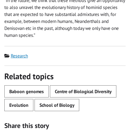
“In the future, we think that these methods give an opportunity
to also unravel the evolutionary history of hominid species
that are expected to have substantial admixtures with, for
example, between modern humans, Neanderthals and
Denisovan etc in the past, although today we only have one
human species.”
Category
Research
Related topics
Baboon genomes
Centre of Biological Diversity
Evolution
School of Biology
Share this story