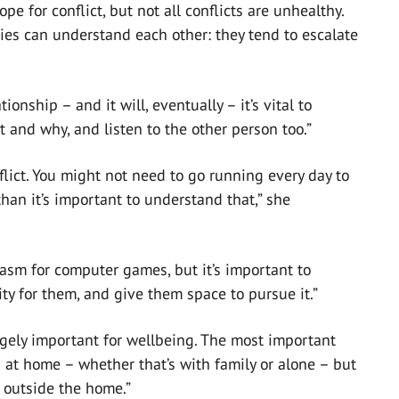
pe for conflict, but not all conflicts are unhealthy.
ties can understand each other: they tend to escalate
tionship – and it will, eventually – it’s vital to
and why, and listen to the other person too.”
lict. You might not need to go running every day to
than it’s important to understand that,” she
asm for computer games, but it’s important to
y for them, and give them space to pursue it.”
ugely important for wellbeing. The most important
t home – whether that’s with family or alone – but
 outside the home.”