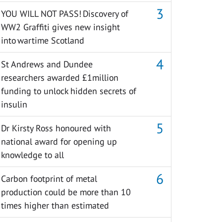
YOU WILL NOT PASS! Discovery of
WW2 Graffiti gives new insight
into wartime Scotland
St Andrews and Dundee
researchers awarded £1million
funding to unlock hidden secrets of
insulin
Dr Kirsty Ross honoured with
national award for opening up
knowledge to all
Carbon footprint of metal
production could be more than 10
times higher than estimated