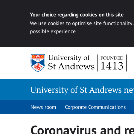
Your choice regarding cookies on this site
We use cookies to optimise site functionality
possible experience
Skip
to
content
University of St Andrews n
News room
Corporate Communications
Coronavirus and r