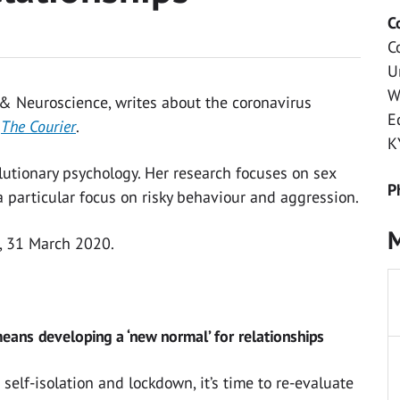
C
C
U
W
 & Neuroscience, writes about the coronavirus
E
r
The Courier
.
K
lutionary psychology. Her research focuses on sex
P
a particular focus on risky behaviour and aggression.
M
, 31 March 2020.
eans developing a ‘new normal’ for relationships
 self-isolation and lockdown, it’s time to re-evaluate