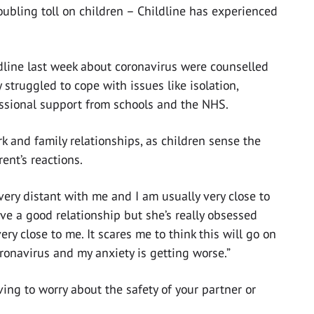
oubling toll on children – Childline has experienced
dline last week about coronavirus were counselled
 struggled to cope with issues like isolation,
ssional support from schools and the NHS.
k and family relationships, as children sense the
ent’s reactions.
very distant with me and I am usually very close to
ave a good relationship but she’s really obsessed
y close to me. It scares me to think this will go on
ronavirus and my anxiety is getting worse.”
ng to worry about the safety of your partner or