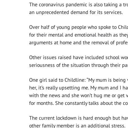
The coronavirus pandemic is also taking a tr
an unprecedented demand for its services.
Over half of young people who spoke to Chil
for their mental and emotional health as they
arguments at home and the removal of profe
Other issues raised have included school wor
seriousness of the situation through their par
One girl said to Childline: “My mum is being 
her, it’s really upsetting me. My mum and I h
with the news and she won’t hug me or get ver
for months. She constantly talks about the co
The current lockdown is hard enough but havi
other family member is an additional stress.