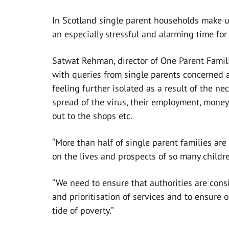
In Scotland single parent households make u
an especially stressful and alarming time fo
Satwat Rehman, director of One Parent Famili
with queries from single parents concerned a
feeling further isolated as a result of the n
spread of the virus, their employment, money,
out to the shops etc.
“More than half of single parent families are
on the lives and prospects of so many childr
“We need to ensure that authorities are cons
and prioritisation of services and to ensure 
tide of poverty.”