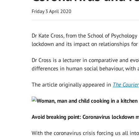
Friday 3 April 2020
Dr Kate Cross, from the School of Psychology
lockdown and its impact on relationships fo
Dr Cross is a lecturer in comparative and evo
differences in human social behaviour, with 
The article originally appeared in
The Courier
Avoid breaking point: Coronavirus lockdown m
With the coronavirus crisis forcing us all into