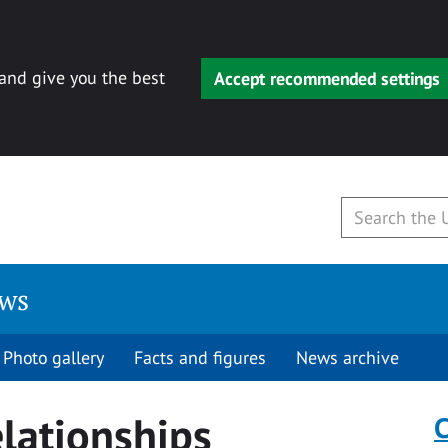
 and give you the best
Accept recommended settings
ews
Photo gallery
Facts and figures
News archive
elationships
C