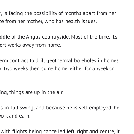
r
, is facing the possibility of months apart from her
nce from her mother, who has health issues.
iddle of the Angus countryside. Most of the time, it’s
ert works away from home.
term contract to drill geothermal boreholes in homes
for two weeks then come home, either for a week or
g, things are up in the air.
 is in full swing, and because he is self-employed, he
ork and earn.
th flights being cancelled left, right and centre, it