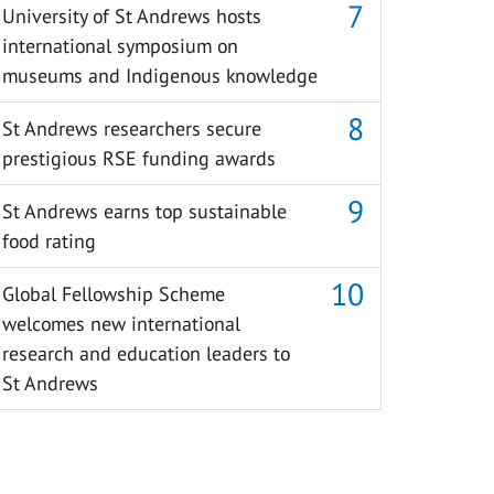
University of St Andrews hosts
international symposium on
museums and Indigenous knowledge
St Andrews researchers secure
prestigious RSE funding awards
St Andrews earns top sustainable
food rating
Global Fellowship Scheme
welcomes new international
research and education leaders to
St Andrews