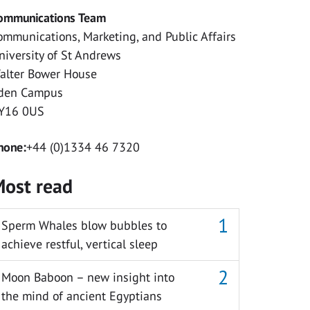
ommunications Team
ommunications, Marketing, and Public Affairs
niversity of St Andrews
alter Bower House
den Campus
Y16 0US
hone:
+44 (0)1334 46 7320
ost read
Sperm Whales blow bubbles to
achieve restful, vertical sleep
Moon Baboon – new insight into
the mind of ancient Egyptians