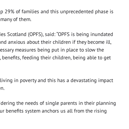
p 29% of families and this unprecedented phase is
r many of them.
es Scotland (OPFS), said: “OPFS is being inundated
nd anxious about their children if they become ill,
ecessary measures being put in place to slow the
 benefits, feeding their children, being able to get
 living in poverty and this has a devastating impact
en.
idering the needs of single parents in their planning
our benefits system anchors us all from the rising