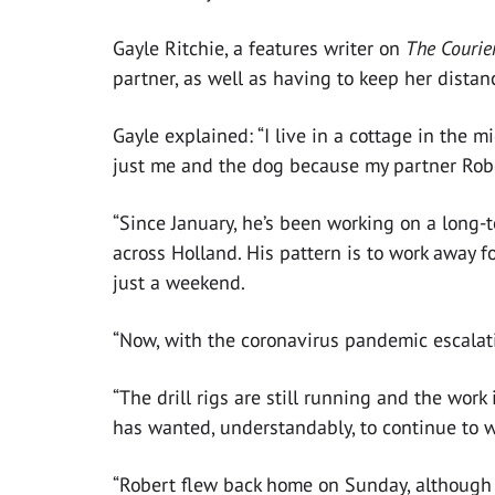
Gayle Ritchie, a features writer on
The Courie
partner, as well as having to keep her dista
Gayle explained: “I live in a cottage in the m
just me and the dog because my partner Rob
“Since January, he’s been working on a long-
across Holland. His pattern is to work away 
just a weekend.
“Now, with the coronavirus pandemic escalatin
“The drill rigs are still running and the work
has wanted, understandably, to continue to w
“Robert flew back home on Sunday, although wi