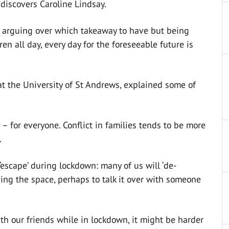
discovers Caroline Lindsay.
or arguing over which takeaway to have but being
en all day, every day for the foreseeable future is
at the University of St Andrews, explained some of
l – for everyone. Conflict in families tends to be more
.
escape’ during lockdown: many of us will ‘de-
aving the space, perhaps to talk it over with someone
 with our friends while in lockdown, it might be harder