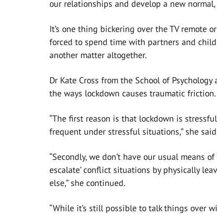
our relationships and develop a new normal, 
It’s one thing bickering over the TV remote 
forced to spend time with partners and childr
another matter altogether.
Dr Kate Cross from the School of Psychology 
the ways lockdown causes traumatic friction.
“The first reason is that lockdown is stressfu
frequent under stressful situations,” she said
“Secondly, we don’t have our usual means of ‘
escalate’ conflict situations by physically le
else,” she continued.
“While it’s still possible to talk things over