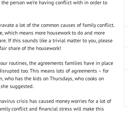
the person we’re having conflict with in order to
ravate a lot of the common causes of family conflict.
se, which means more housework to do and more
re. If this sounds like a trivial matter to you, please
fair share of the housework!
 our routines, the agreements families have in place
isrupted too. This means lots of agreements – for
n, who has the kids on Thursdays, who cooks on
 she suggested.
onavirus crisis has caused money worries for a lot of
mily conflict and financial stress will make this