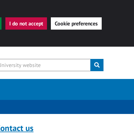
I do not accept
Cookie preferences
Submit
ontact us