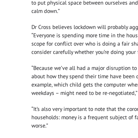
to put physical space between ourselves and 
calm down.”
Dr Cross believes lockdown will probably agg
“Everyone is spending more time in the hou
scope for conflict over who is doing a fair sha
consider carefully whether you’re doing your 
“Because we’ve all had a major disruption to
about how they spend their time have been d
example, which child gets the computer whe
weekdays – might need to be re-negotiated,”
“It’s also very important to note that the cor
households: money is a frequent subject of fa
worse.”