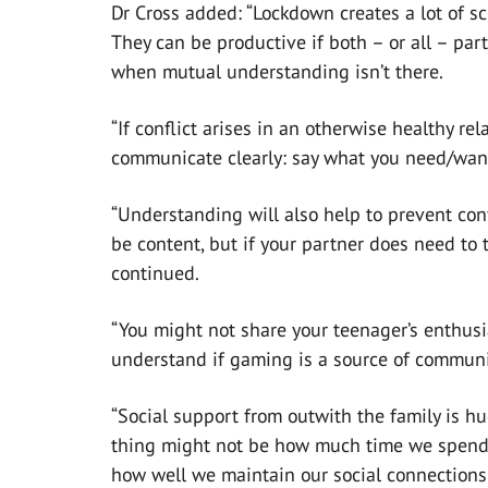
Dr Cross added: “Lockdown creates a lot of sco
They can be productive if both – or all – par
when mutual understanding isn’t there.
“If conflict arises in an otherwise healthy rela
communicate clearly: say what you need/want 
“Understanding will also help to prevent conf
be content, but if your partner does need to 
continued.
“You might not share your teenager’s enthusi
understand if gaming is a source of communit
“Social support from outwith the family is h
thing might not be how much time we spend a
how well we maintain our social connections